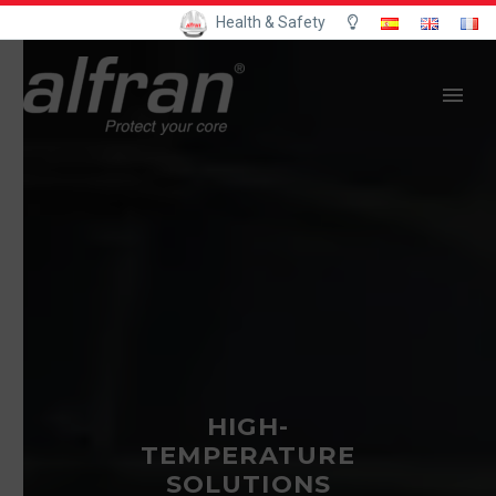
Health & Safety
HIGH-
TEMPERATURE
SOLUTIONS