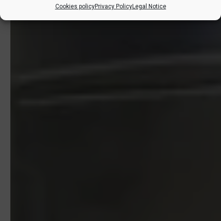
Cookies policy
Privacy Policy
Legal Notice