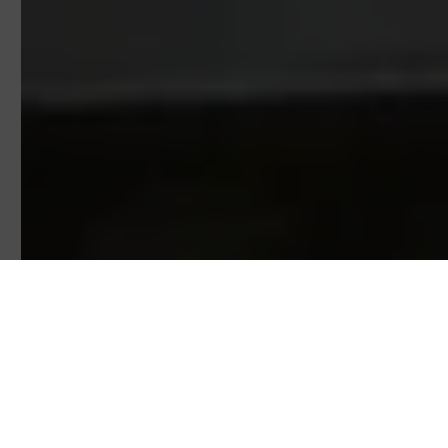
INDUSTRIES
alfran®
is the first international Company to offer heat-
resistance, insulation, and passive protection turnkey