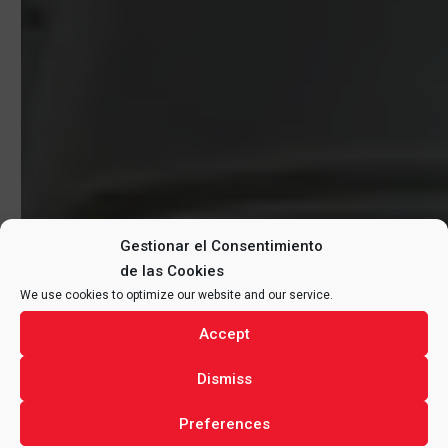
Gestionar el Consentimiento
de las Cookies
We use cookies to optimize our website and our service.
Accept
Dismiss
Preferences