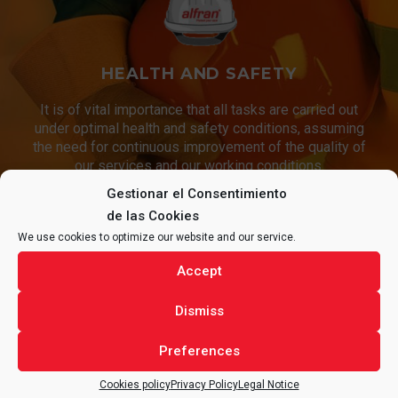
HEALTH AND SAFETY
It is of vital importance that all tasks are carried out
under optimal health and safety conditions, assuming
the need for continuous improvement of the quality of
our services and our working conditions.
Gestionar el Consentimiento
de las Cookies
We use cookies to optimize our website and our service.
CONTACT
ALFRAN®
FOR ANY
Accept
QUESTIONS REGARDING YOUR
Dismiss
PROJECT.
Preferences
Cookies policy
Privacy Policy
Legal Notice