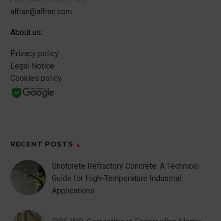
alfran@alfran.com
About us:
Privacy policy
Legal Notice
Cookies policy
RECENT POSTS
Shotcrete Refractory Concrete: A Technical
Guide for High-Temperature Industrial
Applications