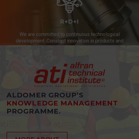
R+D+I
We are committed to continuous technological
development. Constant innovation in products and
services.
ALDOMER GROUP’S
KNOWLEDGE MANAGEMENT
PROGRAMME.