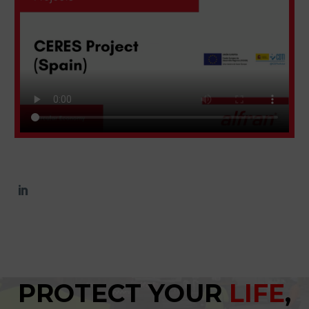
PROTECT YOUR
LIFE
,