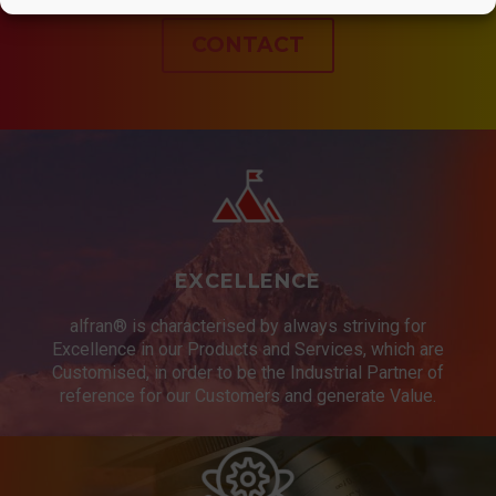
CONTACT
EXCELLENCE
alfran® is characterised by always striving for
Excellence in our Products and Services, which are
Customised, in order to be the Industrial Partner of
reference for our Customers and generate Value.