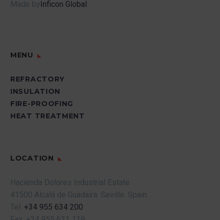
Made by
Inficon Global
MENU
REFRACTORY
INSULATION
FIRE-PROOFING
HEAT TREATMENT
LOCATION
Hacienda Dolores Industrial Estate
41500 Alcalá de Guadaira.
Seville.
Spain.
Tel.
+34 955 634 200
Fax.
+34 955 631 129