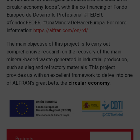
circular economy loops”, with the co-financing of Fondo
Europeo de Desarrollo Profesional #FEDER,
#fondosFEDER, #UnaManeraDeHacerEuropa. For more
information:
https://alfran.com/en/rd/
The main objective of this project is to carry out
comprehensive research on the recovery of the main
mineral-based waste generated in industrial production,
such as slag and refractory materials. This project
provides us with an excellent framework to delve into one
of ALFRAN’s great bets, the
circular economy
.