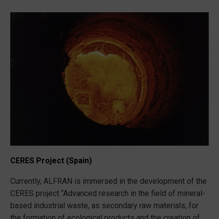
CERES Project (Spain)
Currently, ALFRAN is immersed in the development of the
CERES project “Advanced research in the field of mineral-
based industrial waste, as secondary raw materials, for
the formation of ecological products and the creation of