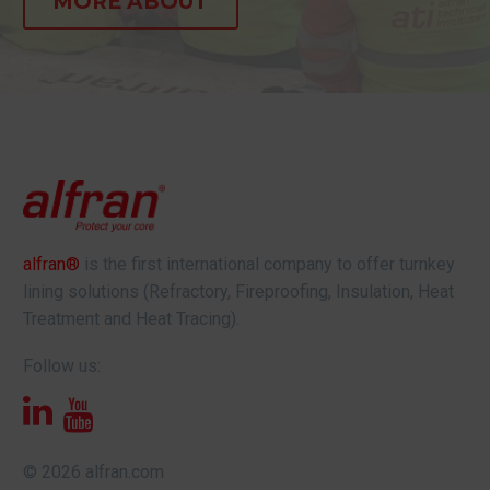
MORE ABOUT
alfran®
is the first international company to offer turnkey
lining solutions (Refractory, Fireproofing, Insulation, Heat
Treatment and Heat Tracing).
Follow us:
© 2026 alfran.com