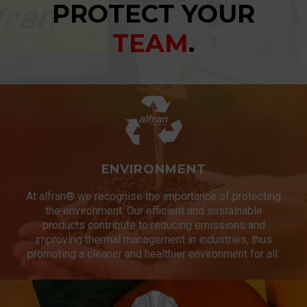
PROTECT YOUR
TEAM
.
ENVIRONMENT
At alfran® we recognise the importance of protecting
the environment. Our efficient and sustainable
products contribute to reducing emissions and
improving thermal management in industries, thus
promoting a cleaner and healthier environment for all.