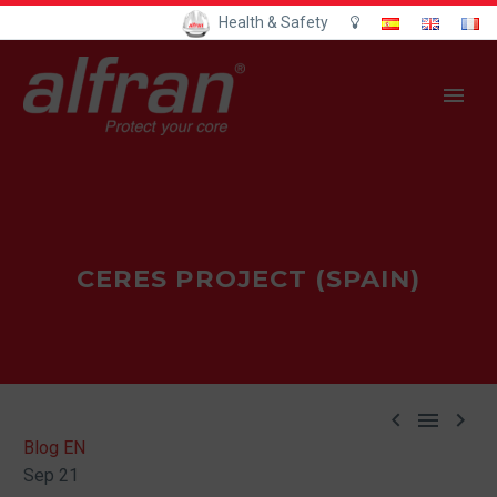
Health & Safety
CERES PROJECT (SPAIN)



Blog EN
Sep 21