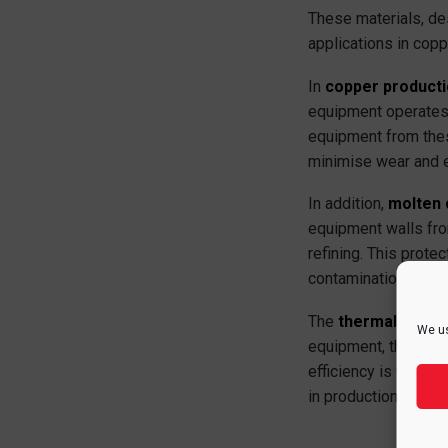
These materials, de
applications in copp
In
copper product
equipment operates
equipment from these
minimise wear and ex
In addition,
molten 
equipment walls fro
refining. This prote
contamination of th
The
thermal insula
We us
equipment, they red
efficiency is vital,
in production costs.