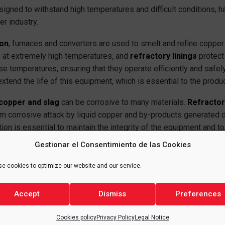
signed to withstand high temperatures and difficult conditions, 
er industry.
ion
, furnaces and converters are used to smelt and refine copper 
 at extremely high temperatures, and
refractory linings
protect
 temperatures, ensuring that they operate efficiently and safely.
tend the life of this equipment, which is essential to the produ
copper and slag
can be corrosive to many materials.
Refractor
m corrosive attack by liquid copper and by-products generated 
ction is essential to maintain the integrity of the equipment and t
e copper produced.
Gestionar el Consentimiento de las Cookies
tion
provided by refractories is another key aspect. By keeping h
e cookies to optimize our website and our service.
uce energy loss and increase the overall efficiency of the produc
 as any heat loss represents an additional energy expense and, the
Accept
Dismiss
Preferences
Cookies policy
Privacy Policy
Legal Notice