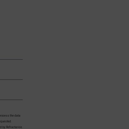
process the data
equested.
ed by Refractarios