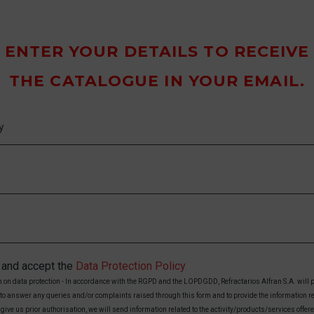
ENTER YOUR DETAILS TO RECEIVE
THE CATALOGUE IN YOUR EMAIL.
d and accept the
Data Protection Policy
 on data protection - In accordance with the RGPD and the LOPDGDD, Refractarios Alfran S.A. will 
 to answer any queries and/or complaints raised through this form and to provide the information r
 give us prior authorisation, we will send information related to the activity/products/services offer