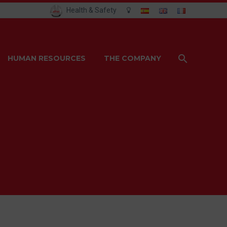
Health & Safety
HUMAN RESOURCES
THE COMPANY