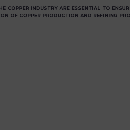
HE COPPER INDUSTRY ARE ESSENTIAL TO ENSUR
ION OF COPPER PRODUCTION AND REFINING PRO