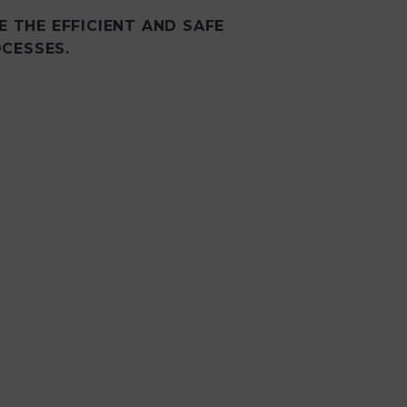
E THE EFFICIENT AND SAFE
CESSES.