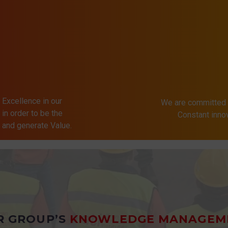
 Excellence in our
We are committed 
in order to be the
Constant inn
s and generate Value.
R GROUP’S
KNOWLEDGE MANAGEM