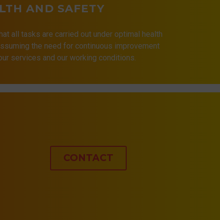
LTH AND SAFETY
that all tasks are carried out under optimal health
 assuming the need for continuous improvement
 our services and our working conditions.
CONTACT