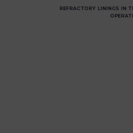
REFRACTORY LININGS IN T
OPERAT