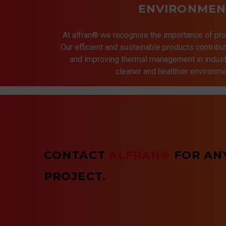
ENVIRONMEN
At alfran® we recognise the importance of pro
Our efficient and sustainable products contrib
and improving thermal management in indust
cleaner and healthier environmen
CONTACT
ALFRAN®
FOR AN
PROJECT.