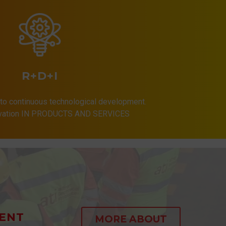
R+D+I
to continuous technological development.
ovation IN PRODUCTS AND SERVICES
ENT
MORE ABOUT