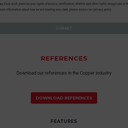
y, if you wish, exercise your rights of access, rectification, deletion and other rights recognised in
more information about how we are treating your data, please access our privacy policy.
REFERENCES
Download our references in the Copper industry
DOWNLOAD REFERENCES
FEATURES