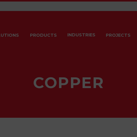
INDUSTRIES
LUTIONS
PRODUCTS
PROJECTS
COPPER