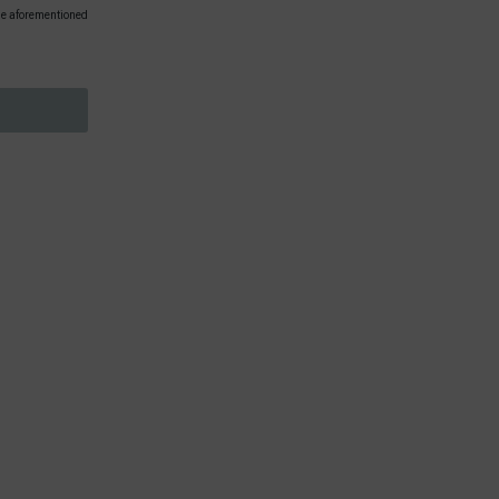
 the aforementioned