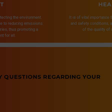
T
HEA
tecting the environment.
It is of vital importance 
ute to reducing emissions
and safety conditions,
ries, thus promoting a
of the quality of
t for all.
Y QUESTIONS REGARDING YOUR