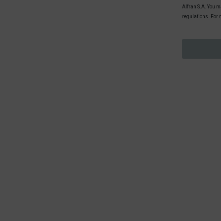
Alfran S.A. You ma
regulations. For 