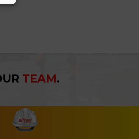
YOUR
TEAM
.