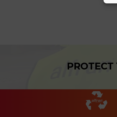
PROTECT