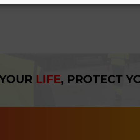
 YOUR
LIFE
, PROTECT 