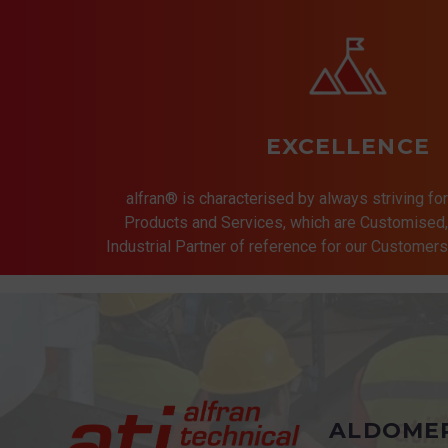
EXCELLENCE
alfran® is characterised by always striving for
Products and Services, which are Customised, 
Industrial Partner of reference for our Customer
ALDOME