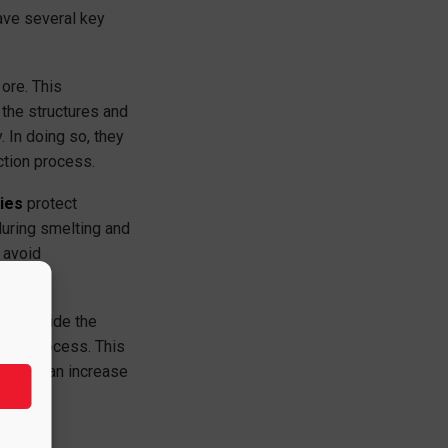
have several key
ore. This
 the structures and
 In doing so, they
ction process.
ies
protect
during smelting and
o avoid
eat inside the
tion process. This
refore, an increase