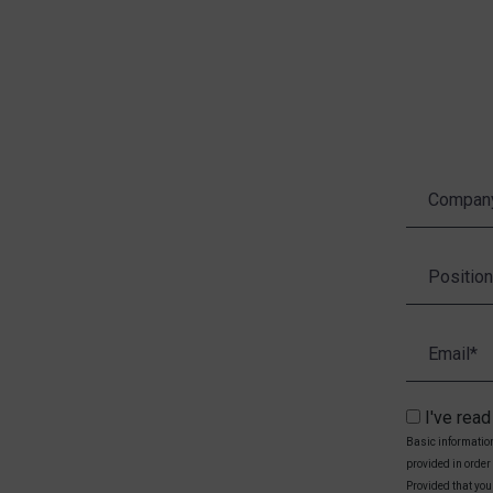
I've rea
Basic information
provided in order
Provided that you