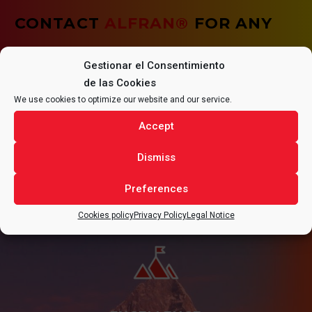
CONTACT
ALFRAN®
FOR ANY
QUESTIONS REGARDING YOUR
Gestionar el Consentimiento
PROJECT.
de las Cookies
We use cookies to optimize our website and our service.
Accept
Dismiss
CONTACT
Preferences
Cookies policy
Privacy Policy
Legal Notice