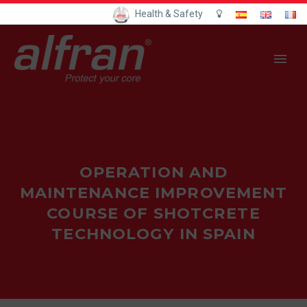
Health & Safety
OPERATION AND
MAINTENANCE IMPROVEMENT
COURSE OF SHOTCRETE
TECHNOLOGY IN SPAIN