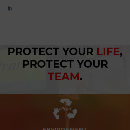
PROTECT YOUR
LIFE
,
PROTECT YOUR
TEAM
.
ENVIRONMENT