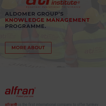
ALDOMER GROUP’S
KNOWLEDGE MANAGEMENT
PROGRAMME.
MORE ABOUT
alfran®
is the first international company to offer turnkey