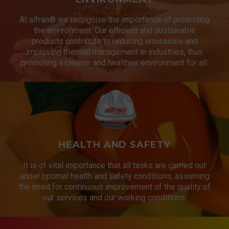
At alfran® we recognise the importance of protecting
the environment. Our efficient and sustainable
products contribute to reducing emissions and
improving thermal management in industries, thus
promoting a cleaner and healthier environment for all.
HEALTH AND SAFETY
It is of vital importance that all tasks are carried out
under optimal health and safety conditions, assuming
the need for continuous improvement of the quality of
our services and our working conditions.