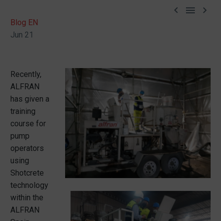



Blog EN
Jun 21
Recently,
ALFRAN
has given a
training
course for
pump
operators
using
Shotcrete
technology
within the
ALFRAN