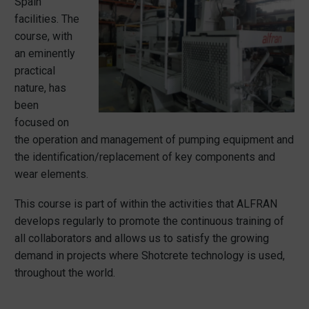
Spain
facilities. The
course, with
an eminently
practical
nature, has
been
focused on
the operation and management of pumping equipment and
the identification/replacement of key components and
wear elements.
This course is part of within the activities that ALFRAN
develops regularly to promote the continuous training of
all collaborators and allows us to satisfy the growing
demand in projects where Shotcrete technology is used,
throughout the world.