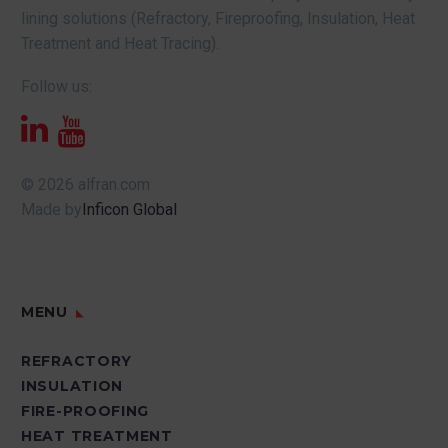
lining solutions (Refractory, Fireproofing, Insulation, Heat
Treatment and Heat Tracing).
Follow us:
© 2026 alfran.com
Made by
Inficon Global
MENU
REFRACTORY
INSULATION
FIRE-PROOFING
HEAT TREATMENT