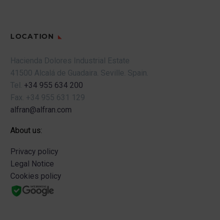
LOCATION
Hacienda Dolores Industrial Estate
41500 Alcalá de Guadaira.
Seville.
Spain.
Tel.
+34 955 634 200
Fax.
+34 955 631 129
alfran@alfran.com
About us:
Privacy policy
Legal Notice
Cookies policy