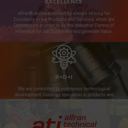
EXCELLENCE
alfran® is characterised by always striving for
Excellence in our Products and Services, which are
Customised, in order to be the Industrial Partner of
reference for our Customers and generate Value.
R+D+I
We are committed to continuous technological
development. Constant innovation in products and
services.