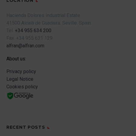
LOCATION
Hacienda Dolores Industrial Estate
41500 Alcalá de Guadaira.
Seville.
Spain.
Tel.
+34 955 634 200
Fax.
+34 955 631 129
alfran@alfran.com
About us:
Privacy policy
Legal Notice
Cookies policy
RECENT POSTS