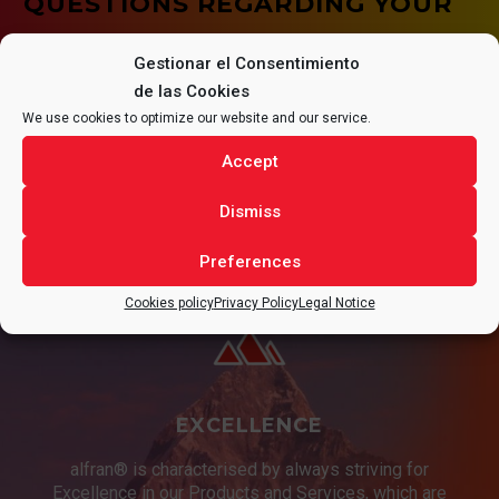
QUESTIONS REGARDING YOUR
PROJECT.
Gestionar el Consentimiento
de las Cookies
We use cookies to optimize our website and our service.
Accept
CONTACT
Dismiss
Preferences
Cookies policy
Privacy Policy
Legal Notice
EXCELLENCE
alfran® is characterised by always striving for
Excellence in our Products and Services, which are