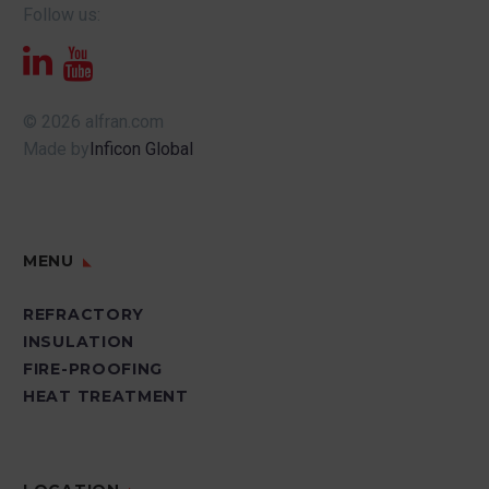
Follow us:
© 2026 alfran.com
Made by
Inficon Global
MENU
REFRACTORY
INSULATION
FIRE-PROOFING
HEAT TREATMENT