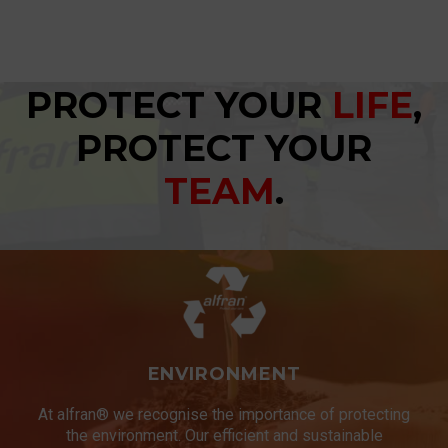
PROTECT YOUR
LIFE
,
PROTECT YOUR
TEAM
.
ENVIRONMENT
At alfran® we recognise the importance of protecting
the environment. Our efficient and sustainable