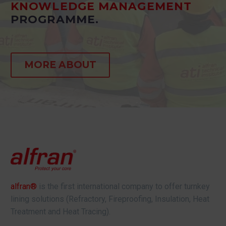
KNOWLEDGE MANAGEMENT
PROGRAMME.
MORE ABOUT
alfran®
is the first international company to offer turnkey
lining solutions (Refractory, Fireproofing, Insulation, Heat
Treatment and Heat Tracing).