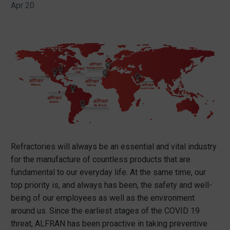
Apr 20
Refractories will always be an essential and vital industry
for the manufacture of countless products that are
fundamental to our everyday life. At the same time, our
top priority is, and always has been, the safety and well-
being of our employees as well as the environment
around us. Since the earliest stages of the COVID 19
threat, ALFRAN has been proactive in taking preventive