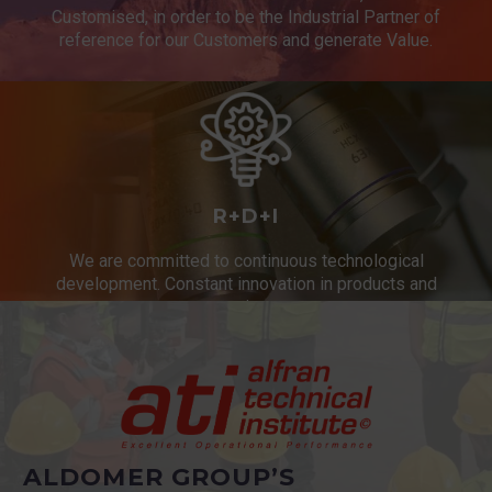
Customised, in order to be the Industrial Partner of
reference for our Customers and generate Value.
R+D+I
We are committed to continuous technological
development. Constant innovation in products and
services.
ALDOMER GROUP’S