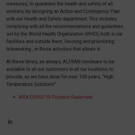
measures, to guarantee the health and safety of all
workers, by designing an Action and Contingency Plan
with our Health and Safety department. This includes
complying with all the recommendations and guidelines
set by the World Health Organization (WHO), both in our
facilities and outside them, favoring and prioritizing
teleworking , in those activities that allows it.
At these times, as always, ALFRAN continues to be
available to all our customers in all our locations, to
provide, as we have done for over 100 years, “High
Temperature Solutions”
WRA COVID 19 Position Statement