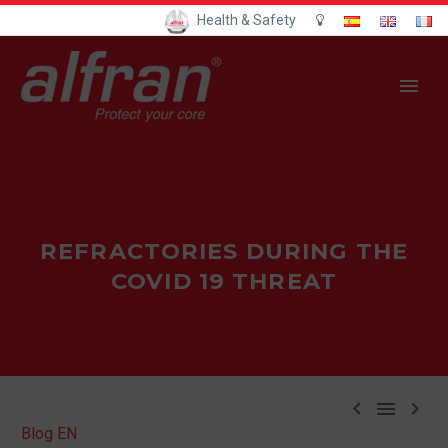
Health & Safety
REFRACTORIES DURING THE
COVID 19 THREAT



Blog EN