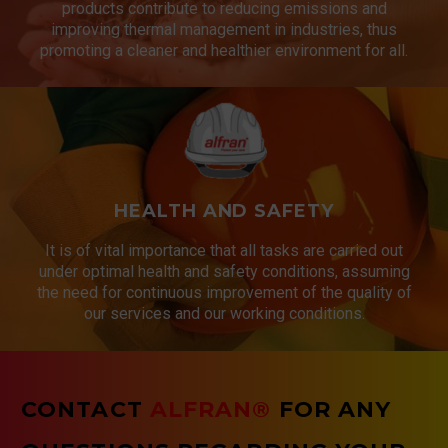
products contribute to reducing emissions and
improving thermal management in industries, thus
promoting a cleaner and healthier environment for all.
HEALTH AND SAFETY
It is of vital importance that all tasks are carried out
under optimal health and safety conditions, assuming
the need for continuous improvement of the quality of
our services and our working conditions.
CONTACT
ALFRAN®
FOR ANY