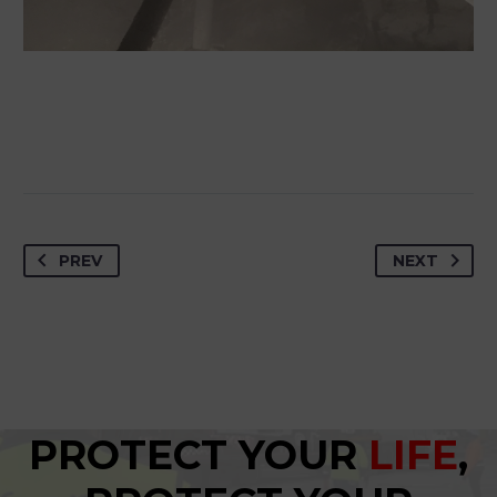
PREV
NEXT
PROTECT YOUR
LIFE
,