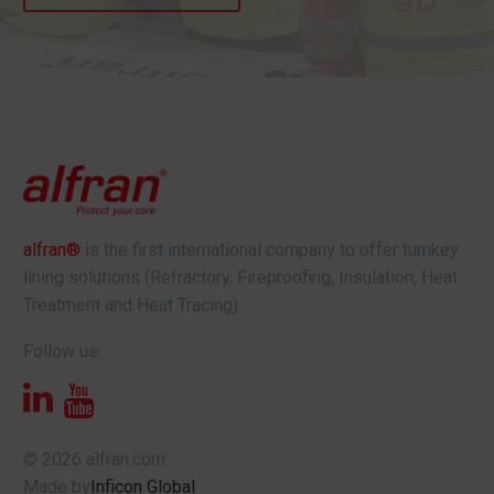
alfran®
is the first international company to offer turnkey
lining solutions (Refractory, Fireproofing, Insulation, Heat
Treatment and Heat Tracing).
Follow us:
© 2026 alfran.com
Made by
Inficon Global