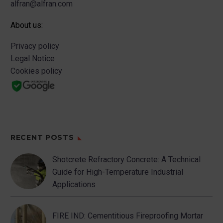
alfran@alfran.com
About us:
Privacy policy
Legal Notice
Cookies policy
RECENT POSTS
Shotcrete Refractory Concrete: A Technical
Guide for High-Temperature Industrial
Applications
FIRE IND: Cementitious Fireproofing Mortar