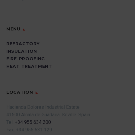
MENU
REFRACTORY
INSULATION
FIRE-PROOFING
HEAT TREATMENT
LOCATION
Hacienda Dolores Industrial Estate
41500 Alcalá de Guadaira.
Seville.
Spain.
Tel.
+34 955 634 200
Fax.
+34 955 631 129