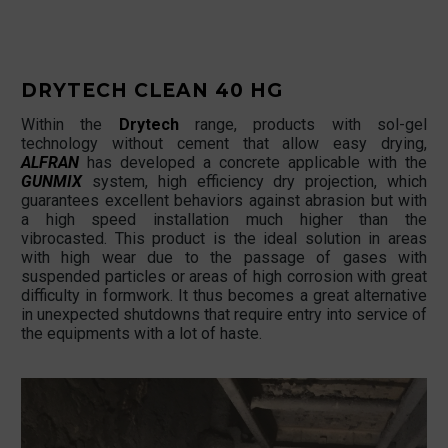
DRYTECH CLEAN 40 HG
Within the
Drytech
range, products with sol-gel
technology without cement that allow easy drying,
ALFRAN
has developed a concrete applicable with the
GUNMIX
system, high efficiency dry projection, which
guarantees excellent behaviors against abrasion but with
a high speed installation much higher than the
vibrocasted. This product is the ideal solution in areas
with high wear due to the passage of gases with
suspended particles or areas of high corrosion with great
difficulty in formwork. It thus becomes a great alternative
in unexpected shutdowns that require entry into service of
the equipments with a lot of haste.