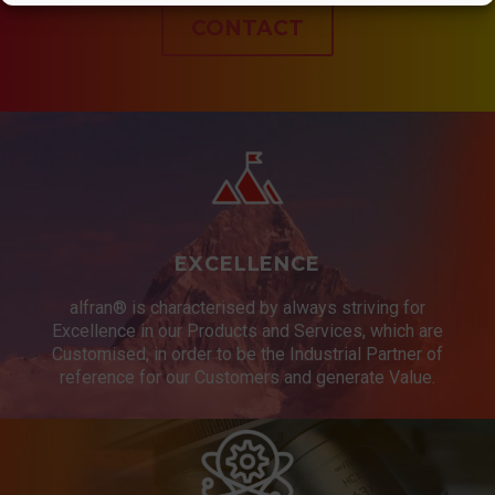
CONTACT
EXCELLENCE
alfran® is characterised by always striving for
Excellence in our Products and Services, which are
Customised, in order to be the Industrial Partner of
reference for our Customers and generate Value.