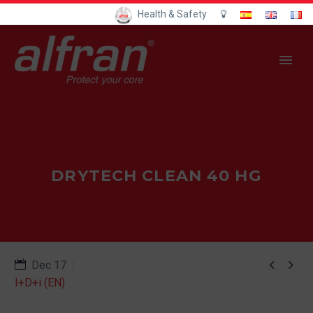
Health & Safety
DRYTECH CLEAN 40 HG


Dec 17
I+D+i (EN)