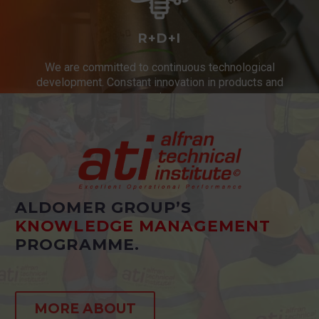
R+D+I
We are committed to continuous technological
development. Constant innovation in products and
services.
ALDOMER GROUP’S
KNOWLEDGE MANAGEMENT
PROGRAMME.
MORE ABOUT