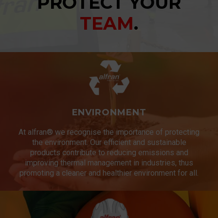
PROTECT YOUR
TEAM
.
ENVIRONMENT
At alfran® we recognise the importance of protecting
the environment. Our efficient and sustainable
products contribute to reducing emissions and
improving thermal management in industries, thus
promoting a cleaner and healthier environment for all.