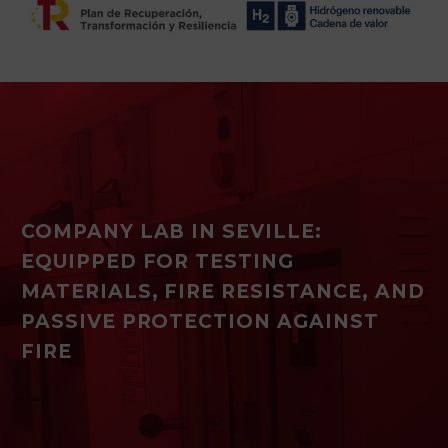
COMPANY LAB IN SEVILLE:
EQUIPPED FOR TESTING
MATERIALS, FIRE RESISTANCE, AND
PASSIVE PROTECTION AGAINST
FIRE