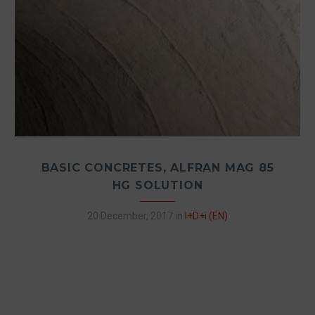
BASIC CONCRETES, ALFRAN MAG 85
HG SOLUTION
20 December, 2017
in
I+D+i (EN)