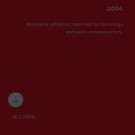
2004
Monolithic refractory materials for the energy
and waste-removal sectors.


SILICERAM