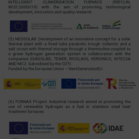
INTELLIGENT CLINKERISATION FURNACE (REFCLIN,
802C2000019) with the aim of promoting technological
development, innovation and quality research.
(5) NEOSOLAR: Development of an innovative concept for a solar
thermal plant with a fixed tube parabolic trough collector and a
salt circuit with thermal storage through a thermocline coupled to
a green hydrogen generation system in collaboration with the
companies ESASOLAR, TEWER, RIOGLASS, KERIONICS, INTECSA
AND MC2. Subsidised by the CDTI.
Funded by the European Union – NextGenerationEU.
(6) FORNAX Project: Industrial research aimed at promoting the
use of renewable hydrogen as a fuel in stainless steel heat
treatment furnaces