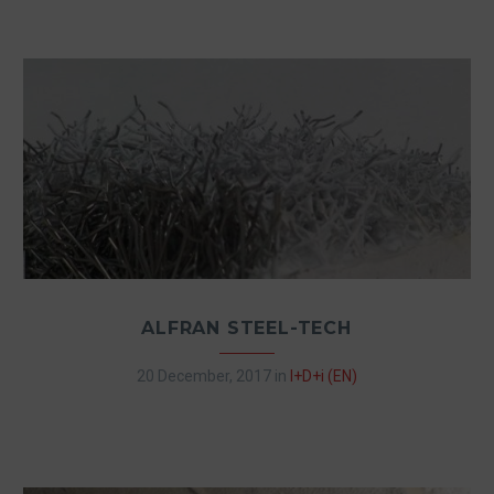
ALFRAN STEEL-TECH
20 December, 2017
in
I+D+i (EN)