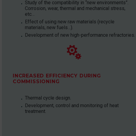
Study of the compatibility in “new environments”.
Corrosion, wear, thermal and mechanical stress,
etc…
Effect of using new raw materials (recycle
materials, new fuels…).
Development of new high-performance refractories.


INCREASED EFFICIENCY DURING
COMMISSIONING
Thermal cycle design.
Development, control and monitoring of heat
treatment.