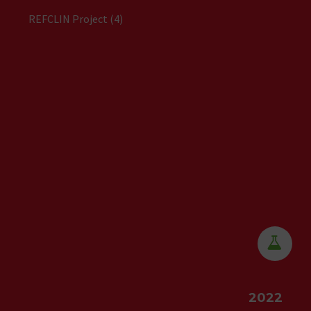
REFCLIN Project (4)


2022