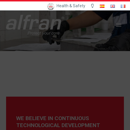
Health & Safety
WE BELIEVE IN CONTINUOUS
TECHNOLOGICAL DEVELOPMENT