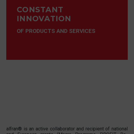
CONSTANT
INNOVATION
OF PRODUCTS AND SERVICES
alfran® is an active collaborator and recipient of national