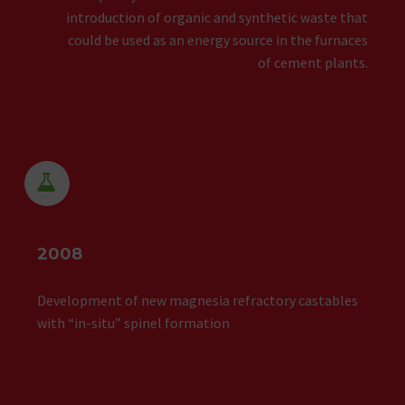
introduction of organic and synthetic waste that
could be used as an energy source in the furnaces
of cement plants.


2008
Development of new magnesia refractory castables
with “in-situ” spinel formation