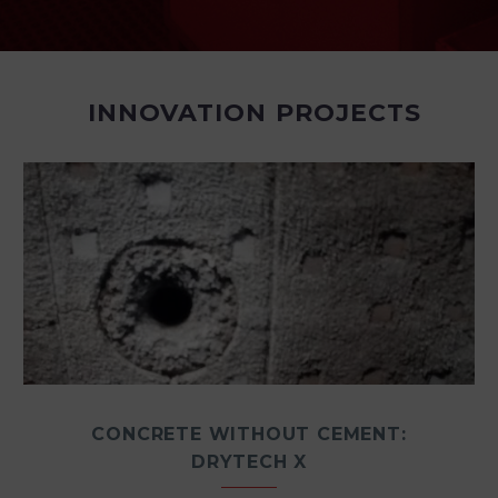
INNOVATION PROJECTS
CONCRETE WITHOUT CEMENT:
DRYTECH X