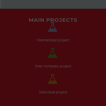
MAIN PROJECTS


International project


Inter-company project


Individual project