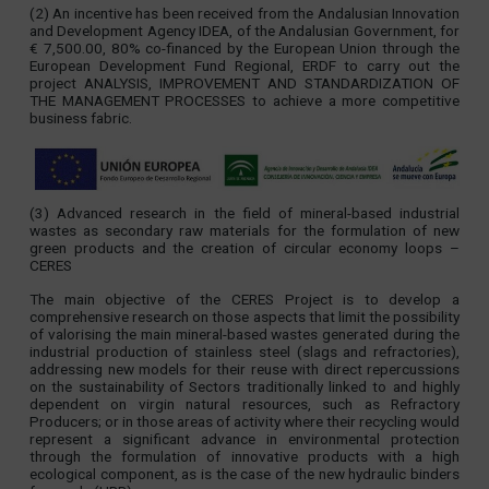
(2) An incentive has been received from the Andalusian Innovation
and Development Agency IDEA, of the Andalusian Government, for
€ 7,500.00, 80% co-financed by the European Union through the
European Development Fund Regional, ERDF to carry out the
project ANALYSIS, IMPROVEMENT AND STANDARDIZATION OF
THE MANAGEMENT PROCESSES to achieve a more competitive
business fabric.
(3) Advanced research in the field of mineral-based industrial
wastes as secondary raw materials for the formulation of new
green products and the creation of circular economy loops –
CERES
The main objective of the CERES Project is to develop a
comprehensive research on those aspects that limit the possibility
of valorising the main mineral-based wastes generated during the
industrial production of stainless steel (slags and refractories),
addressing new models for their reuse with direct repercussions
on the sustainability of Sectors traditionally linked to and highly
dependent on virgin natural resources, such as Refractory
Producers; or in those areas of activity where their recycling would
represent a significant advance in environmental protection
through the formulation of innovative products with a high
ecological component, as is the case of the new hydraulic binders