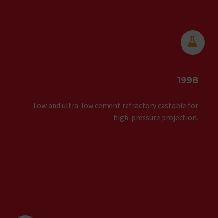


1998
Low and ultra-low cement refractory castable for
high-pressure projection.