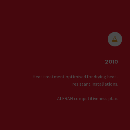


2010
Heat treatment optimised for drying heat-
resistant installations.
ALFRAN competitiveness plan.