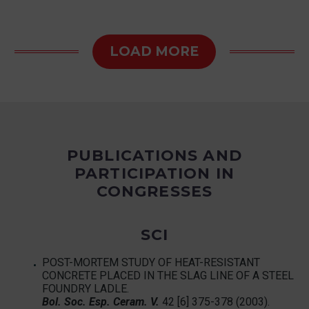
LOAD MORE
PUBLICATIONS AND
PARTICIPATION IN
CONGRESSES
SCI
POST-MORTEM STUDY OF HEAT-RESISTANT
CONCRETE PLACED IN THE SLAG LINE OF A STEEL
FOUNDRY LADLE.
Bol
. Soc. Esp. Ceram. V.
42 [6] 375-378 (2003).