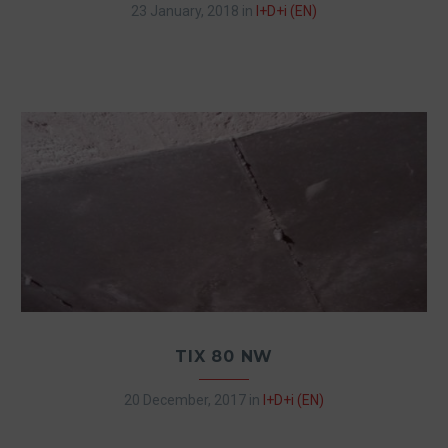
23 January, 2018
in
I+D+i (EN)
TIX 80 NW
20 December, 2017
in
I+D+i (EN)