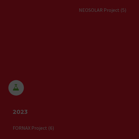
NEOSOLAR Project (5)


2023
FORNAX Project (6)