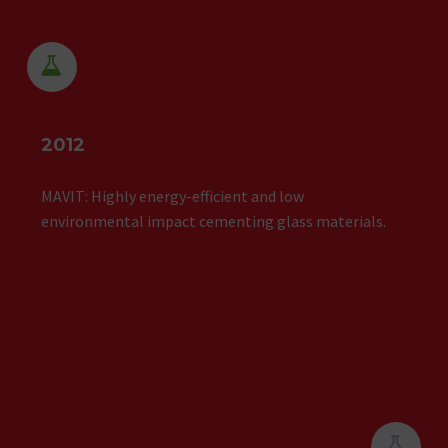


2012
MAVIT: Highly energy-efficient and low
environmental impact cementing glass materials.

