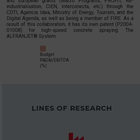
and European grants (Macro Programs, PROFIT, Re-
industrialisation, CIEN, Interconecta, etc.) through the
CDTI, Agencia Idea, Ministry of Energy, Tourism, and the
Digital Agenda, as well as being a member of FIRE. As a
result of this collaboration, it has its own patent (P2004-
01008) for high-speed concrete spraying: The
ALFRANJET® System.
Budget
R&D&I/EBITDA
(%)
LINES OF RESEARCH

