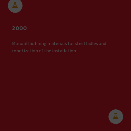


2000
Monolithic lining materials for steel ladles and
robotization of the installation.

