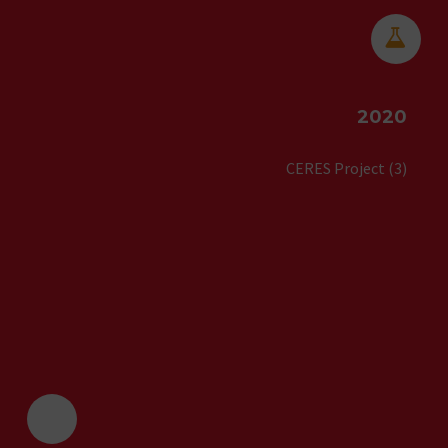


2020
CERES Project (3)