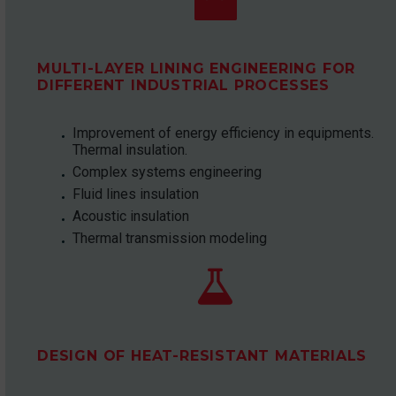
MULTI-LAYER LINING ENGINEERING FOR
DIFFERENT INDUSTRIAL PROCESSES
Improvement of energy efficiency in equipments.
Thermal insulation.
Complex systems engineering
Fluid lines insulation
Acoustic insulation
Thermal transmission modeling


DESIGN OF HEAT-RESISTANT MATERIALS