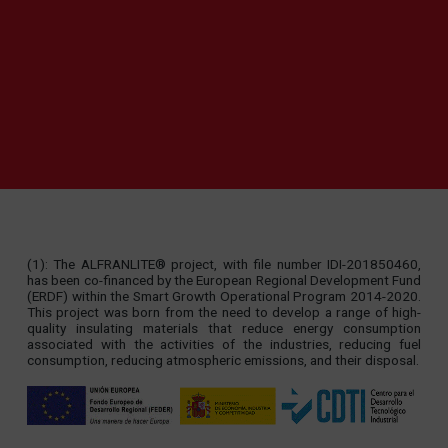
(1): The ALFRANLITE® project, with file number IDI-201850460,
has been co-financed by the European Regional Development Fund
(ERDF) within the Smart Growth Operational Program 2014-2020.
This project was born from the need to develop a range of high-
quality insulating materials that reduce energy consumption
associated with the activities of the industries, reducing fuel
consumption, reducing atmospheric emissions, and their disposal.