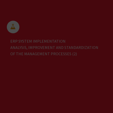


ERP SYSTEM IMPLEMENTATION
ANALYSIS, IMPROVEMENT AND STANDARDIZATION
OF THE MANAGEMENT PROCESSES (2)