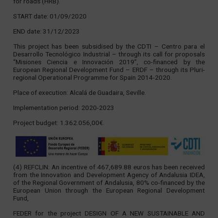
for roads (HRB).
START date: 01/09/2020
END date: 31/12/2023
This project has been subsidised by the CDTI – Centro para el
Desarrollo Tecnológico Industrial – through its call for proposals
“Misiones Ciencia e Innovación 2019”, co-financed by the
European Regional Development Fund – ERDF – through its Pluri-
regional Operational Programme for Spain 2014-2020.
Place of execution: Alcalá de Guadaira, Seville.
Implementation period: 2020-2023
Project budget: 1.362.056,00€.
(4) REFCLIN: An incentive of 467,689.88 euros has been received
from the Innovation and Development Agency of Andalusia IDEA,
of the Regional Government of Andalusia, 80% co-financed by the
European Union through the European Regional Development
Fund,
FEDER for the project DESIGN OF A NEW SUSTAINABLE AND