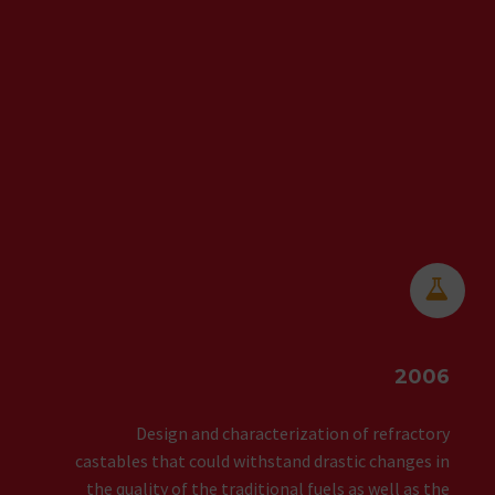


2006
Design and characterization of refractory
castables that could withstand drastic changes in
the quality of the traditional fuels as well as the