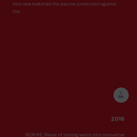
into new materials for passive protection against
fire.


2016
REMINE: Reuse of mining waste into innovative