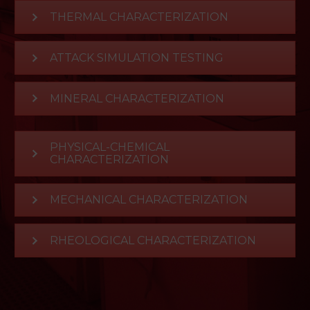
THERMAL CHARACTERIZATION
ATTACK SIMULATION TESTING
MINERAL CHARACTERIZATION
PHYSICAL-CHEMICAL
CHARACTERIZATION
MECHANICAL CHARACTERIZATION
RHEOLOGICAL CHARACTERIZATION