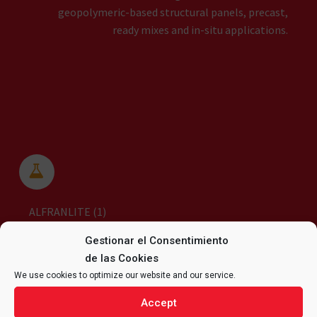
geopolymeric-based structural panels, precast,
ready mixes and in-situ applications.


ALFRANLITE (1)
Gestionar el Consentimiento
de las Cookies
We use cookies to optimize our website and our service.
Accept