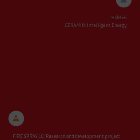
HOREF.
CERAMIN: Intelligent Energy.


FIRE SPRAY LC: Research and development project