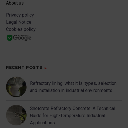
About us:
Privacy policy
Legal Notice
Cookies policy
RECENT POSTS
Refractory lining: what it is, types, selection
and installation in industrial environments
Shotcrete Refractory Concrete: A Technical
Guide for High-Temperature Industrial
Applications