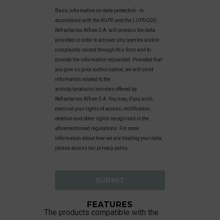
Basic information on data protection - In
accordance with the RGPD and the LOPDGDD,
Refractarios Alfran S.A. will process the data
provided in order to answer any queries and/or
complaints raised through this form and to
provide the information requested. Provided that
you give us prior authorisation, we will send
information related to the
activity/products/services offered by
Refractarios Alfran S.A. You may, if you wish,
exercise your rights of access, rectification,
deletion and other rights recognised in the
aforementioned regulations. For more
information about how we are treating your data,
please access our privacy policy.
FEATURES
The products compatible with the