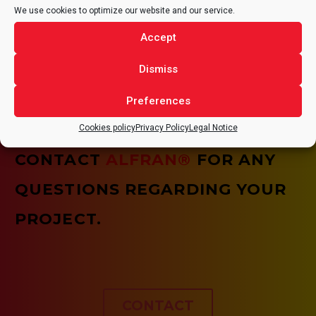
We use cookies to optimize our website and our service.
HEALTH AND SAFETY
Accept
It is of vital importance that all tasks are carried out
under optimal health and safety conditions, assuming
Dismiss
the need for continuous improvement of the quality of
our services and our working conditions.
Preferences
Cookies policy
Privacy Policy
Legal Notice
CONTACT
ALFRAN®
FOR ANY
QUESTIONS REGARDING YOUR
PROJECT.
CONTACT