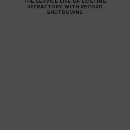
THE SERVICE LIFE OF EXISTING
REFRACTORY WITH RECORD
SHUTDOWNS