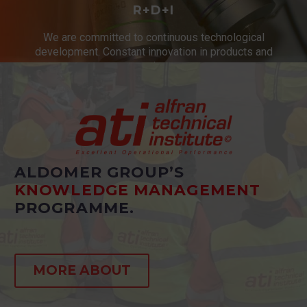
R+D+I
We are committed to continuous technological
development. Constant innovation in products and
services.
ALDOMER GROUP’S
KNOWLEDGE MANAGEMENT
PROGRAMME.
MORE ABOUT