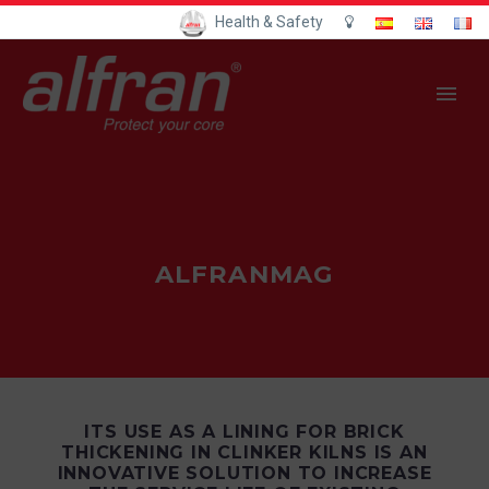
Health & Safety
ALFRANMAG
ITS USE AS A LINING FOR BRICK
THICKENING IN CLINKER KILNS IS AN
INNOVATIVE SOLUTION TO INCREASE