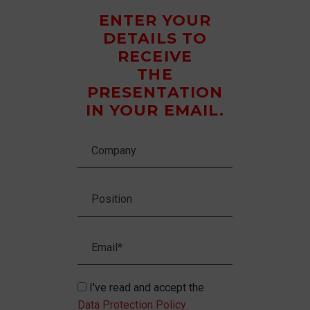
ENTER YOUR
DETAILS TO
RECEIVE
THE
PRESENTATION
IN YOUR EMAIL.
I've read and accept the
Data Protection Policy