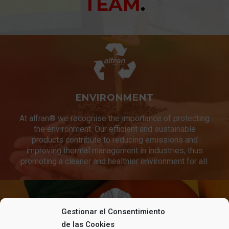
TEAM
.
ENVIRONMENT
At alfran® we recognise the importance of protecting
the environment. Our efficient and sustainable
products contribute to reducing emissions and
improving thermal management in industries, thus
promoting a cleaner and healthier environment for all.
Gestionar el Consentimiento
de las Cookies