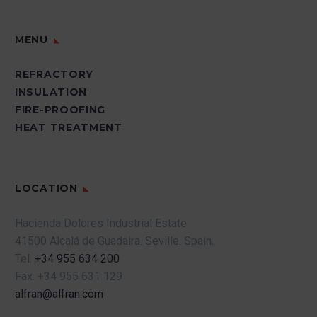
MENU
REFRACTORY
INSULATION
FIRE-PROOFING
HEAT TREATMENT
LOCATION
Hacienda Dolores Industrial Estate
41500 Alcalá de Guadaira.
Seville.
Spain.
Tel.
+34 955 634 200
Fax.
+34 955 631 129
alfran@alfran.com