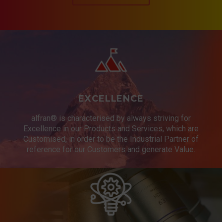
EXCELLENCE
alfran® is characterised by always striving for
Excellence in our Products and Services, which are
Customised, in order to be the Industrial Partner of
reference for our Customers and generate Value.