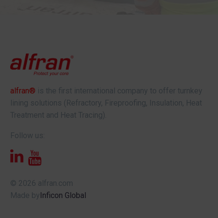
alfran®
is the first international company to offer turnkey
lining solutions (Refractory, Fireproofing, Insulation, Heat
Treatment and Heat Tracing).
Follow us:
© 2026 alfran.com
Made by
Inficon Global