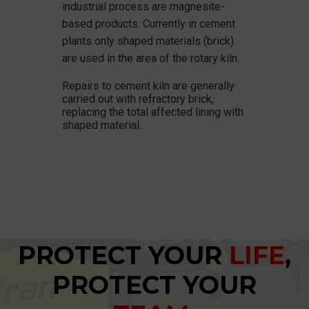
industrial process are magnesite-
based products. Currently in cement
plants only shaped materials (brick)
are used in the area of the rotary kiln.
Repairs to cement kiln are generally
carried out with refractory brick,
replacing the total affected lining with
shaped material.
PROTECT YOUR
LIFE
,
PROTECT YOUR