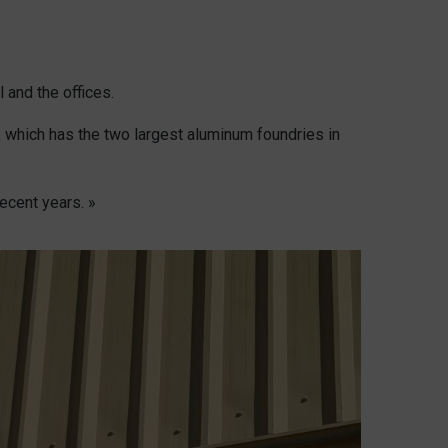
 and the offices.
 which has the two largest aluminum foundries in
ecent years. »