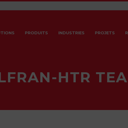
TIONS
PRODUITS
INDUSTRIES
PROJETS
R
LFRAN-HTR TE