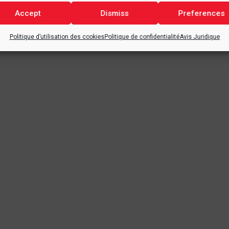
Accept
Dismiss
Preferences
Politique d’utilisation des cookies
Politique de confidentialité
Avis Juridique