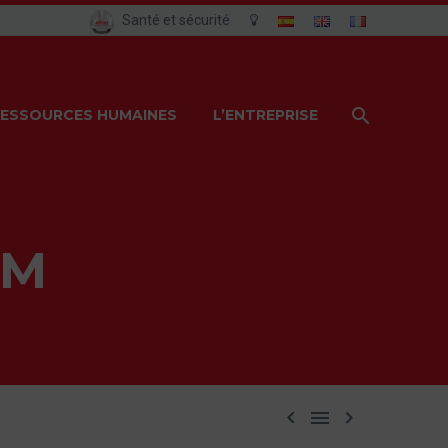
Santé et sécurité
ESSOURCES HUMAINES
L’ENTREPRISE
AM


