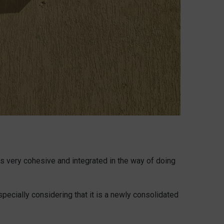
is very cohesive and integrated in the way of doing
specially considering that it is a newly consolidated