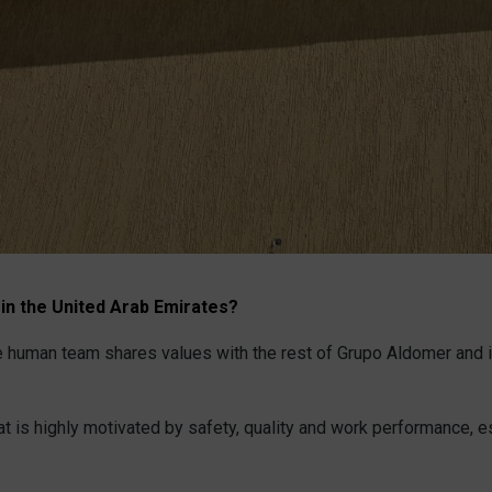
 in the United Arab Emirates?
 the human team shares values with the rest of Grupo Aldomer and 
hat is highly motivated by safety, quality and work performance, e