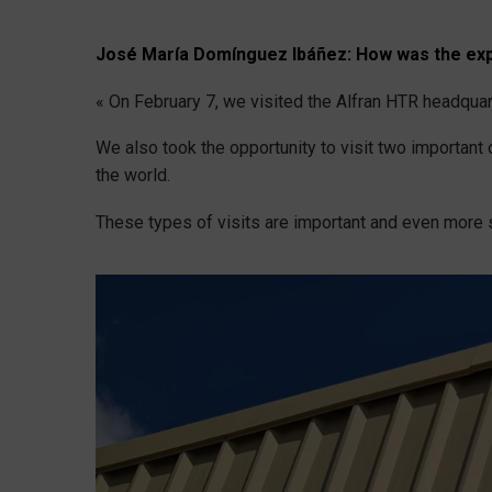
José María Domínguez Ibáñez:
How was the exp
« On February 7, we visited the Alfran HTR headquar
We also took the opportunity to visit two importan
the world.
These types of visits are important and even more s