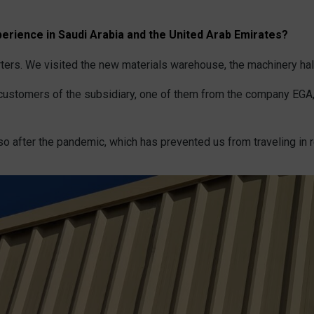
erience in Saudi Arabia and the United Arab Emirates?
ters. We visited the new materials warehouse, the machinery hall
t customers of the subsidiary, one of them from the company EGA,
o after the pandemic, which has prevented us from traveling in r