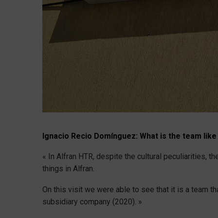
Ignacio Recio Domínguez:
What is the team like
« In Alfran HTR, despite the cultural peculiarities,
things in Alfran.
On this visit we were able to see that it is a team t
subsidiary company (2020). »