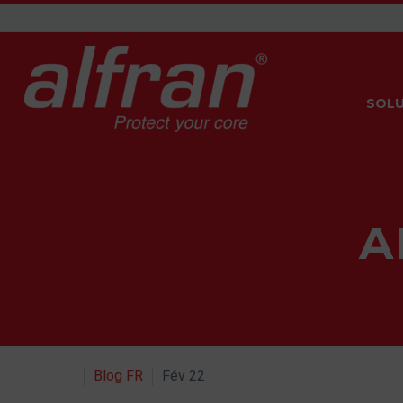
SOLU
A
Blog FR
Fév 22