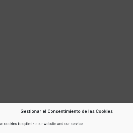
Gestionar el Consentimiento de las Cookies
e cookies to optimize our website and our service.