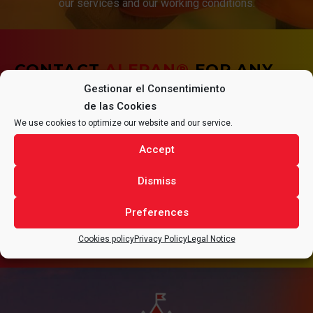
our services and our working conditions.
CONTACT
ALFRAN®
FOR ANY
Gestionar el Consentimiento
QUESTIONS REGARDING YOUR
de las Cookies
We use cookies to optimize our website and our service.
PROJECT.
Accept
Dismiss
Preferences
CONTACT
Cookies policy
Privacy Policy
Legal Notice