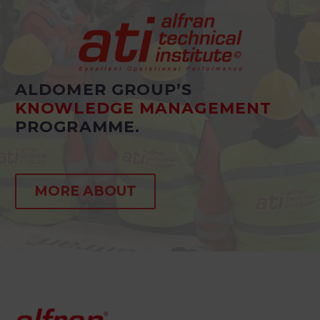
ALDOMER GROUP’S
KNOWLEDGE MANAGEMENT
PROGRAMME.
MORE ABOUT