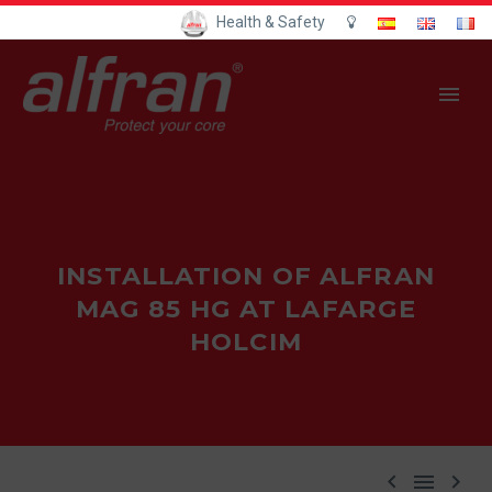
Health & Safety
INSTALLATION OF ALFRAN
MAG 85 HG AT LAFARGE
HOLCIM


