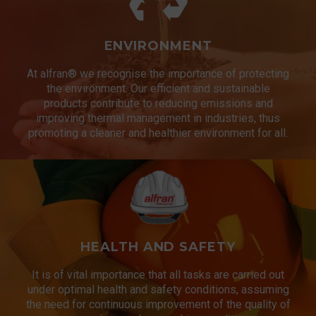
ENVIRONMENT
At alfran® we recognise the importance of protecting
the environment. Our efficient and sustainable
products contribute to reducing emissions and
improving thermal management in industries, thus
promoting a cleaner and healthier environment for all.
HEALTH AND SAFETY
It is of vital importance that all tasks are carried out
under optimal health and safety conditions, assuming
the need for continuous improvement of the quality of