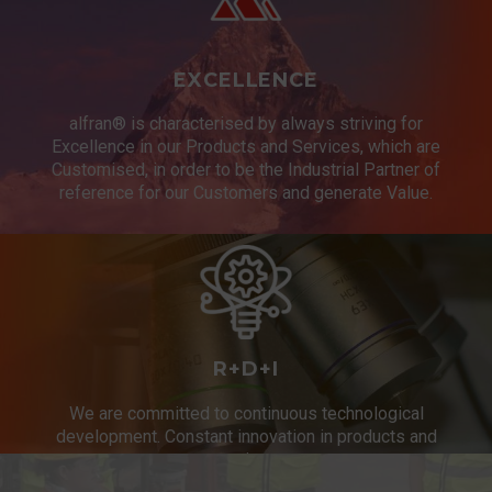
EXCELLENCE
alfran® is characterised by always striving for
Excellence in our Products and Services, which are
Customised, in order to be the Industrial Partner of
reference for our Customers and generate Value.
R+D+I
We are committed to continuous technological
development. Constant innovation in products and
services.