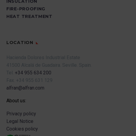
INSULATION
FIRE-PROOFING
HEAT TREATMENT
LOCATION
Hacienda Dolores Industrial Estate
41500 Alcalá de Guadaira.
Seville.
Spain.
Tel.
+34 955 634 200
Fax.
+34 955 631 129
alfran@alfran.com
About us:
Privacy policy
Legal Notice
Cookies policy