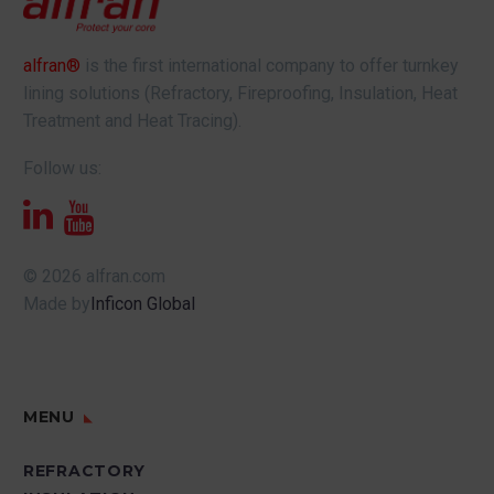
alfran®
is the first international company to offer turnkey
lining solutions (Refractory, Fireproofing, Insulation, Heat
Treatment and Heat Tracing).
Follow us:
© 2026 alfran.com
Made by
Inficon Global
MENU
REFRACTORY