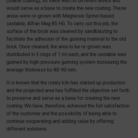
(stable coating), so there was no different levels and
would serve as a base to create the new coating. These
areas were re-grown with Magnesia-Spinel based
castable, Alfran Mag 85 HG. To carry out this job, the
surface of the brick was cleaned by sandblasting to
facilitate the adhesion of the gunning material to the old
brick. Once cleaned, the area to be re-grown was
distributed in 3 rings of 1 ml each, and the castable was
gunned by high-pressure gunning system increasing the
average thickness by 80-90 mm.
It is known that the rotary kiln has started up production
and the projected area has fulfilled the objective set forth:
to preserve and serve as a base for creating the new
coating. We have, therefore, achieved the full satisfaction
of the customer and the possibility of being able to
continue cooperating and adding value by offering
different solutions.