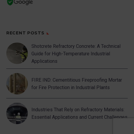
RECENT POSTS
Shotcrete Refractory Concrete: A Technical
Guide for High-Temperature Industrial
Applications
FIRE IND: Cementitious Fireproofing Mortar
for Fire Protection in Industrial Plants
Industries That Rely on Refractory Materials:
Essential Applications and Current Challenges