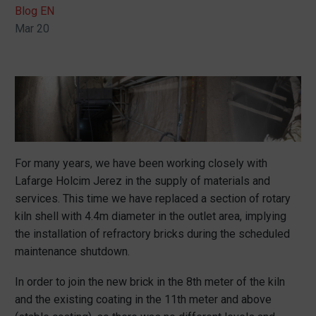
Blog EN
Mar 20
For many years, we have been working closely with
Lafarge Holcim Jerez in the supply of materials and
services. This time we have replaced a section of rotary
kiln shell with 4.4m diameter in the outlet area, implying
the installation of refractory bricks during the scheduled
maintenance shutdown.
In order to join the new brick in the 8th meter of the kiln
and the existing coating in the 11th meter and above