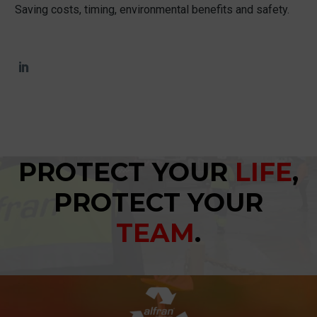
Saving costs, timing, environmental benefits and safety.
PROTECT YOUR
LIFE
,
PROTECT YOUR
TEAM
.