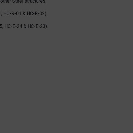
other Steel structures.
1, HC-R-01 & HC-R-02).
5, HC-E-24 & HC-E-23).