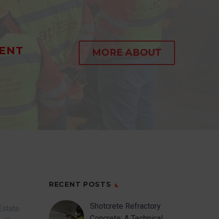
ENT
MORE ABOUT
RECENT POSTS
Shotcrete Refractory
Estate
Concrete: A Technical