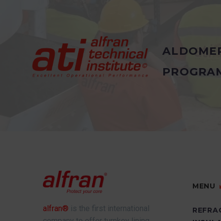
ALDOME
PROGRA
MENU
alfran®
is the first international
REFRA
company to offer turnkey lining