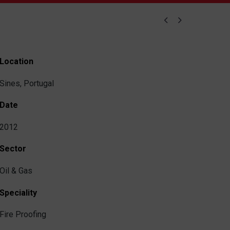


Location
Sines, Portugal
Date
2012
Sector
Oil & Gas
Speciality
Fire Proofing