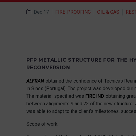
Dec 17
FIRE-PROOFING
OIL & GAS
RES
PFP METALLIC STRUCTURE FOR THE HY
RECONVERSION
ALFRAN
obtained the confidence of Técnicas Reuni
in Sines (Portugal). The project was developed du
The material specified was
FIRE IND
obtaining great
between alignments 9 and 23 of the new structure. 
was able to adapt to the client’s milestones, succes
Scope of work: