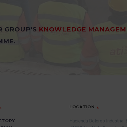
R GROUP’S
KNOWLEDGE MANAGEM
MME.
LOCATION
CTORY
Hacienda Dolores Industrial 