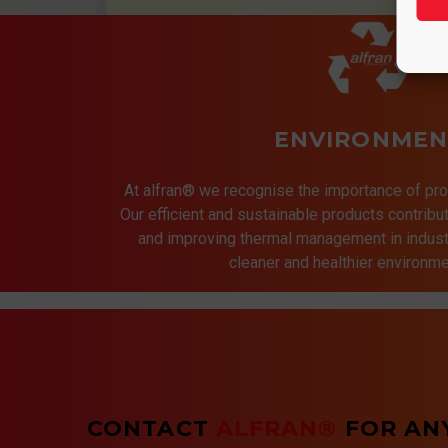
ENVIRONMEN
At alfran® we recognise the importance of pro
Our efficient and sustainable products contrib
and improving thermal management in indust
cleaner and healthier environmen
CONTACT
ALFRAN®
FOR AN