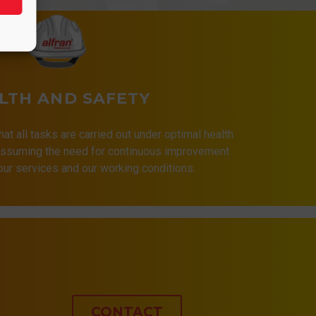
LTH AND SAFETY
that all tasks are carried out under optimal health
 assuming the need for continuous improvement
 our services and our working conditions.
CONTACT