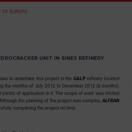
T OF EUROPE
DROCRACKER UNIT IN SINES REFINERY
das to undertake this project in the
GALP
refinery located
ring the months of July-2012 to December 2012 (6 months).
 yields of application in it. The scope of work was limited
Although the planning of the project was complex,
ALFRAN
sfully completing the project on time.