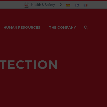
Health & Safety
HUMAN RESOURCES
THE COMPANY
OTECTION