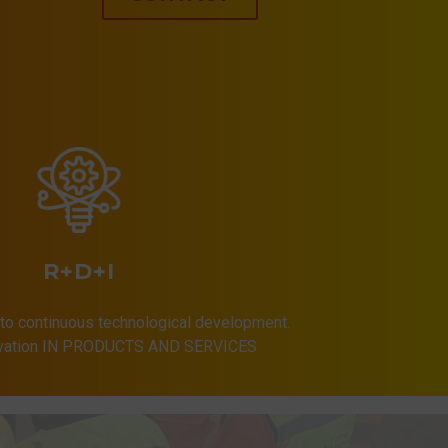
R+D+I
to continuous technological development.
ovation IN PRODUCTS AND SERVICES