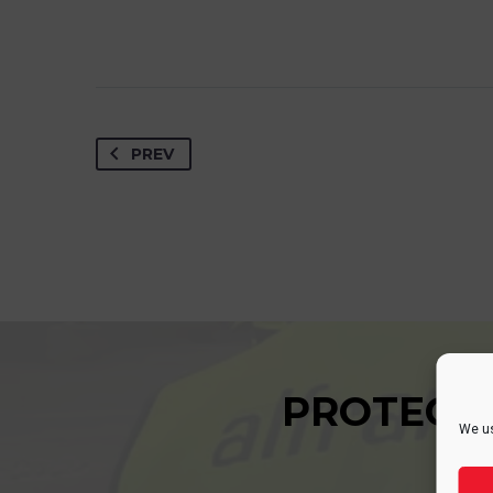
PREV
PROTECT
We us