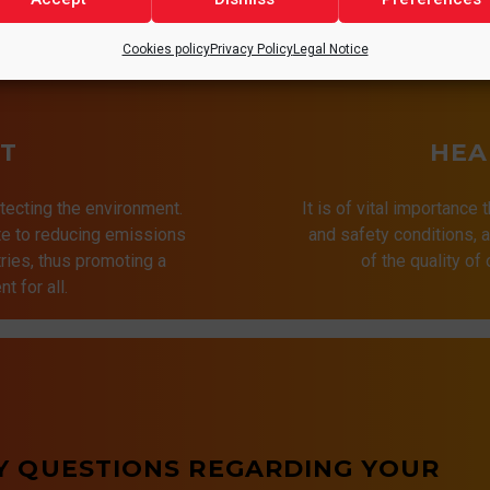
Cookies policy
Privacy Policy
Legal Notice
T
HEA
tecting the environment.
It is of vital importance 
ute to reducing emissions
and safety conditions,
ries, thus promoting a
of the quality of
t for all.
Y QUESTIONS REGARDING YOUR