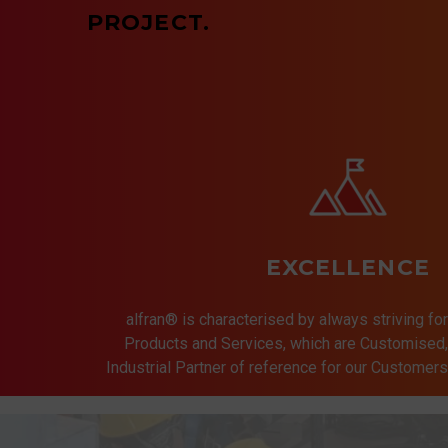
PROJECT.
EXCELLENCE
alfran® is characterised by always striving for
Products and Services, which are Customised, 
Industrial Partner of reference for our Customer