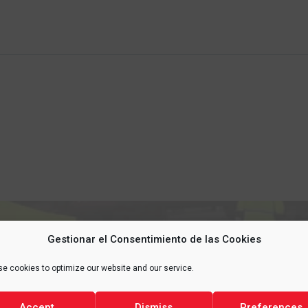
Gestionar el Consentimiento de las Cookies
 YOUR
LIFE
, PROTECT 
e cookies to optimize our website and our service.
Accept
Dismiss
Preferences