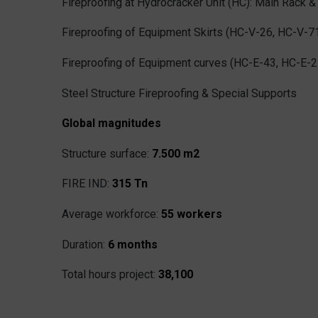
Fireproofing at Hydrocracker Unit (HC): Main Rack & 
Fireproofing of Equipment Skirts (HC-V-26, HC-V-7
Fireproofing of Equipment curves (HC-E-43, HC-E-2
Steel Structure Fireproofing & Special Supports
Global magnitudes
Structure surface:
7.500 m2
FIRE IND:
315 Tn
Average workforce:
55 workers
Duration:
6 months
Total hours project:
38,100