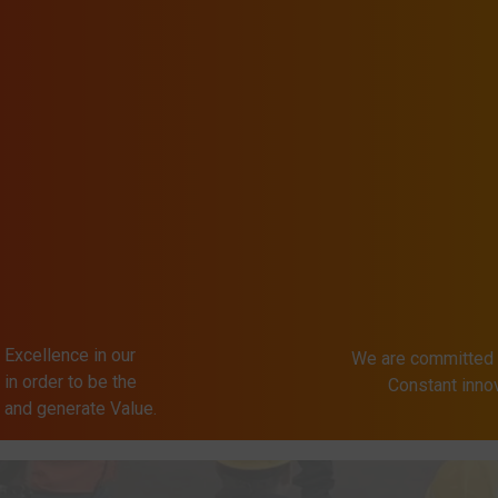
 Excellence in our
We are committed 
in order to be the
Constant inn
s and generate Value.