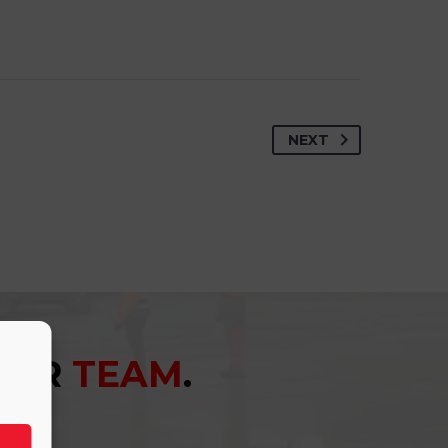
NEXT
YOUR
TEAM
.