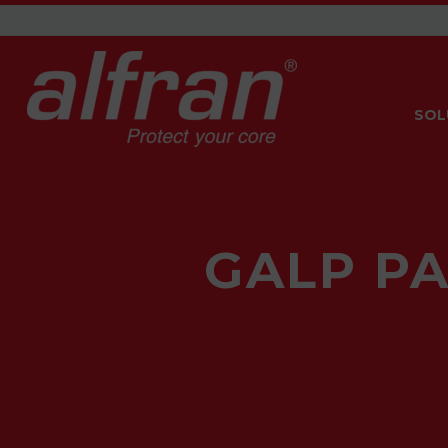
SOL
GALP PA