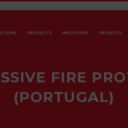
UTIONS
PRODUCTS
INDUSTRIES
PROJECTS
SSIVE FIRE PR
(PORTUGAL)