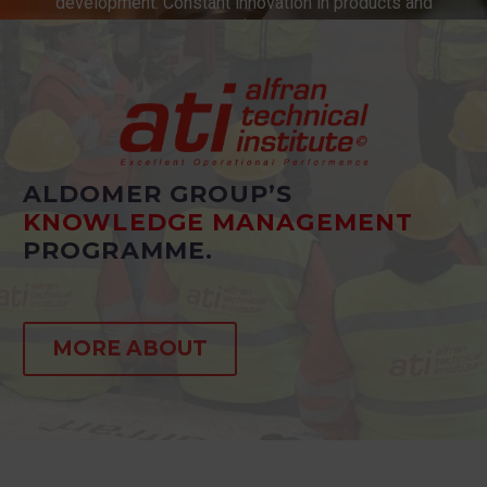
development. Constant innovation in products and
services.
ALDOMER GROUP’S
KNOWLEDGE MANAGEMENT
PROGRAMME.
MORE ABOUT