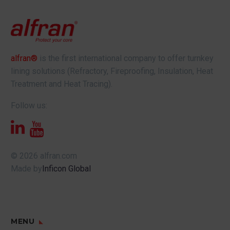
alfran®
is the first international company to offer turnkey
lining solutions (Refractory, Fireproofing, Insulation, Heat
Treatment and Heat Tracing).
Follow us:
© 2026 alfran.com
Made by
Inficon Global
MENU