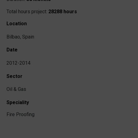
Total hours project:
28288 hours
Location
Bilbao, Spain
Date
2012-2014
Sector
Oil & Gas
Speciality
Fire Proofing