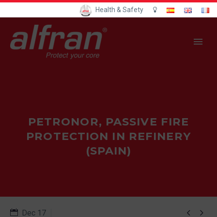
Health & Safety
PETRONOR, PASSIVE FIRE
PROTECTION IN REFINERY
(SPAIN)


Dec 17