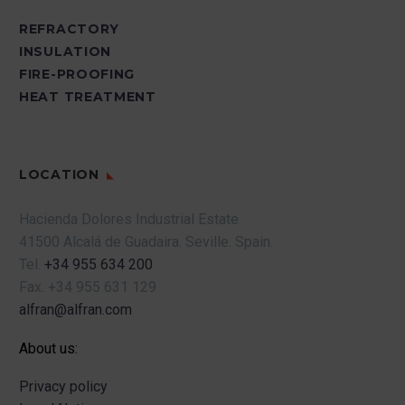
REFRACTORY
INSULATION
FIRE-PROOFING
HEAT TREATMENT
LOCATION
Hacienda Dolores Industrial Estate
41500 Alcalá de Guadaira.
Seville.
Spain.
Tel.
+34 955 634 200
Fax.
+34 955 631 129
alfran@alfran.com
About us:
Privacy policy