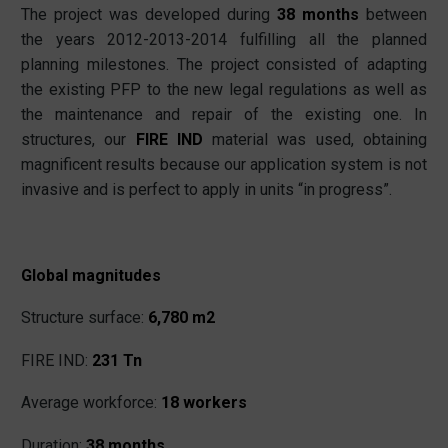
The project was developed during
38 months
between
the years 2012-2013-2014 fulfilling all the planned
planning milestones. The project consisted of adapting
the existing PFP to the new legal regulations as well as
the maintenance and repair of the existing one. In
structures, our
FIRE IND
material was used, obtaining
magnificent results because our application system is not
invasive and is perfect to apply in units “in progress”.
Global magnitudes
Structure surface:
6,780 m2
FIRE IND:
231 Tn
Average workforce:
18 workers
Duration:
38 months