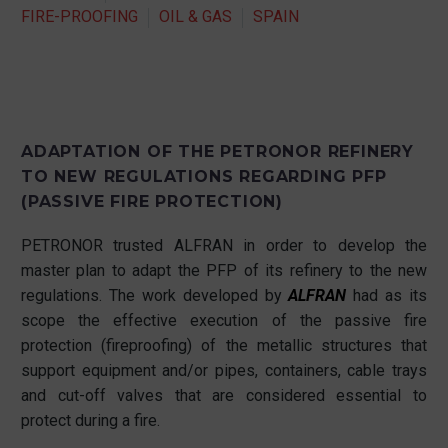
FIRE-PROOFING
OIL & GAS
SPAIN
ADAPTATION OF THE PETRONOR REFINERY
TO NEW REGULATIONS REGARDING PFP
(PASSIVE FIRE PROTECTION)
PETRONOR trusted ALFRAN in order to develop the
master plan to adapt the PFP of its refinery to the new
regulations. The work developed by
ALFRAN
had as its
scope the effective execution of the passive fire
protection (fireproofing) of the metallic structures that
support equipment and/or pipes, containers, cable trays
and cut-off valves that are considered essential to
protect during a fire.