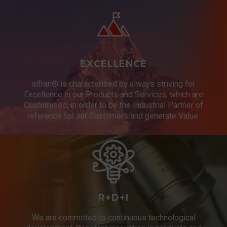
EXCELLENCE
alfran® is characterised by always striving for
Excellence in our Products and Services, which are
Customised, in order to be the Industrial Partner of
reference for our Customers and generate Value.
R+D+I
We are committed to continuous technological