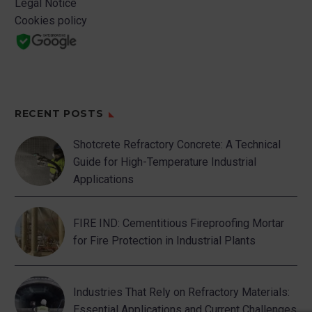
Legal Notice
Cookies policy
RECENT POSTS
Shotcrete Refractory Concrete: A Technical
Guide for High-Temperature Industrial
Applications
FIRE IND: Cementitious Fireproofing Mortar
for Fire Protection in Industrial Plants
Industries That Rely on Refractory Materials:
Essential Applications and Current Challenges