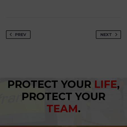
PREV
NEXT
PROTECT YOUR
LIFE
,
PROTECT YOUR
TEAM
.