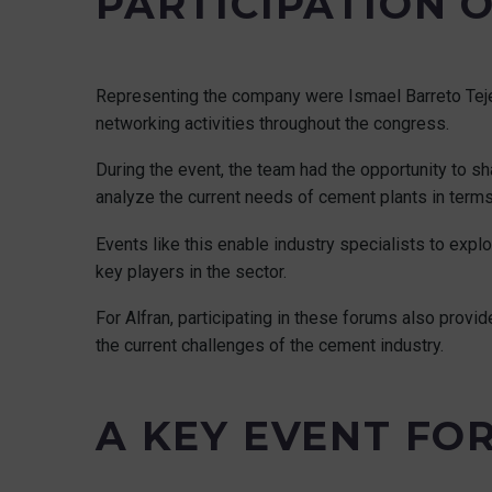
PARTICIPATION 
Representing the company were Ismael Barreto Tejer
networking activities throughout the congress.
During the event, the team had the opportunity to s
analyze the current needs of cement plants in terms 
Events like this enable industry specialists to expl
key players in the sector.
For Alfran, participating in these forums also provi
the current challenges of the cement industry.
A KEY EVENT FO