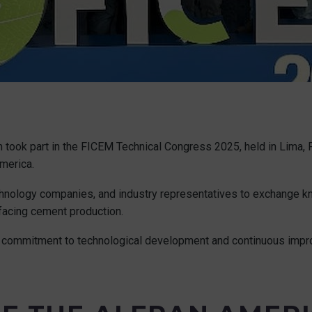
took part in the FICEM Technical Congress 2025, held in Lima, 
merica.
technology companies, and industry representatives to exchange 
 facing cement production.
our commitment to technological development and continuous impro