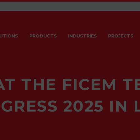
UTIONS
PRODUCTS
INDUSTRIES
PROJECTS
AT THE FICEM T
GRESS 2025 IN 