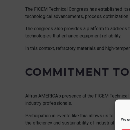
The FICEM Technical Congress has established itsel
technological advancements, process optimization s
The congress also provides a platform to address th
technologies that enhance equipment reliability.
In this context, refractory materials and high-tempe
COMMITMENT TO
Alfran AMERICA’s presence at the FICEM Technical 
industry professionals.
Participation in events like this allows us to stay u
We us
the efficiency and sustainability of industrial faciliti