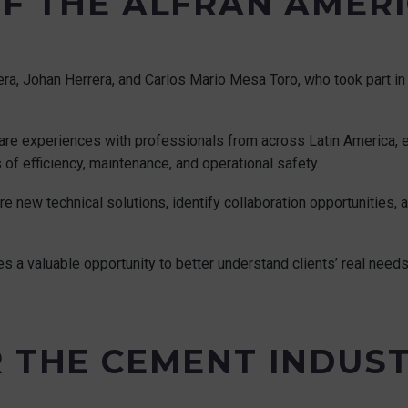
OF THE ALFRAN AMER
a, Johan Herrera, and Carlos Mario Mesa Toro, who took part in 
hare experiences with professionals from across Latin America, e
of efficiency, maintenance, and operational safety.
ore new technical solutions, identify collaboration opportunities,
des a valuable opportunity to better understand clients’ real need
R THE CEMENT INDUS