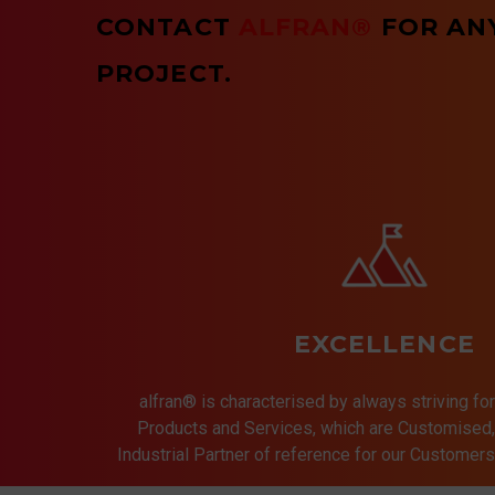
CONTACT
ALFRAN®
FOR AN
PROJECT.
EXCELLENCE
alfran® is characterised by always striving for
Products and Services, which are Customised, 
Industrial Partner of reference for our Customer