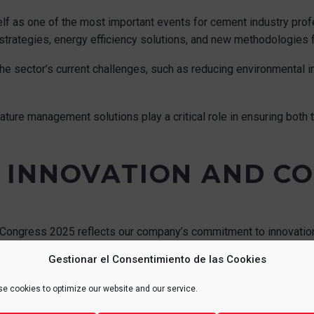
f as one of the most important events for cement industry profe
trategies, energy efficiency solutions, and new methodologies f
e sector’s current challenges, such as reducing environmental i
rature management solutions play a critical role in ensuring both
 INNOVATION AND C
Congress 2025 reflects our company’s commitment to innovation,
Gestionar el Consentimiento de las Cookies
p to date with the latest technological trends while actively cont
e cookies to optimize our website and our service.
es.