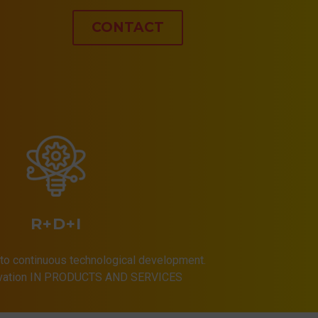
CONTACT
R+D+I
to continuous technological development.
ovation IN PRODUCTS AND SERVICES