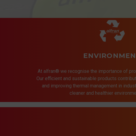
ENVIRONMEN
At alfran® we recognise the importance of pro
Our efficient and sustainable products contrib
and improving thermal management in indust
cleaner and healthier environmen