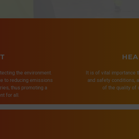
T
HEA
tecting the environment.
It is of vital importance 
ute to reducing emissions
and safety conditions,
ries, thus promoting a
of the quality of
t for all.