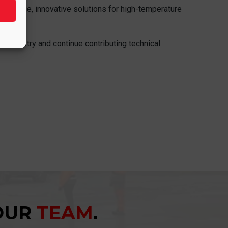
igh-value, innovative solutions for high-temperature
nt industry and continue contributing technical
YOUR
TEAM
.