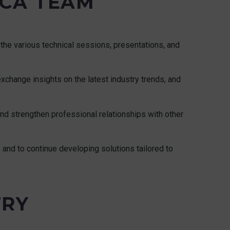
ICA TEAM
the various technical sessions, presentations, and
xchange insights on the latest industry trends, and
 and strengthen professional relationships with other
s and to continue developing solutions tailored to
TRY