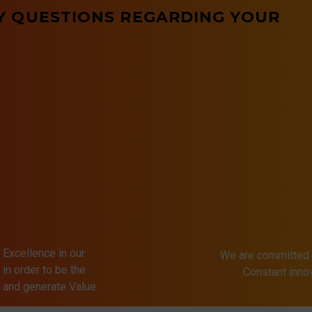
Y QUESTIONS REGARDING YOUR
 Excellence in our
We are committed 
in order to be the
Constant inn
s and generate Value.