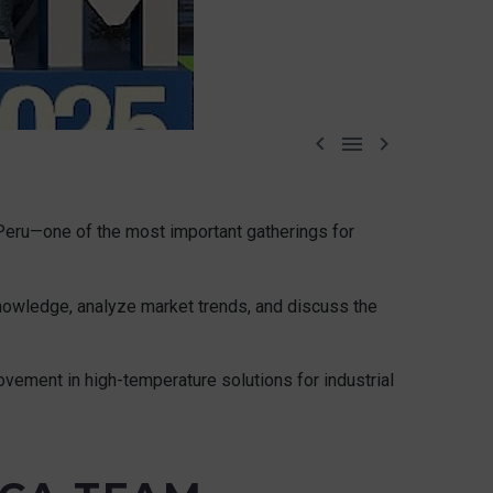



Peru—one of the most important gatherings for
knowledge, analyze market trends, and discuss the
vement in high-temperature solutions for industrial