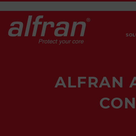
SOL
ALFRAN 
CON