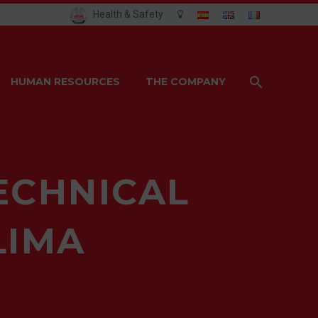
Health & Safety
HUMAN RESOURCES
THE COMPANY
ECHNICAL
LIMA