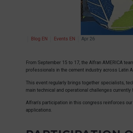
Blog EN
Events EN
Apr 26
From September 15 to 17, the Alfran AMERICA team 
professionals in the cement industry across Latin A
This event regularly brings together specialists, 
main technical and operational challenges currently
Alfran’s participation in this congress reinforces 
applications.