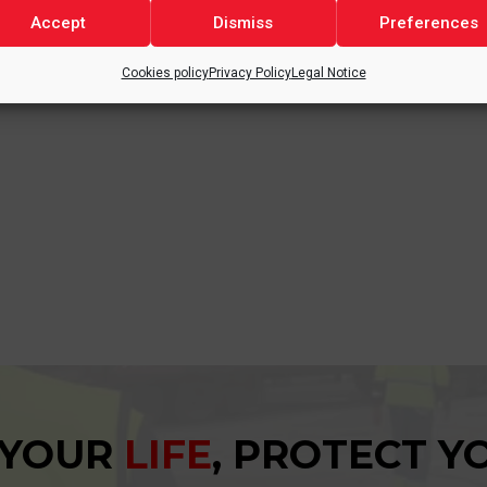
ation, and continuous improvement, with the goal of delivering h
Accept
Dismiss
Preferences
Cookies policy
Privacy Policy
Legal Notice
 a key part of our strategy to strengthen our position in the ceme
 YOUR
LIFE
, PROTECT 