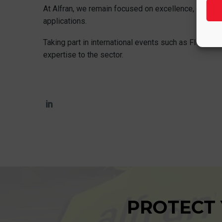
At Alfran, we remain focused on excellence, collabor
applications.
Taking part in international events such as FICEM is
expertise to the sector.
PROTECT