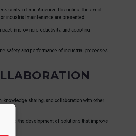
ssionals in Latin America. Throughout the event,
or industrial maintenance are presented.
mpact, improving productivity, and adopting
 the safety and performance of industrial processes.
OLLABORATION
 knowledge sharing, and collaboration with other
ributing to the development of solutions that improve