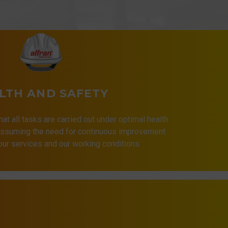
LTH AND SAFETY
that all tasks are carried out under optimal health
 assuming the need for continuous improvement
 our services and our working conditions.