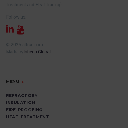
Treatment and Heat Tracing).
Follow us:
© 2026 alfran.com
Made by
Inficon Global
MENU
REFRACTORY
INSULATION
FIRE-PROOFING
HEAT TREATMENT