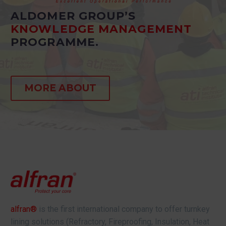
ALDOMER GROUP’S
KNOWLEDGE MANAGEMENT
PROGRAMME.
MORE ABOUT
alfran®
is the first international company to offer turnkey
lining solutions (Refractory, Fireproofing, Insulation, Heat