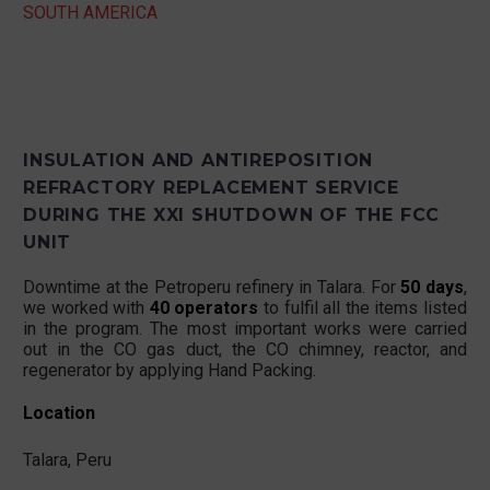
SOUTH AMERICA
INSULATION AND ANTIREPOSITION
REFRACTORY REPLACEMENT SERVICE
DURING THE XXI SHUTDOWN OF THE FCC
UNIT
Downtime at the Petroperu refinery in Talara. For
50 days
,
we worked with
40 operators
to fulfil all the items listed
in the program. The most important works were carried
out in the CO gas duct, the CO chimney, reactor, and
regenerator by applying Hand Packing.
Location
Talara, Peru