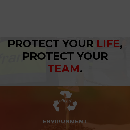
PROTECT YOUR
LIFE
,
PROTECT YOUR
TEAM
.
ENVIRONMENT