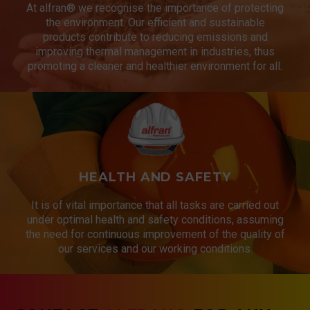
At alfran® we recognise the importance of protecting
the environment. Our efficient and sustainable
products contribute to reducing emissions and
improving thermal management in industries, thus
promoting a cleaner and healthier environment for all.
HEALTH AND SAFETY
It is of vital importance that all tasks are carried out
under optimal health and safety conditions, assuming
the need for continuous improvement of the quality of
our services and our working conditions.