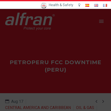
Health & Safety
PETROPERU FCC DOWNTIME
(PERU)


Aug 17
CENTRAL AMERICA AND CARIBBEAN
OIL & GAS