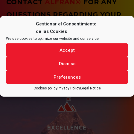
CONTACT
ALFRAN®
FOR ANY
QUESTIONS REGARDING YOUR
Gestionar el Consentimiento
PROJECT.
de las Cookies
We use cookies to optimize our website and our service.
Accept
CONTACT
Dismiss
Preferences
Cookies policy
Privacy Policy
Legal Notice
EXCELLENCE