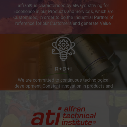
alfran® is characterised by always striving for
Excellence in our Products and Services, which are
Customised, in order to be the Industrial Partner of
reference for our Customers and generate Value.
R+D+I
We are committed to continuous technological
development. Constant innovation in products and
services.