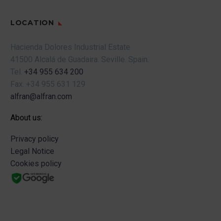
LOCATION
Hacienda Dolores Industrial Estate
41500 Alcalá de Guadaira.
Seville.
Spain.
Tel.
+34 955 634 200
Fax.
+34 955 631 129
alfran@alfran.com
About us:
Privacy policy
Legal Notice
Cookies policy