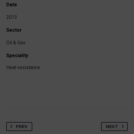
Date
2013
Sector
Oil & Gas
Speciality
Heat-resistance
PREV
NEXT