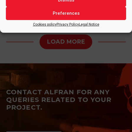
Dismiss
Preferences
Cookies policy
Privacy Policy
Legal Notice
LOAD MORE
CONTACT ALFRAN FOR ANY
QUERIES RELATED TO YOUR
PROJECT.