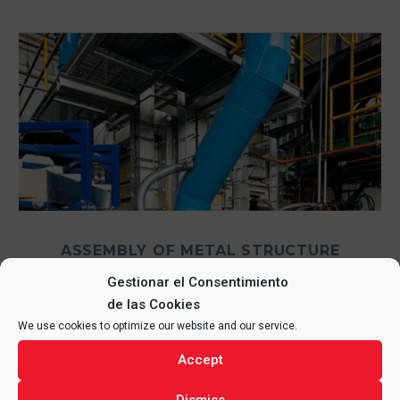
ASSEMBLY OF METAL STRUCTURE
AND REFRACTORY IN GLASS
Gestionar el Consentimiento
FURNACE, MEXICO
de las Cookies
We use cookies to optimize our website and our service.
3 September, 2024
in
MEXICO
,
OTHER SECTORS
Accept