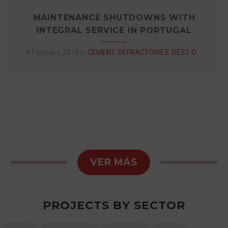
MAINTENANCE SHUTDOWNS WITH
INTEGRAL SERVICE IN PORTUGAL
8 February, 2018
in
CEMENT
,
REFRACTORIES
,
REST OF EUROPE
VER MÁS
PROJECTS BY SECTOR