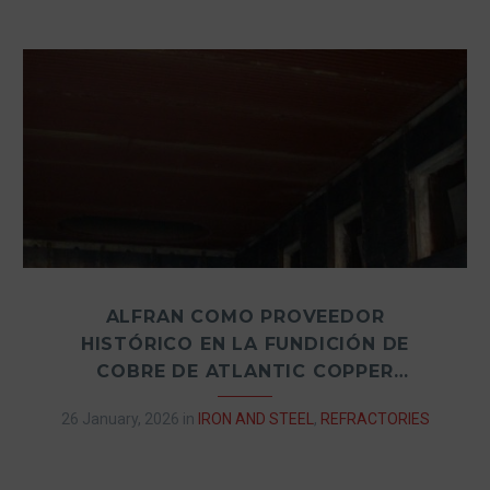
ALFRAN COMO PROVEEDOR
HISTÓRICO EN LA FUNDICIÓN DE
COBRE DE ATLANTIC COPPER
(HUELVA, ESPAÑA)
26 January, 2026
in
IRON AND STEEL
,
REFRACTORIES