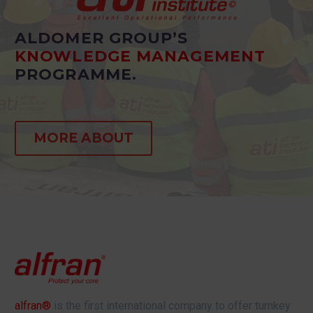
ALDOMER GROUP’S
KNOWLEDGE MANAGEMENT
PROGRAMME.
MORE ABOUT
alfran®
is the first international company to offer turnkey