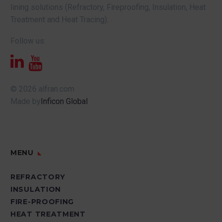
lining solutions (Refractory, Fireproofing, Insulation, Heat
Treatment and Heat Tracing).
Follow us:
© 2026 alfran.com
Made by
Inficon Global
MENU
REFRACTORY
INSULATION
FIRE-PROOFING
HEAT TREATMENT