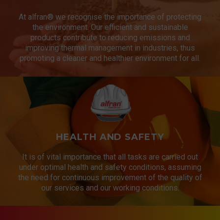
At alfran® we recognise the importance of protecting
the environment. Our efficient and sustainable
products contribute to reducing emissions and
improving thermal management in industries, thus
promoting a cleaner and healthier environment for all.
HEALTH AND SAFETY
It is of vital importance that all tasks are carried out
under optimal health and safety conditions, assuming
the need for continuous improvement of the quality of
our services and our working conditions.