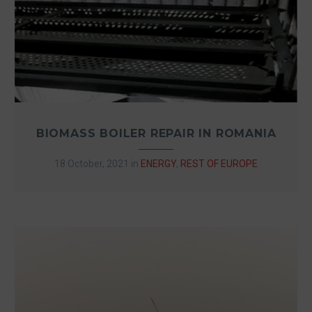
BIOMASS BOILER REPAIR IN ROMANIA
18 October, 2021
in
ENERGY
,
REST OF EUROPE