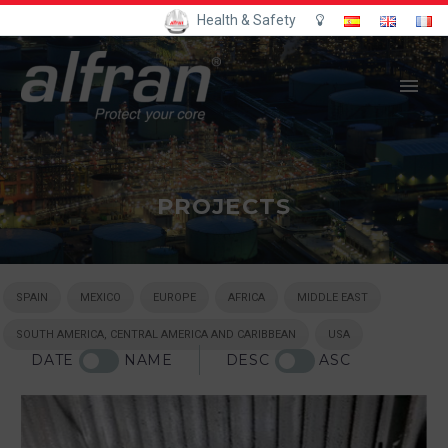
Health & Safety
PROJECTS
SPAIN
MEXICO
EUROPE
AFRICA
MIDDLE EAST
SOUTH AMERICA, CENTRAL AMERICA AND CARIBBEAN
USA
DATE
NAME
DESC
ASC