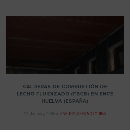
CALDERAS DE COMBUSTIÓN DE
LECHO FLUIDIZADO (FBCB) EN ENCE
HUELVA (ESPAÑA)
26 January, 2026
in
ENERGY
,
REFRACTORIES