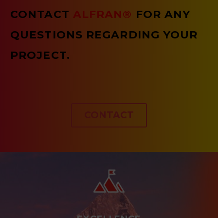
CONTACT
ALFRAN®
FOR ANY
QUESTIONS REGARDING YOUR
PROJECT.
CONTACT