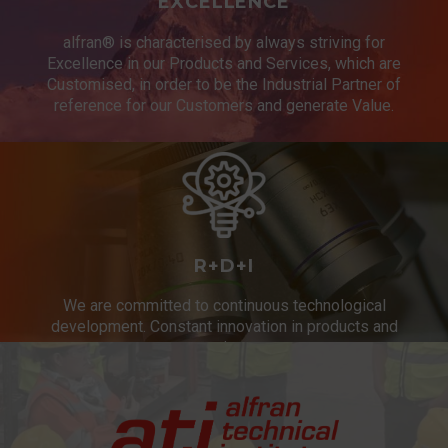
EXCELLENCE
alfran® is characterised by always striving for
Excellence in our Products and Services, which are
Customised, in order to be the Industrial Partner of
reference for our Customers and generate Value.
R+D+I
We are committed to continuous technological
development. Constant innovation in products and
services.