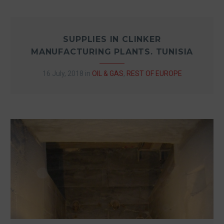
SUPPLIES IN CLINKER
MANUFACTURING PLANTS. TUNISIA
16 July, 2018
in
OIL & GAS
,
REST OF EUROPE