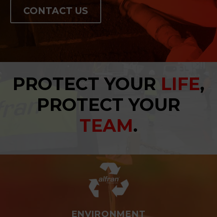
CONTACT US
PROTECT YOUR
LIFE
,
PROTECT YOUR
TEAM
.
ENVIRONMENT