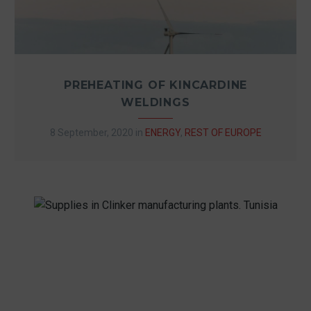
PREHEATING OF KINCARDINE
WELDINGS
8 September, 2020
in
ENERGY
,
REST OF EUROPE