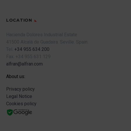
LOCATION
Hacienda Dolores Industrial Estate
41500 Alcalá de Guadaira.
Seville.
Spain.
Tel.
+34 955 634 200
Fax.
+34 955 631 129
alfran@alfran.com
About us:
Privacy policy
Legal Notice
Cookies policy