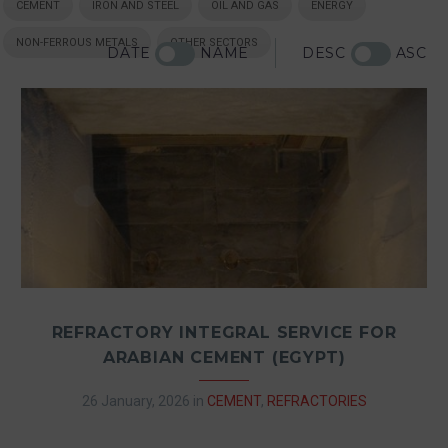
CEMENT
IRON AND STEEL
OIL AND GAS
ENERGY
NON-FERROUS METALS
OTHER SECTORS
DATE
NAME
DESC
ASC
REFRACTORY INTEGRAL SERVICE FOR
ARABIAN CEMENT (EGYPT)
26 January, 2026
in
CEMENT
,
REFRACTORIES