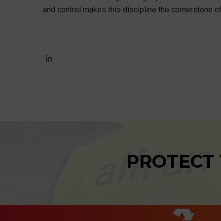
and control makes this discipline the cornerstone of
PROTECT