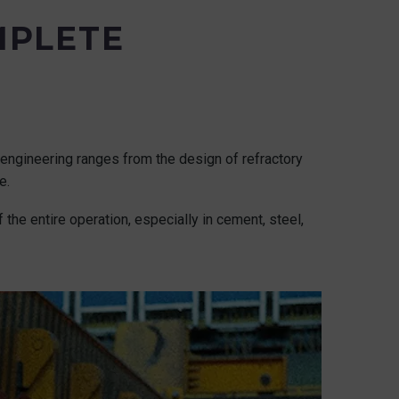
MPLETE
al engineering ranges from the design of refractory
e.
 the entire operation, especially in cement, steel,