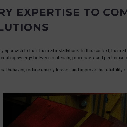
Y EXPERTISE TO CO
LUTIONS
y approach to their thermal installations. In this context, therm
s, creating synergy between materials, processes, and performanc
mal behavior, reduce energy losses, and improve the reliability of