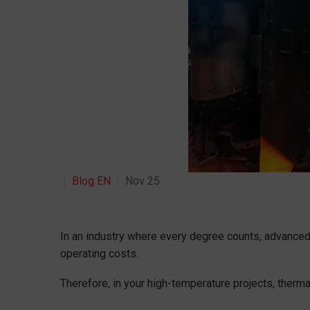
Blog EN
Nov 25
In an industry where every degree counts, advanced 
operating costs.
Therefore, in your high-temperature projects, thermal 