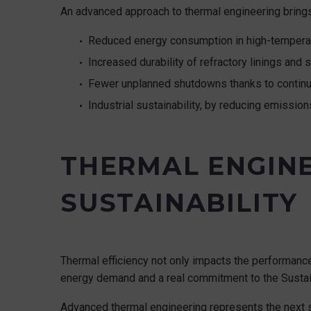
An advanced approach to thermal engineering bring
Reduced energy consumption in high-tempera
Increased durability of refractory linings and 
Fewer unplanned shutdowns thanks to continu
Industrial sustainability, by reducing emission
THERMAL ENGINE
SUSTAINABILITY
Thermal efficiency not only impacts the performance 
energy demand and a real commitment to the Susta
Advanced thermal engineering represents the next step