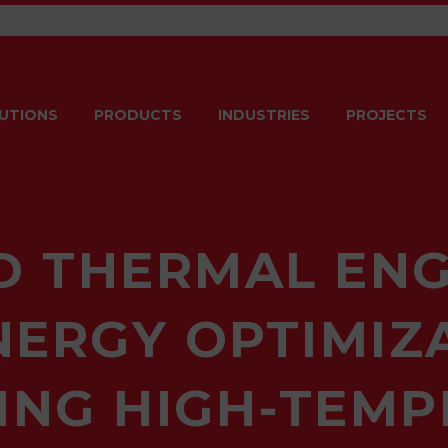
UTIONS
PRODUCTS
INDUSTRIES
PROJECTS
 THERMAL ENG
ERGY OPTIMIZA
ING HIGH-TEM