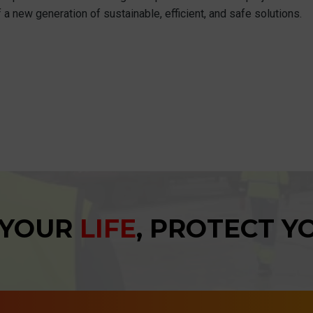
 a new generation of sustainable, efficient, and safe solutions.
 YOUR
LIFE
, PROTECT 