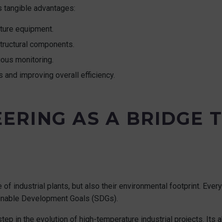
s tangible advantages:
ture equipment.
structural components.
ous monitoring.
s and improving overall efficiency.
ERING AS A BRIDGE 
of industrial plants, but also their environmental footprint. Ever
inable Development Goals (SDGs).
 in the evolution of high-temperature industrial projects. Its abi