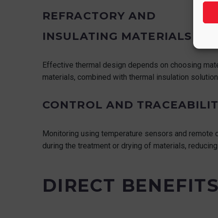
REFRACTORY AND
INSULATING MATERIALS
Effective thermal design depends on choosing materi
materials, combined with thermal insulation solutions
CONTROL AND TRACEABILIT
Monitoring using temperature sensors and remote co
during the treatment or drying of materials, reducin
DIRECT BENEFIT