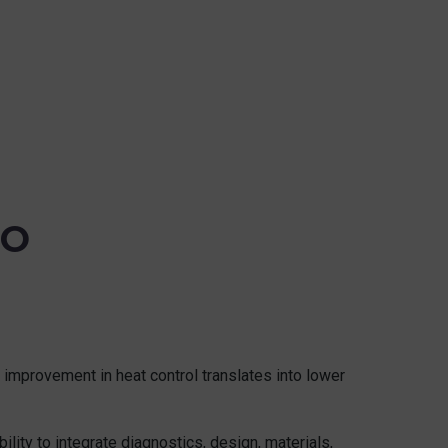
TO
y improvement in heat control translates into lower
lity to integrate diagnostics, design, materials,