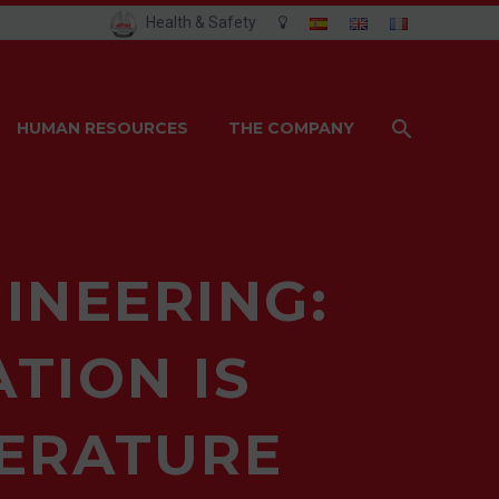
Health & Safety
HUMAN RESOURCES
THE COMPANY
INEERING:
TION IS
PERATURE