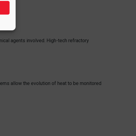
ical agents involved. High-tech refractory
.
ems allow the evolution of heat to be monitored