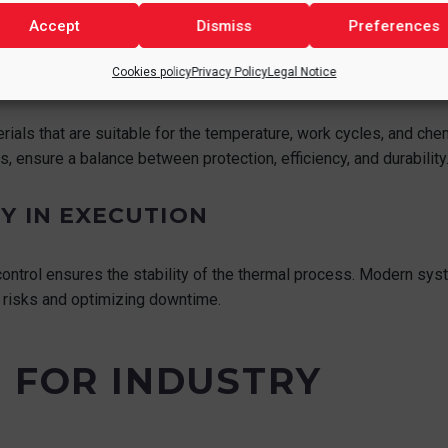
Accept
Dismiss
Preferences
Cookies policy
Privacy Policy
Legal Notice
als that are suitable for the temperature, work cycles, and chem
, ensure a balance between protection, efficiency, and durability
Y IN EXECUTION
ntrol ensures the stability of the thermal process. Modern syst
g risks and optimizing downtime.
S FOR INDUSTRY