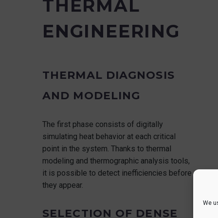
THERMAL
ENGINEERING
THERMAL DIAGNOSIS
AND MODELING
The first phase consists of digitally
simulating heat behavior at each critical
point in the system. Thanks to thermal
modeling and thermographic analysis tools,
it is possible to detect inefficiencies before
they appear.
We us
SELECTION OF DENSE