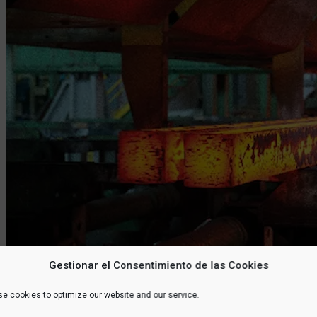
Gestionar el Consentimiento de las Cookies
e cookies to optimize our website and our service.