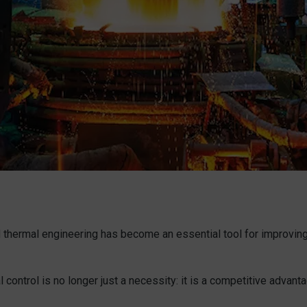
thermal engineering has become an essential tool for improving 
control is no longer just a necessity: it is a competitive advantag