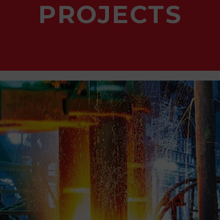
PROJECTS