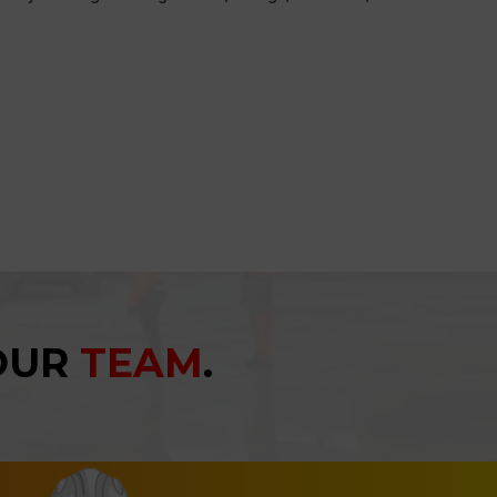
YOUR
TEAM
.