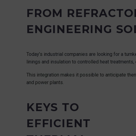
FROM REFRACTOR
ENGINEERING SO
Today’s industrial companies are looking for a turnke
linings and insulation to controlled heat treatment
This integration makes it possible to anticipate ther
and power plants.
KEYS TO
EFFICIENT