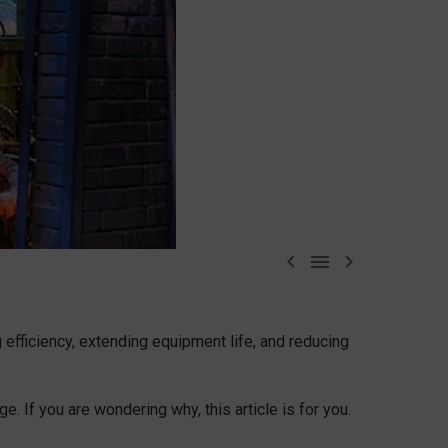



efficiency, extending equipment life, and reducing
e. If you are wondering why, this article is for you.