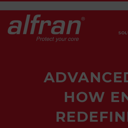
SOL
ADVANCED
HOW EN
REDEFIN