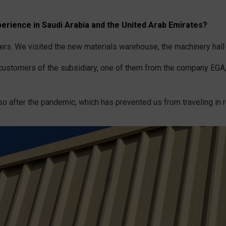
erience in Saudi Arabia and the United Arab Emirates?
ers. We visited the new materials warehouse, the machinery hall 
t customers of the subsidiary, one of them from the company EGA,
o after the pandemic, which has prevented us from traveling in r