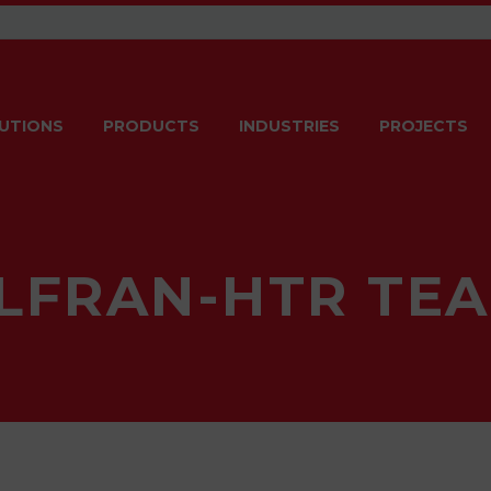
UTIONS
PRODUCTS
INDUSTRIES
PROJECTS
LFRAN-HTR TE