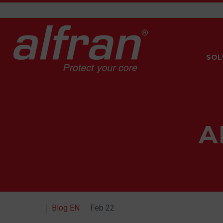
SOL
A
Blog EN
Feb 22