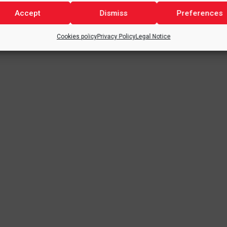
Accept
Dismiss
Preferences
Cookies policy
Privacy Policy
Legal Notice