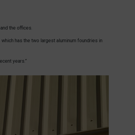
and the offices.
 which has the two largest aluminum foundries in
ecent years.”