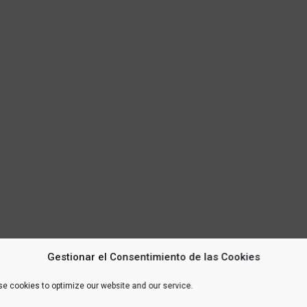
Gestionar el Consentimiento de las Cookies
e cookies to optimize our website and our service.