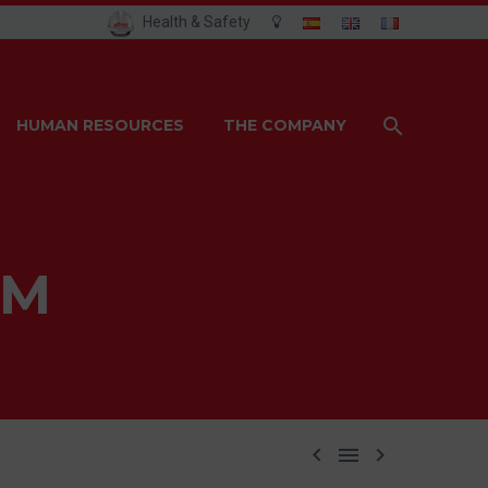
Health & Safety
HUMAN RESOURCES
THE COMPANY
AM


