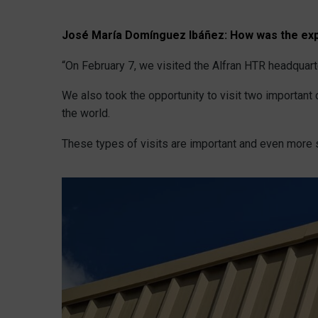
José María Domínguez Ibáñez:
How was the exp
“On February 7, we visited the Alfran HTR headquart
We also took the opportunity to visit two importan
the world.
These types of visits are important and even more s