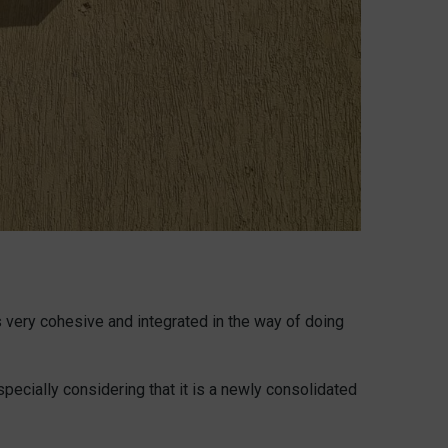
s very cohesive and integrated in the way of doing
specially considering that it is a newly consolidated