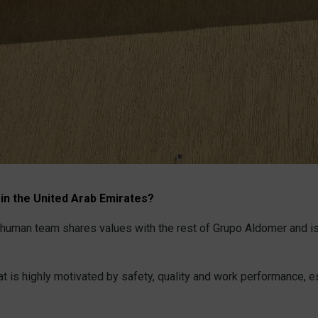
 in the United Arab Emirates?
the human team shares values with the rest of Grupo Aldomer and i
hat is highly motivated by safety, quality and work performance, e