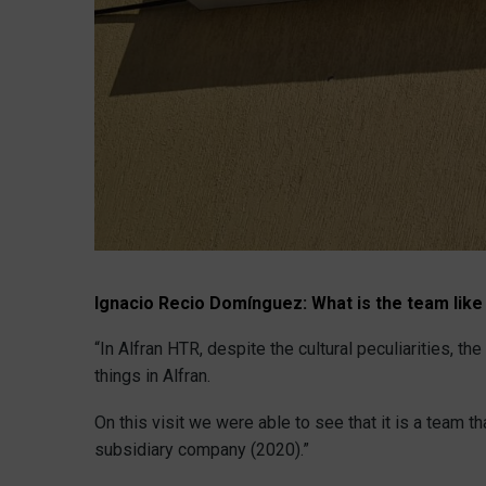
Ignacio Recio Domínguez:
What is the team like
“In Alfran HTR, despite the cultural peculiarities, 
things in Alfran.
On this visit we were able to see that it is a team t
subsidiary company (2020).”