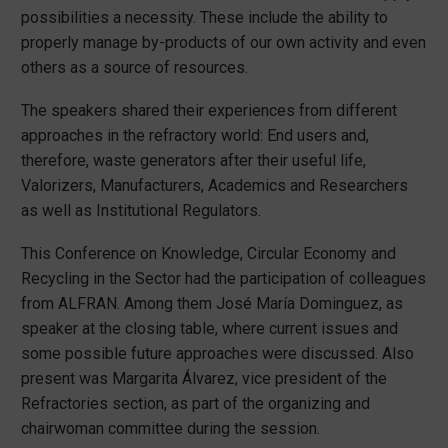
possibilities a necessity. These include the ability to
properly manage by-products of our own activity and even
others as a source of resources.
The speakers shared their experiences from different
approaches in the refractory world: End users and,
therefore, waste generators after their useful life,
Valorizers, Manufacturers, Academics and Researchers
as well as Institutional Regulators.
This Conference on Knowledge, Circular Economy and
Recycling in the Sector had the participation of colleagues
from ALFRAN. Among them José María Dominguez, as
speaker at the closing table, where current issues and
some possible future approaches were discussed. Also
present was Margarita Álvarez, vice president of the
Refractories section, as part of the organizing and
chairwoman committee during the session.