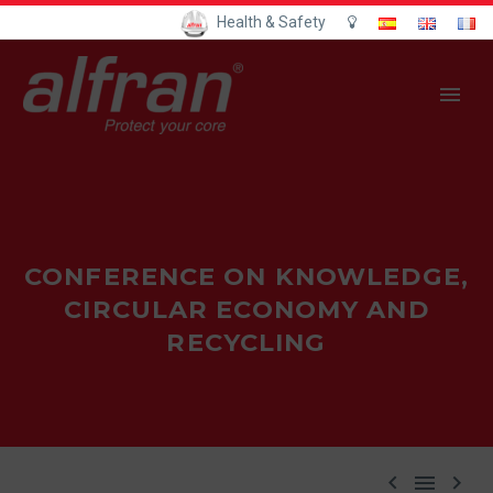
Health & Safety
CONFERENCE ON KNOWLEDGE,
CIRCULAR ECONOMY AND
RECYCLING


