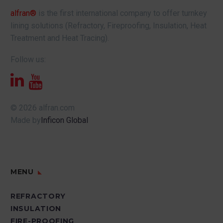
alfran®
is the first international company to offer turnkey
lining solutions (Refractory, Fireproofing, Insulation, Heat
Treatment and Heat Tracing).
Follow us:
© 2026 alfran.com
Made by
Inficon Global
MENU
REFRACTORY
INSULATION
FIRE-PROOFING