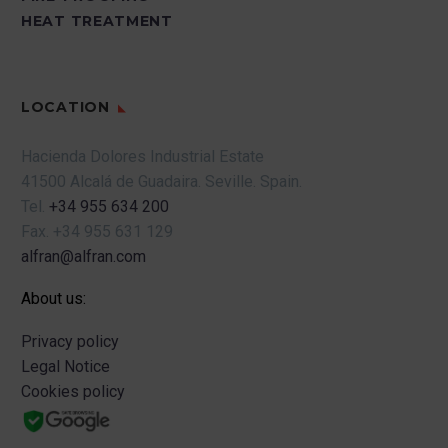
HEAT TREATMENT
LOCATION
Hacienda Dolores Industrial Estate
41500 Alcalá de Guadaira.
Seville.
Spain.
Tel.
+34 955 634 200
Fax.
+34 955 631 129
alfran@alfran.com
About us:
Privacy policy
Legal Notice
Cookies policy