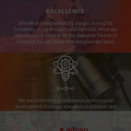
EXCELLENCE
alfran® is characterised by always striving for
Excellence in our Products and Services, which are
Customised, in order to be the Industrial Partner of
reference for our Customers and generate Value.
R+D+I
We are committed to continuous technological
development. Constant innovation in products and
services.