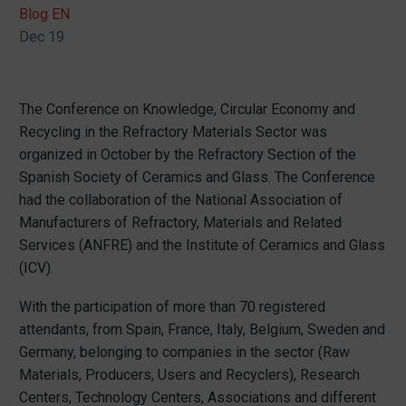
Blog EN
Dec 19
The Conference on Knowledge, Circular Economy and
Recycling in the Refractory Materials Sector was
organized in October by the Refractory Section of the
Spanish Society of Ceramics and Glass. The Conference
had the collaboration of the National Association of
Manufacturers of Refractory, Materials and Related
Services (ANFRE) and the Institute of Ceramics and Glass
(ICV).
With the participation of more than 70 registered
attendants, from Spain, France, Italy, Belgium, Sweden and
Germany, belonging to companies in the sector (Raw
Materials, Producers, Users and Recyclers), Research
Centers, Technology Centers, Associations and different