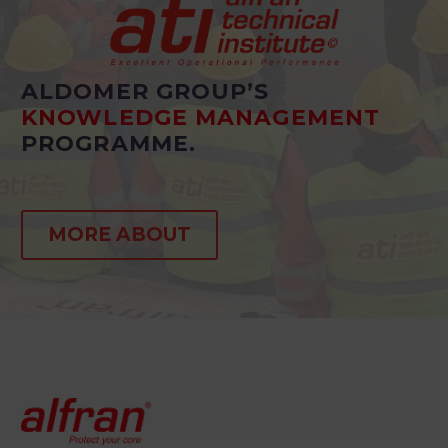
ALDOMER GROUP’S
KNOWLEDGE MANAGEMENT
PROGRAMME.
MORE ABOUT