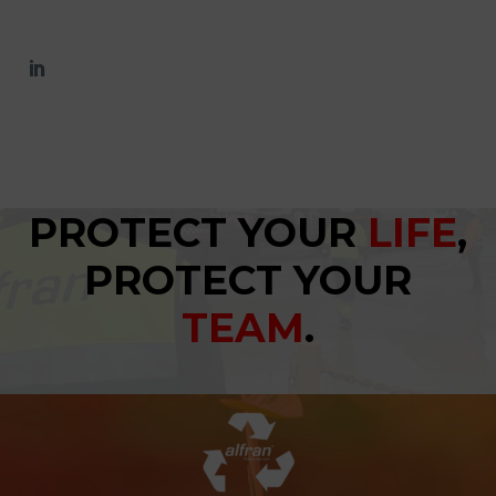
PROTECT YOUR
LIFE
,
PROTECT YOUR
TEAM
.