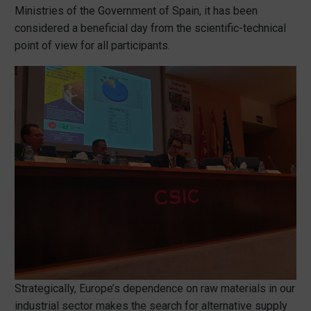
Ministries of the Government of Spain, it has been
considered a beneficial day from the scientific-technical
point of view for all participants.
Strategically, Europe’s dependence on raw materials in our
industrial sector makes the search for alternative supply