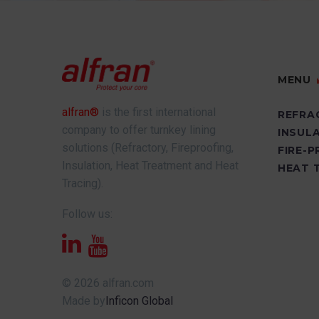
MENU
alfran®
is the first international
REFRA
company to offer turnkey lining
INSUL
solutions (Refractory, Fireproofing,
FIRE-
Insulation, Heat Treatment and Heat
HEAT 
Tracing).
Follow us:
© 2026 alfran.com
Made by
Inficon Global