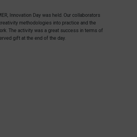
ER, Innovation Day was held. Our collaborators
creativity methodologies into practice and the
ork. The activity was a great success in terms of
rved gift at the end of the day.