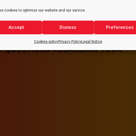
e cookies to optimize our website and our service.
Accept
Dismiss
Preferences
Cookies policy
Privacy Policy
Legal Notice
Y QUESTIONS REGARDING YOUR