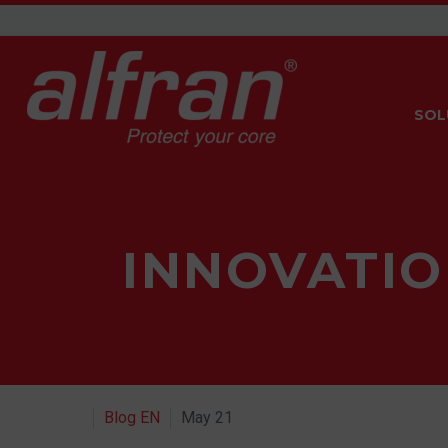
SOL
INNOVATIO
Blog EN
May 21