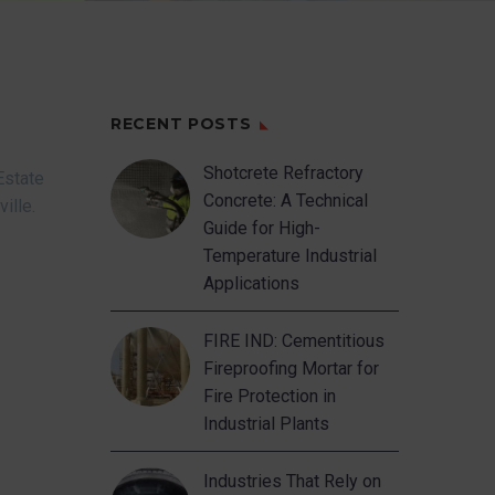
RECENT POSTS
Shotcrete Refractory
Estate
Concrete: A Technical
ville.
Guide for High-
Temperature Industrial
Applications
FIRE IND: Cementitious
Fireproofing Mortar for
Fire Protection in
Industrial Plants
Industries That Rely on