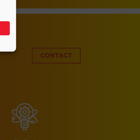
CONTACT