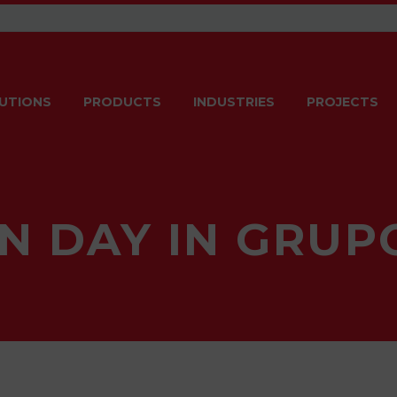
UTIONS
PRODUCTS
INDUSTRIES
PROJECTS
N DAY IN GRU