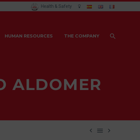
Health & Safety
HUMAN RESOURCES
THE COMPANY
PO ALDOMER


