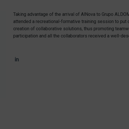
Taking advantage of the arrival of AlNova to Grupo ALDOM
attended a recreational-formative training session to put 
creation of collaborative solutions, thus promoting teamw
participation and all the collaborators received a well-dese