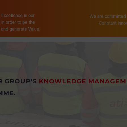
 Excellence in our
We are committed 
in order to be the
Constant inn
s and generate Value.
R GROUP’S
KNOWLEDGE MANAGEM
MME.