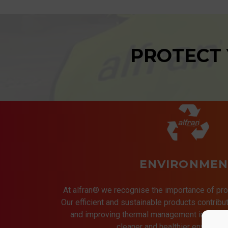
PROTECT
ENVIRONMEN
At alfran® we recognise the importance of pro
Our efficient and sustainable products contrib
and improving thermal management in indust
cleaner and healthier environmen