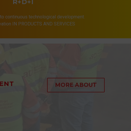
R+D+I
to continuous technological development.
ovation IN PRODUCTS AND SERVICES
ENT
MORE ABOUT