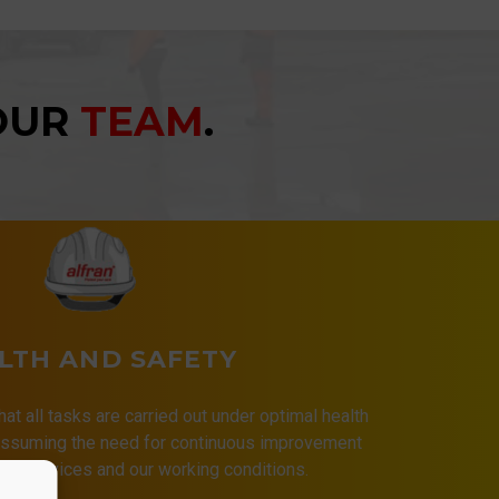
YOUR
TEAM
.
LTH AND SAFETY
that all tasks are carried out under optimal health
 assuming the need for continuous improvement
 our services and our working conditions.