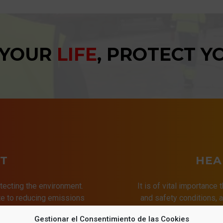
 YOUR
LIFE
, PROTECT 
T
HEA
tecting the environment.
It is of vital importance 
ute to reducing emissions
and safety conditions,
ries, thus promoting a
of the quality of
Gestionar el Consentimiento de las Cookies
t for all.