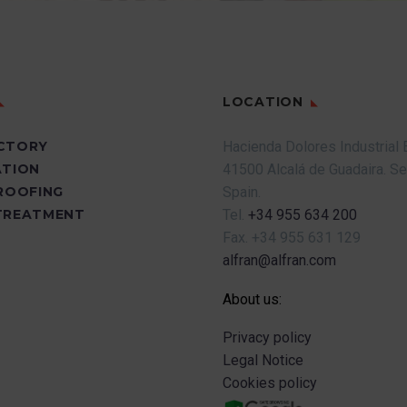
LOCATION
CTORY
Hacienda Dolores Industrial 
ATION
41500 Alcalá de Guadaira.
Se
PROOFING
Spain.
TREATMENT
Tel.
+34 955 634 200
Fax.
+34 955 631 129
alfran@alfran.com
About us:
Privacy policy
Legal Notice
Cookies policy