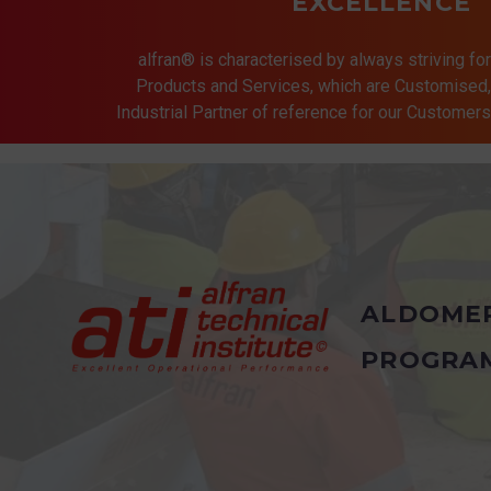
EXCELLENCE
alfran® is characterised by always striving for
Products and Services, which are Customised, 
Industrial Partner of reference for our Customer
ALDOME
PROGRA