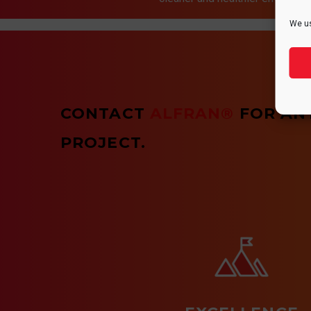
We us
CONTACT
ALFRAN®
FOR AN
PROJECT.