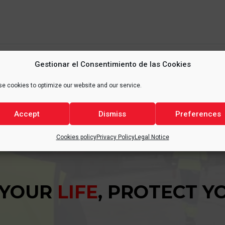
Gestionar el Consentimiento de las Cookies
e cookies to optimize our website and our service.
Accept
Dismiss
Preferences
Cookies policy
Privacy Policy
Legal Notice
 YOUR
LIFE
, PROTECT 