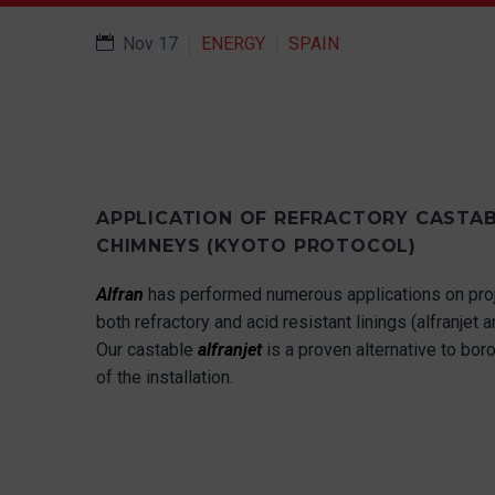
Nov 17
ENERGY
SPAIN
APPLICATION OF REFRACTORY CASTAB
CHIMNEYS (KYOTO PROTOCOL)
Alfran
has performed numerous applications on proj
both refractory and acid resistant linings (alfranjet a
Our castable
alfranjet
is a proven alternative to boro
of the installation.