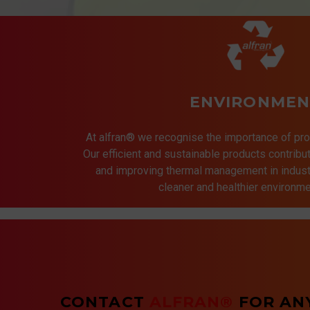
ENVIRONMEN
At alfran® we recognise the importance of pro
Our efficient and sustainable products contrib
and improving thermal management in indust
cleaner and healthier environmen
CONTACT
ALFRAN®
FOR AN