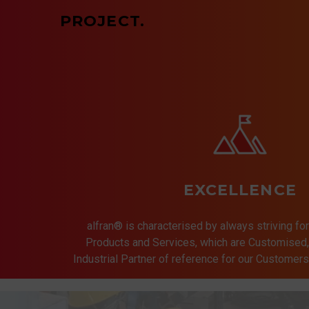
PROJECT.
EXCELLENCE
alfran® is characterised by always striving for
Products and Services, which are Customised, 
Industrial Partner of reference for our Customer