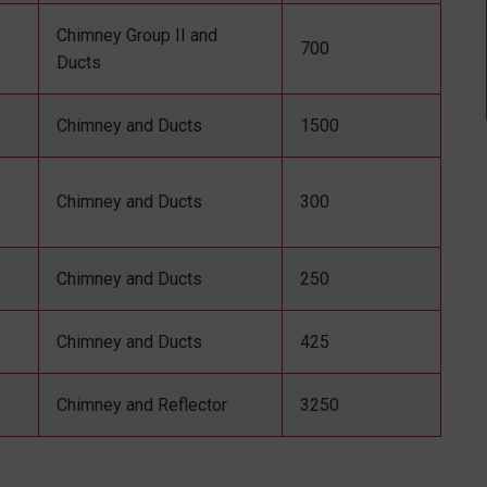
Chimney Group II and
700
Ducts
Chimney and Ducts
1500
Chimney and Ducts
300
Chimney and Ducts
250
Chimney and Ducts
425
Chimney and Reflector
3250