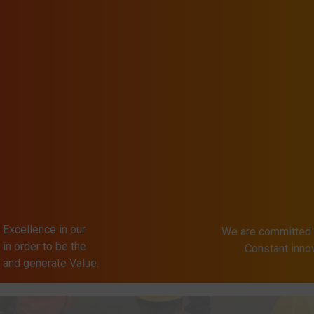
 Excellence in our
We are committed 
in order to be the
Constant inn
s and generate Value.