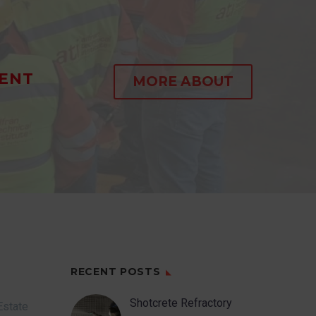
ENT
MORE ABOUT
RECENT POSTS
Shotcrete Refractory
Estate