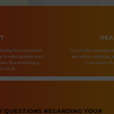
T
HEA
tecting the environment.
It is of vital importance 
ute to reducing emissions
and safety conditions,
ries, thus promoting a
of the quality of
t for all.
Y QUESTIONS REGARDING YOUR