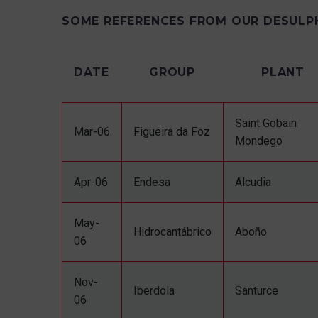
SOME REFERENCES FROM OUR DESULP
DATE
GROUP
PLANT
Saint Gobain
Mar-06
Figueira da Foz
Mondego
Apr-06
Endesa
Alcudia
May-
Hidrocantábrico
Aboño
06
Nov-
Iberdola
Santurce
06