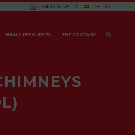
Health & Safety
HUMAN RESOURCES
THE COMPANY
CHIMNEYS
L)