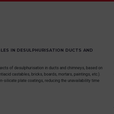
LES IN DESULPHURISATION DUCTS AND
ects of desulphurisation in ducts and chimneys, based on
ntiacid castables, bricks, boards, mortars, paintings, etc.).
n-silicate plate coatings, reducing the unavailability time