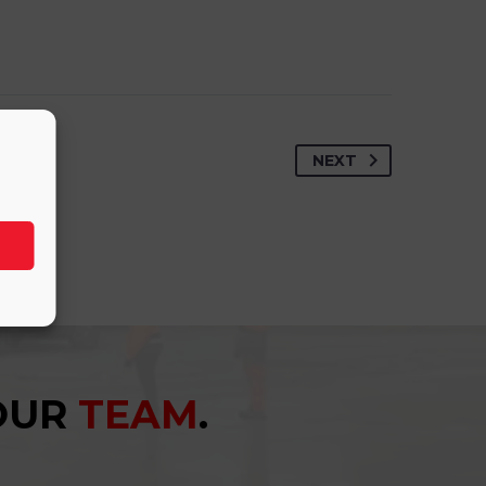
NEXT
YOUR
TEAM
.