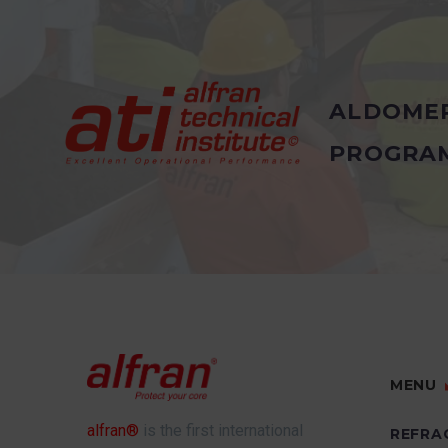
ALDOME
PROGRA
MENU
alfran®
is the first international
REFRA