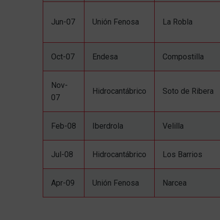
Jun-07
Unión Fenosa
La Robla
Oct-07
Endesa
Compostilla
Nov-
Hidrocantábrico
Soto de Ribera
07
Feb-08
Iberdrola
Velilla
Jul-08
Hidrocantábrico
Los Barrios
Apr-09
Unión Fenosa
Narcea