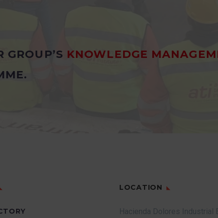
R GROUP’S
KNOWLEDGE MANAGEM
MME.
LOCATION
CTORY
Hacienda Dolores Industrial 