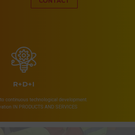
CONTACT
R+D+I
to continuous technological development.
ovation IN PRODUCTS AND SERVICES