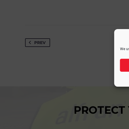
PREV
We us
PROTECT