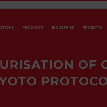
UTIONS
PRODUCTS
INDUSTRIES
PROJECTS
URISATION OF 
KYOTO PROTOCO