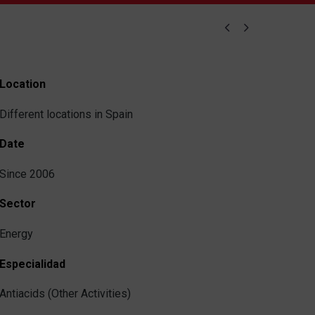


Location
Different locations in Spain
Date
Since 2006
Sector
Energy
Especialidad
Antiacids (Other Activities)