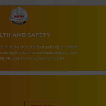
LTH AND SAFETY
that all tasks are carried out under optimal health
 assuming the need for continuous improvement
 our services and our working conditions.