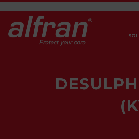
SOL
DESULPH
(