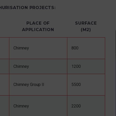
HURISATION PROJECTS:
PLACE OF
SURFACE
APPLICATION
(M2)
Chimney
800
Chimney
1200
Chimney Group II
5500
Chimney
2200