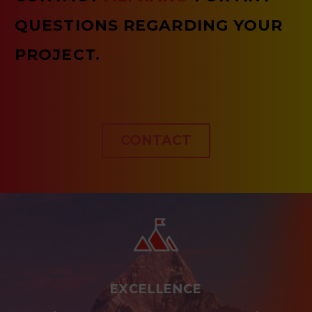
QUESTIONS REGARDING YOUR
PROJECT.
CONTACT
EXCELLENCE