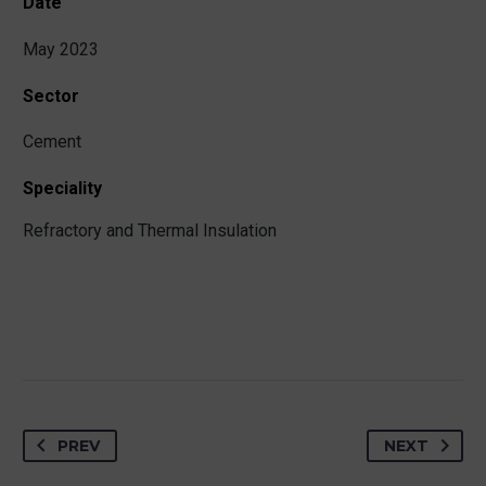
Date
May 2023
Sector
Cement
Speciality
Refractory and Thermal Insulation
PREV
NEXT