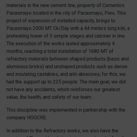
materials in the new cement line, property of Cementos
Pacasmayo located in the city of Pacasmayo, Peru. This
project of expansion of installed capacity, brings to
Pacasmayo 2000 MT Ck/Day with a 44 meters long kiln, a
preheating tower of 5 simple stages and calciner in line.
The execution of the works lasted approximately 4
months, reaching a total installation of 1680 MT of
refractory materials between shaped products (basic and
aluminous bricks) and unshaped products such as dense
and insulating castables, and anti-abrasives; for this, we
had the support up to 225 people. The main goal, we did
not have any accidents, which reinforces our greatest
value, the health, and safety of our team.
This discipline was implemented in partnership with the
company HOOCRE.
In addition to the Refractory works, we also have the