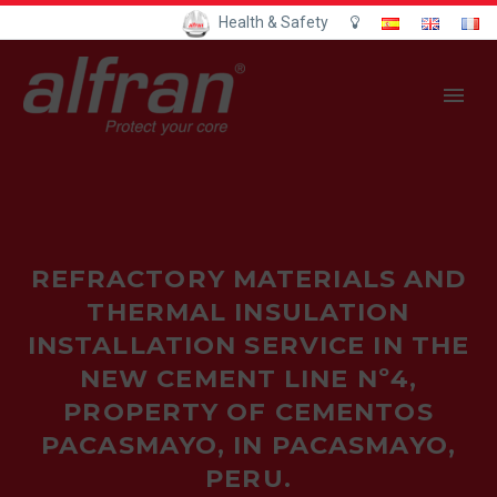
Health & Safety
REFRACTORY MATERIALS AND
THERMAL INSULATION
INSTALLATION SERVICE IN THE
NEW CEMENT LINE Nº4,
PROPERTY OF CEMENTOS
PACASMAYO, IN PACASMAYO,
PERU.