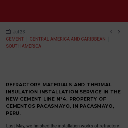


Jul 23
CEMENT
CENTRAL AMERICA AND CARIBBEAN
SOUTH AMERICA
REFRACTORY MATERIALS AND THERMAL
INSULATION INSTALLATION SERVICE IN THE
NEW CEMENT LINE Nº4, PROPERTY OF
CEMENTOS PACASMAYO, IN PACASMAYO,
PERU.
Last May, we finished the installation works of refractory