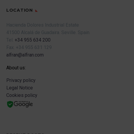
LOCATION
Hacienda Dolores Industrial Estate
41500 Alcalá de Guadaira.
Seville.
Spain.
Tel.
+34 955 634 200
Fax.
+34 955 631 129
alfran@alfran.com
About us:
Privacy policy
Legal Notice
Cookies policy