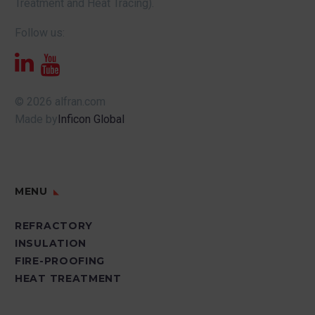
Treatment and Heat Tracing).
Follow us:
© 2026 alfran.com
Made by
Inficon Global
MENU
REFRACTORY
INSULATION
FIRE-PROOFING
HEAT TREATMENT