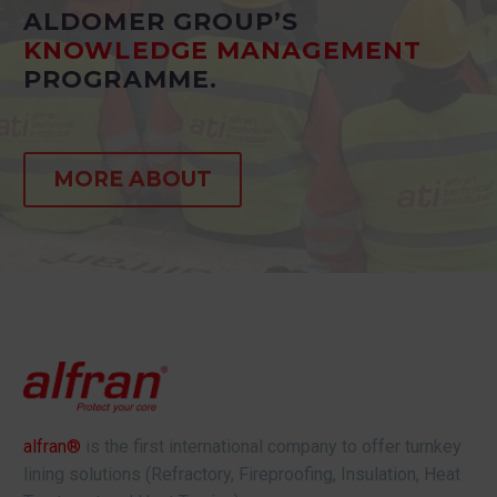
ALDOMER GROUP’S
KNOWLEDGE MANAGEMENT
PROGRAMME.
MORE ABOUT
alfran®
is the first international company to offer turnkey
lining solutions (Refractory, Fireproofing, Insulation, Heat