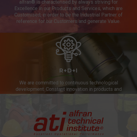
alfran® is characterised by always striving for
Excellence in our Products and Services, which are
Customised, in order to be the Industrial Partner of
reference for our Customers and generate Value.
R+D+I
We are committed to continuous technological
development. Constant innovation in products and
services.