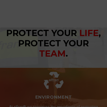
PROTECT YOUR
LIFE
,
PROTECT YOUR
TEAM
.
ENVIRONMENT
At alfran® we recognise the importance of protecting