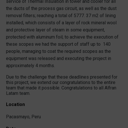
service of Thermal Insulation in tower and cooler for all
the ducts of the process gas circuit, as well as the dust
removal filters; reaching a total of 5777. 37 m2 of lining
installed, which consists of a layer of rock mineral wool
and protective layer of steam in some equipment,
protected with aluminum foil; to achieve the execution of
these scopes we had the support of staff up to 140
people, managing to coat the required scopes as the
equipment was released and executing the project in
approximately 4 months.
Due to the challenge that these deadlines presented for
this project, we extend our congratulations to the entire
team that made it possible. Congratulations to all Alfran
Latam team.
Location
Pacasmayo, Peru