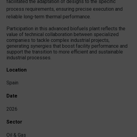
facilitated the adaptation of designs to the specific
process requirements, ensuring precise execution and
reliable long-term thermal performance.
Participation in this advanced biofuels plant reflects the
value of technical collaboration between specialized
companies to tackle complex industrial projects,
generating synergies that boost facility performance and
support the transition to more efficient and sustainable
industrial processes.
Location
Spain
Date
2026
Sector
Oil & Gas