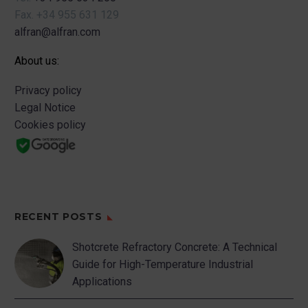
Fax.
+34 955 631 129
alfran@alfran.com
About us:
Privacy policy
Legal Notice
Cookies policy
RECENT POSTS
Shotcrete Refractory Concrete: A Technical
Guide for High-Temperature Industrial
Applications