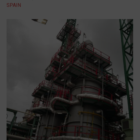
SPAIN