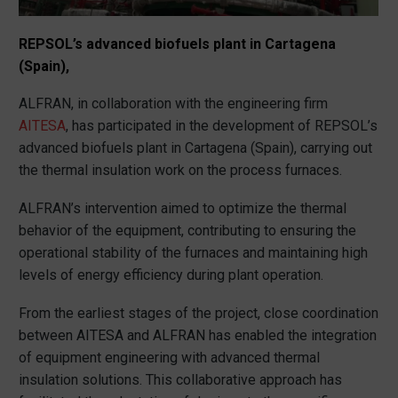
REPSOL’s advanced biofuels plant in Cartagena
(Spain),
ALFRAN, in collaboration with the engineering firm
AITESA
, has participated in the development of REPSOL’s
advanced biofuels plant in Cartagena (Spain), carrying out
the thermal insulation work on the process furnaces.
ALFRAN’s intervention aimed to optimize the thermal
behavior of the equipment, contributing to ensuring the
operational stability of the furnaces and maintaining high
levels of energy efficiency during plant operation.
From the earliest stages of the project, close coordination
between AITESA and ALFRAN has enabled the integration
of equipment engineering with advanced thermal
insulation solutions. This collaborative approach has