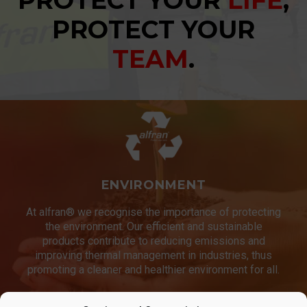
PROTECT YOUR
LIFE
,
PROTECT YOUR
TEAM
.
ENVIRONMENT
At alfran® we recognise the importance of protecting
the environment. Our efficient and sustainable
products contribute to reducing emissions and
improving thermal management in industries, thus
promoting a cleaner and healthier environment for all.