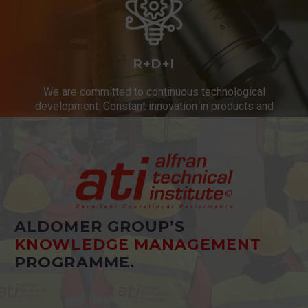
R+D+I
We are committed to continuous technological
development. Constant innovation in products and
services.
ALDOMER GROUP’S
KNOWLEDGE MANAGEMENT
PROGRAMME.