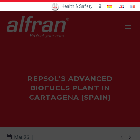
Health & Safety
REPSOL’S ADVANCED
BIOFUELS PLANT IN
CARTAGENA (SPAIN)


Mar 26