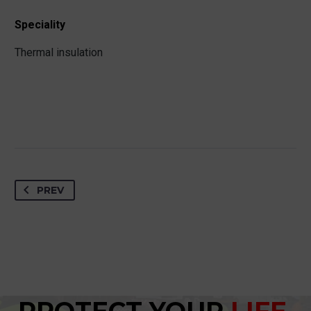
Speciality
Thermal insulation
PREV