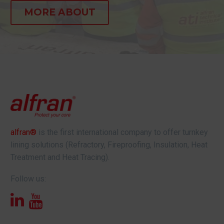
MORE ABOUT
alfran®
is the first international company to offer turnkey
lining solutions (Refractory, Fireproofing, Insulation, Heat
Treatment and Heat Tracing).
Follow us: