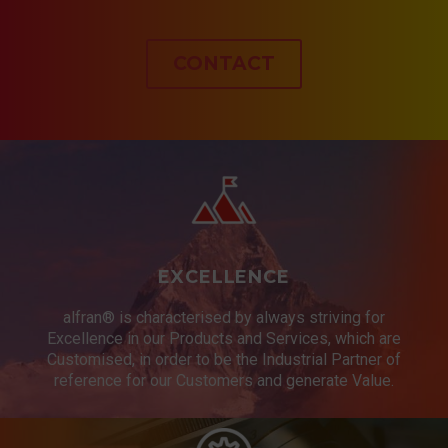
CONTACT
EXCELLENCE
alfran® is characterised by always striving for
Excellence in our Products and Services, which are
Customised, in order to be the Industrial Partner of
reference for our Customers and generate Value.