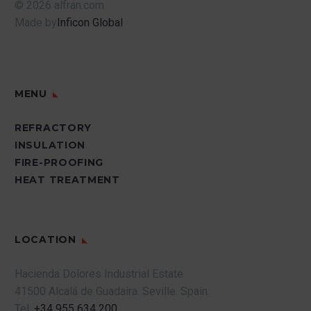
© 2026 alfran.com
Made by
Inficon Global
MENU
REFRACTORY
INSULATION
FIRE-PROOFING
HEAT TREATMENT
LOCATION
Hacienda Dolores Industrial Estate
41500 Alcalá de Guadaira.
Seville.
Spain.
Tel.
+34 955 634 200