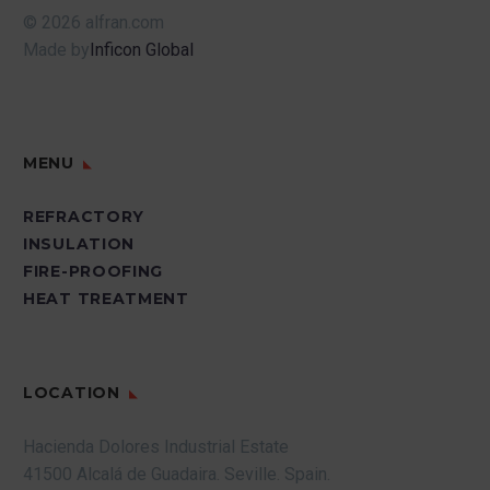
© 2026 alfran.com
Made by
Inficon Global
MENU
REFRACTORY
INSULATION
FIRE-PROOFING
HEAT TREATMENT
LOCATION
Hacienda Dolores Industrial Estate
41500 Alcalá de Guadaira.
Seville.
Spain.