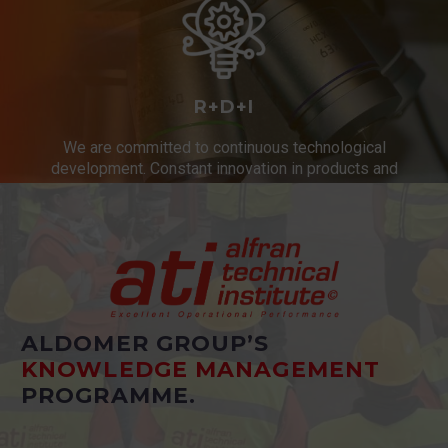
R+D+I
We are committed to continuous technological
development. Constant innovation in products and
services.
ALDOMER GROUP’S
KNOWLEDGE MANAGEMENT
PROGRAMME.