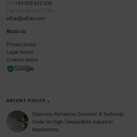
Tel.
+34 955 634 200
Fax.
+34 955 631 129
alfran@alfran.com
About us:
Privacy policy
Legal Notice
Cookies policy
RECENT POSTS
Shotcrete Refractory Concrete: A Technical
Guide for High-Temperature Industrial
Applications