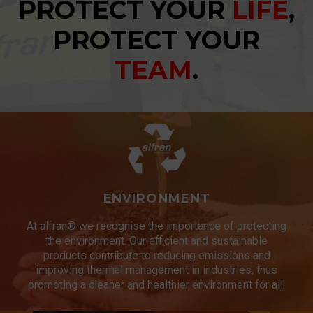
PROTECT YOUR
LIFE
,
PROTECT YOUR
TEAM
.
ENVIRONMENT
At alfran® we recognise the importance of protecting
the environment. Our efficient and sustainable
products contribute to reducing emissions and
improving thermal management in industries, thus
promoting a cleaner and healthier environment for all.