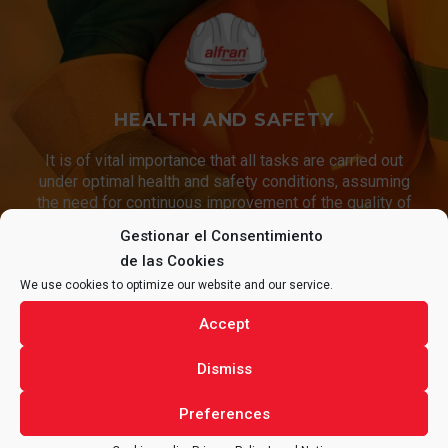
HEALTH AND SAFETY
It is of vital importance that all tasks are carried out
under optimal health and safety conditions, assuming
the need for continuous improvement of the quality of
our services and our working conditions.
Gestionar el Consentimiento
de las Cookies
We use cookies to optimize our website and our service.
CONTACT
ALFRAN®
FOR ANY
Accept
QUESTIONS REGARDING YOUR
Dismiss
PROJECT.
Preferences