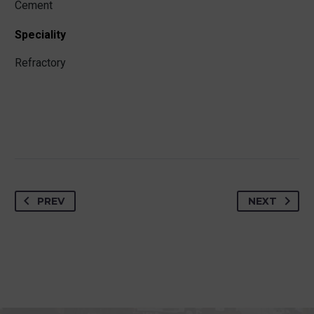
Cement
Speciality
Refractory
PREV
NEXT