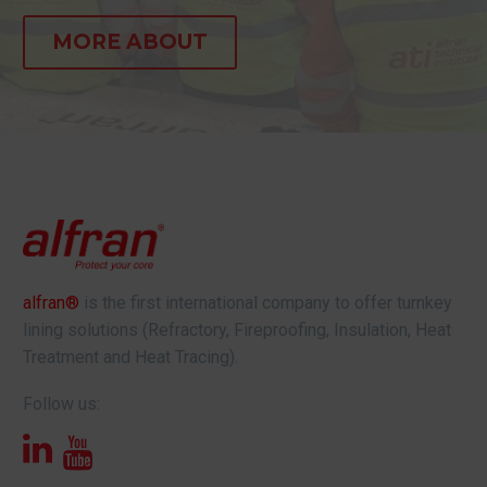
MORE ABOUT
alfran®
is the first international company to offer turnkey
lining solutions (Refractory, Fireproofing, Insulation, Heat
Treatment and Heat Tracing).
Follow us: