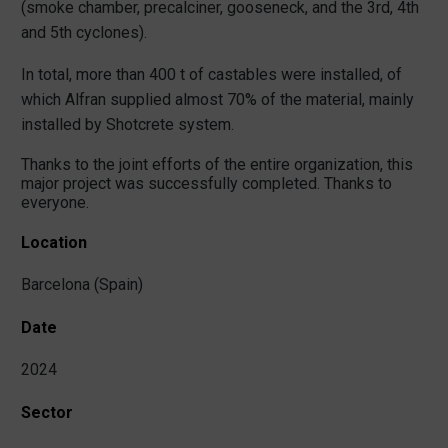
(smoke chamber, precalciner, gooseneck, and the 3rd, 4th
and 5th cyclones).
In total, more than 400 t of castables were installed, of
which Alfran supplied almost 70% of the material, mainly
installed by Shotcrete system.
Thanks to the joint efforts of the entire organization, this
major project was successfully completed. Thanks to
everyone.
Location
Barcelona (Spain)
Date
2024
Sector