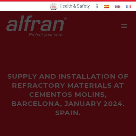
Health & Safety
SUPPLY AND INSTALLATION OF
REFRACTORY MATERIALS AT
CEMENTOS MOLINS,
BARCELONA, JANUARY 2024.
SPAIN.