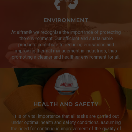
ENVIRONMENT
At alfran® we recognise the importance of protecting
the environment. Our efficient and sustainable
products contribute to reducing emissions and
improving thermal management in industries, thus
promoting a cleaner and healthier environment for all.
HEALTH AND SAFETY
It is of vital importance that all tasks are carried out
under optimal health and safety conditions, assuming
the need for continuous improvement of the quality of