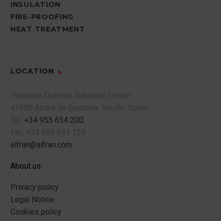
INSULATION
FIRE-PROOFING
HEAT TREATMENT
LOCATION
Hacienda Dolores Industrial Estate
41500 Alcalá de Guadaira.
Seville.
Spain.
Tel.
+34 955 634 200
Fax.
+34 955 631 129
alfran@alfran.com
About us:
Privacy policy
Legal Notice
Cookies policy