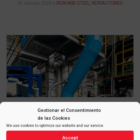
26 January, 2026
in
IRON AND STEEL
,
REFRACTORIES
Gestionar el Consentimiento
ASSEMBLY OF METAL STRUCTURE
de las Cookies
AND REFRACTORY IN GLASS
We use cookies to optimize our website and our service.
FURNACE, MEXICO
Accept