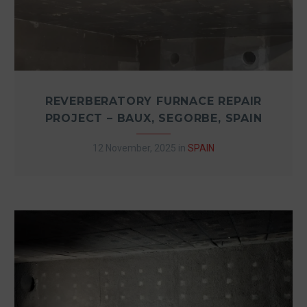
REVERBERATORY FURNACE REPAIR
PROJECT – BAUX, SEGORBE, SPAIN
12 November, 2025
in
SPAIN