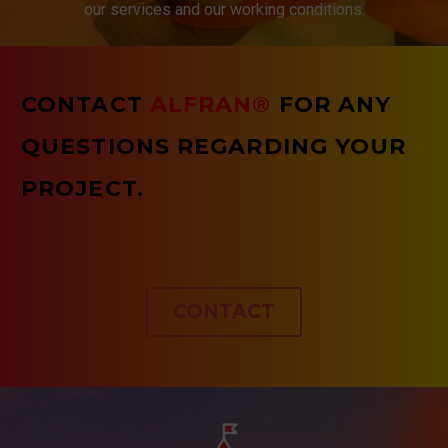
our services and our working conditions.
CONTACT
ALFRAN®
FOR ANY
QUESTIONS REGARDING YOUR
PROJECT.
CONTACT