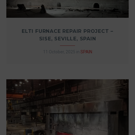
ELTI FURNACE REPAIR PROJECT –
SISE, SEVILLE, SPAIN
11 October, 2025
in
SPAIN