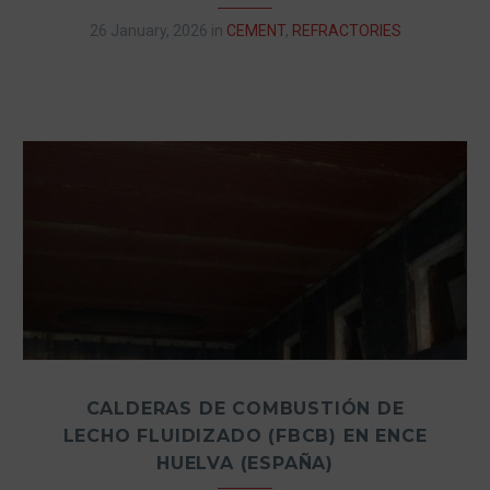
26 January, 2026
in
CEMENT
,
REFRACTORIES
CALDERAS DE COMBUSTIÓN DE
LECHO FLUIDIZADO (FBCB) EN ENCE
HUELVA (ESPAÑA)