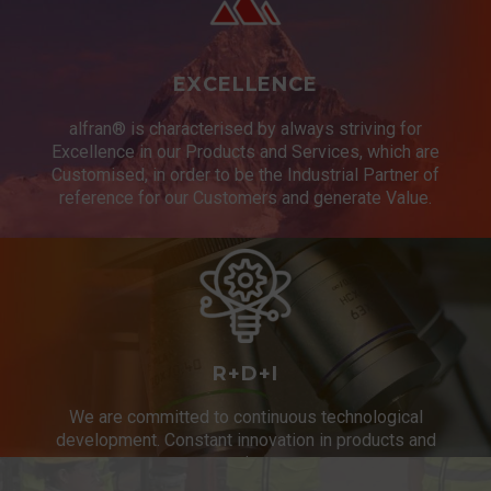
EXCELLENCE
alfran® is characterised by always striving for
Excellence in our Products and Services, which are
Customised, in order to be the Industrial Partner of
reference for our Customers and generate Value.
R+D+I
We are committed to continuous technological
development. Constant innovation in products and
services.