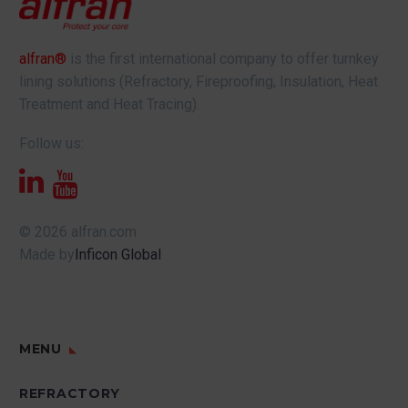
alfran®
is the first international company to offer turnkey
lining solutions (Refractory, Fireproofing, Insulation, Heat
Treatment and Heat Tracing).
Follow us:
© 2026 alfran.com
Made by
Inficon Global
MENU
REFRACTORY