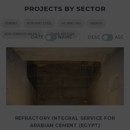
PROJECTS BY SECTOR
CEMENT
IRON AND STEEL
OIL AND GAS
ENERGY
NON-FERROUS METALS
OTHER SECTORS
DATE
NAME
DESC
ASC
REFRACTORY INTEGRAL SERVICE FOR
ARABIAN CEMENT (EGYPT)