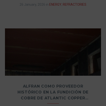
26 January, 2026
in
ENERGY
,
REFRACTORIES
ALFRAN COMO PROVEEDOR
HISTÓRICO EN LA FUNDICIÓN DE
COBRE DE ATLANTIC COPPER
(HUELVA, ESPAÑA)