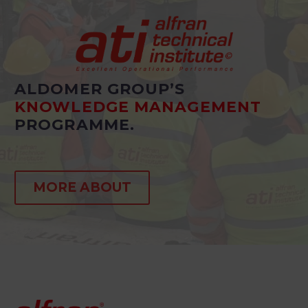
ALDOMER GROUP’S
KNOWLEDGE MANAGEMENT
PROGRAMME.
MORE ABOUT