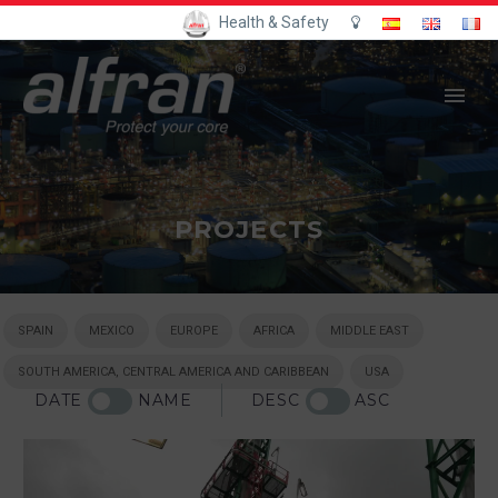
Health & Safety
PROJECTS
SPAIN
MEXICO
EUROPE
AFRICA
MIDDLE EAST
SOUTH AMERICA, CENTRAL AMERICA AND CARIBBEAN
USA
DATE
NAME
DESC
ASC