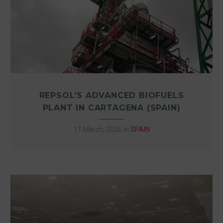
REPSOL’S ADVANCED BIOFUELS
PLANT IN CARTAGENA (SPAIN)
11 March, 2026
in
SPAIN