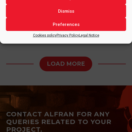
3 September, 2024
in
MEXICO
,
OTHER SECTORS
Dismiss
Preferences
Cookies policy
Privacy Policy
Legal Notice
LOAD MORE
CONTACT ALFRAN FOR ANY
QUERIES RELATED TO YOUR
PROJECT.