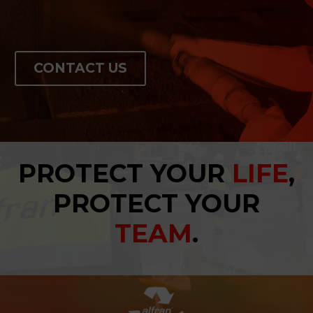
CONTACT US
PROTECT YOUR
LIFE
,
PROTECT YOUR
TEAM
.