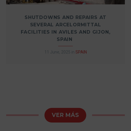
SHUTDOWNS AND REPAIRS AT
SEVERAL ARCELORMITTAL
FACILITIES IN AVILES AND GIJON,
SPAIN
11 June, 2025
in
SPAIN
VER MÁS