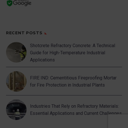
RECENT POSTS
Shotcrete Refractory Concrete: A Technical
Guide for High-Temperature Industrial
Applications
FIRE IND: Cementitious Fireproofing Mortar
for Fire Protection in Industrial Plants
Industries That Rely on Refractory Materials:
Essential Applications and Current Challenges