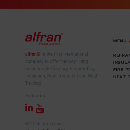
MENU
alfran®
is the first international
REFRA
company to offer turnkey lining
INSUL
solutions (Refractory, Fireproofing,
FIRE-
Insulation, Heat Treatment and Heat
HEAT 
Tracing).
Follow us:
© 2026 alfran.com