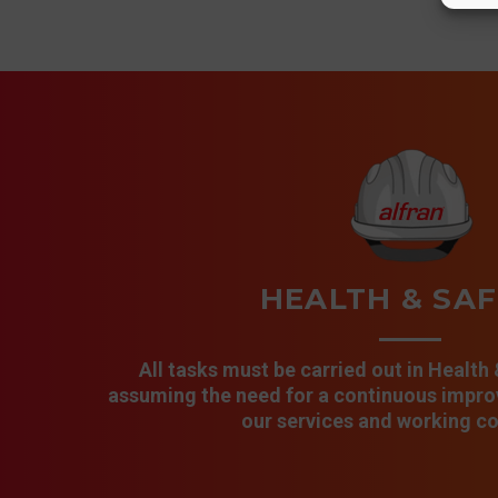
HEALTH & SA
All tasks must be carried out in Health
assuming the need for a continuous improv
our services and working co