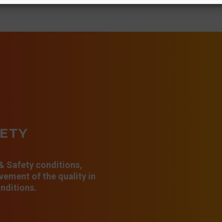
FETY
 & Safety conditions,
ement of the quality in
nditions.