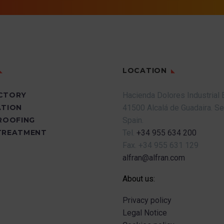
LOCATION
CTORY
Hacienda Dolores Industrial 
ATION
41500 Alcalá de Guadaira.
Se
PROOFING
Spain.
TREATMENT
Tel.
+34 955 634 200
Fax.
+34 955 631 129
alfran@alfran.com
About us:
Privacy policy
Legal Notice