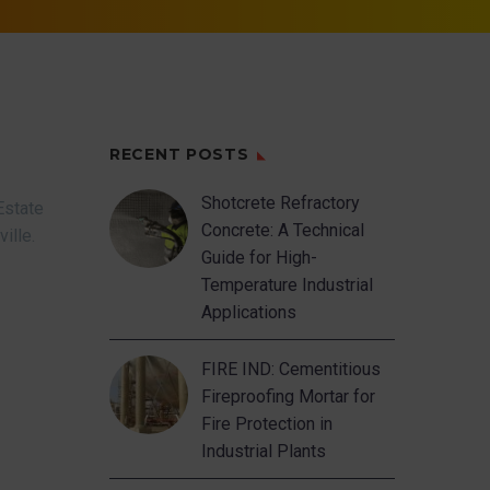
RECENT POSTS
Shotcrete Refractory
Estate
Concrete: A Technical
ville.
Guide for High-
Temperature Industrial
Applications
FIRE IND: Cementitious
Fireproofing Mortar for
Fire Protection in
Industrial Plants