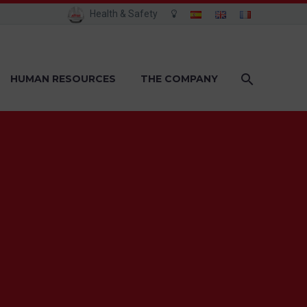
Health & Safety
HUMAN RESOURCES
THE COMPANY