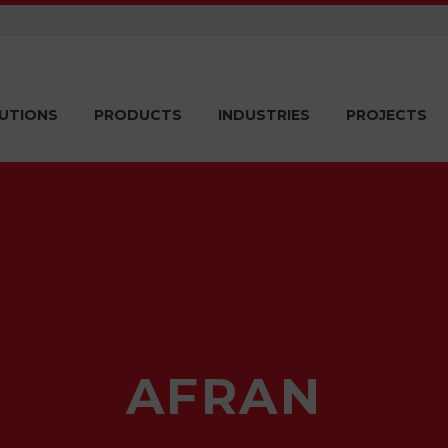
UTIONS
PRODUCTS
INDUSTRIES
PROJECTS
AFRAN