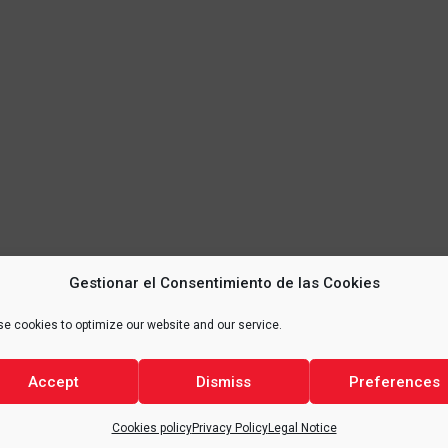
Gestionar el Consentimiento de las Cookies
e cookies to optimize our website and our service.
Accept
Dismiss
Preferences
Cookies policy
Privacy Policy
Legal Notice