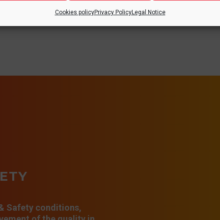
Cookies policy
Privacy Policy
Legal Notice
FETY
 & Safety conditions,
ement of the quality in