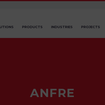
UTIONS
PRODUCTS
INDUSTRIES
PROJECTS
ANFRE