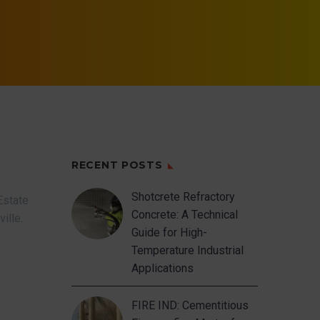
RECENT POSTS
Shotcrete Refractory
Estate
Concrete: A Technical
ville.
Guide for High-
Temperature Industrial
Applications
FIRE IND: Cementitious