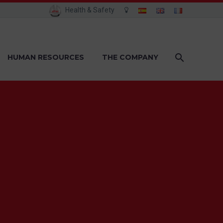
Health & Safety
HUMAN RESOURCES
THE COMPANY