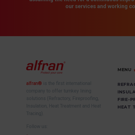
our services and working co
MENU
alfran®
is the first international
REFRA
company to offer turnkey lining
INSUL
solutions (Refractory, Fireproofing,
FIRE-
Insulation, Heat Treatment and Heat
HEAT 
Tracing).
Follow us: