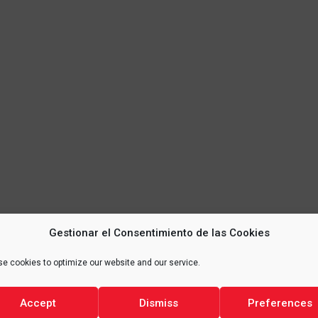
Gestionar el Consentimiento de las Cookies
e cookies to optimize our website and our service.
Accept
Dismiss
Preferences