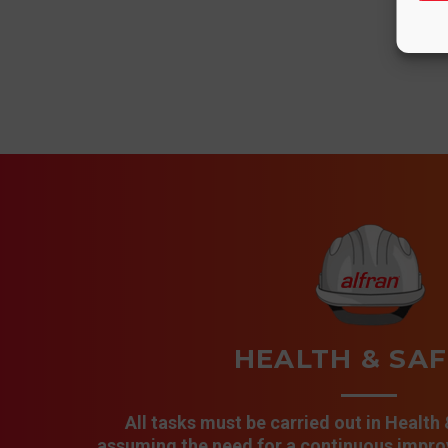
HEALTH & SA
All tasks must be carried out in Health
assuming the need for a continuous improv