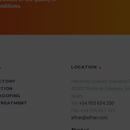
nditions.
LOCATION
CTORY
Hacienda Dolores Industrial 
ATION
41500 Alcalá de Guadaira.
Se
PROOFING
Spain.
TREATMENT
Tel.
+34 955 634 200
Fax.
+34 955 631 129
alfran@alfran.com
About us: