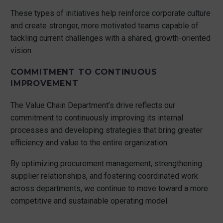
These types of initiatives help reinforce corporate culture
and create stronger, more motivated teams capable of
tackling current challenges with a shared, growth-oriented
vision.
COMMITMENT TO CONTINUOUS
IMPROVEMENT
The Value Chain Department’s drive reflects our
commitment to continuously improving its internal
processes and developing strategies that bring greater
efficiency and value to the entire organization.
By optimizing procurement management, strengthening
supplier relationships, and fostering coordinated work
across departments, we continue to move toward a more
competitive and sustainable operating model.