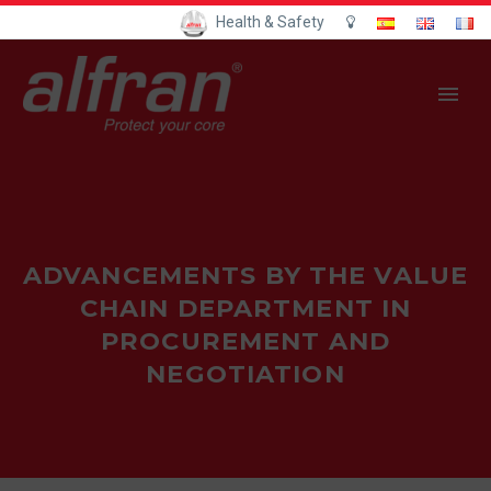
Health & Safety
ADVANCEMENTS BY THE VALUE
CHAIN DEPARTMENT IN
PROCUREMENT AND
NEGOTIATION