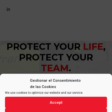
PROTECT YOUR
LIFE
,
PROTECT YOUR
TEAM
.
Gestionar el Consentimiento
de las Cookies
We use cookies to optimize our website and our service.
Accept