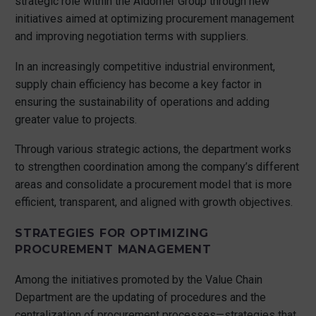
strategic role within the Aldomer Group through new
initiatives aimed at optimizing procurement management
and improving negotiation terms with suppliers.
In an increasingly competitive industrial environment,
supply chain efficiency has become a key factor in
ensuring the sustainability of operations and adding
greater value to projects.
Through various strategic actions, the department works
to strengthen coordination among the company’s different
areas and consolidate a procurement model that is more
efficient, transparent, and aligned with growth objectives.
STRATEGIES FOR OPTIMIZING
PROCUREMENT MANAGEMENT
Among the initiatives promoted by the Value Chain
Department are the updating of procedures and the
centralization of procurement processes—strategies that