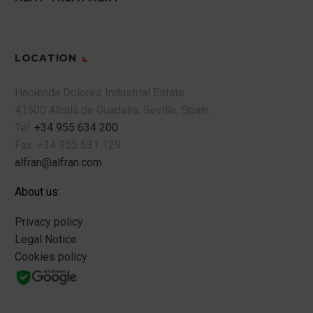
LOCATION
Hacienda Dolores Industrial Estate
41500 Alcalá de Guadaira.
Seville.
Spain.
Tel.
+34 955 634 200
Fax.
+34 955 631 129
alfran@alfran.com
About us:
Privacy policy
Legal Notice
Cookies policy