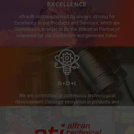
EXCELLENCE
alfran® is characterised by always striving for
Excellence in our Products and Services, which are
Customised, in order to be the Industrial Partner of
reference for our Customers and generate Value.
R+D+I
We are committed to continuous technological
development. Constant innovation in products and
services.