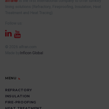
alfran®
is the first international company to offer turnkey
lining solutions (Refractory, Fireproofing, Insulation, Heat
Treatment and Heat Tracing).
Follow us:
© 2026 alfran.com
Made by
Inficon Global
MENU
REFRACTORY
INSULATION
FIRE-PROOFING
HEAT TREATMENT