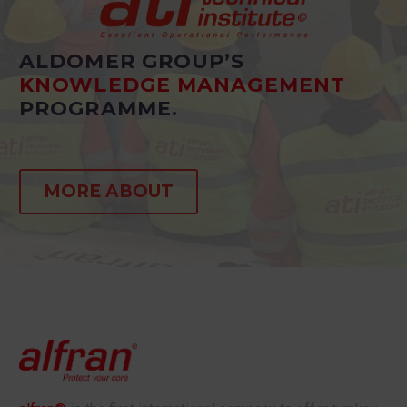
ALDOMER GROUP’S
KNOWLEDGE MANAGEMENT
PROGRAMME.
MORE ABOUT