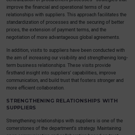
improve the financial and operational terms of our
relationships with suppliers. This approach facilitates the
standardization of processes and the securing of better
prices, the extension of payment terms, and the
negotiation of more advantageous global agreements.
In addition, visits to suppliers have been conducted with
the aim of increasing our visibility and strengthening long-
term business relationships. These visits provide
firsthand insight into suppliers’ capabilities, improve
communication, and build trust that fosters stronger and
more efficient collaboration.
STRENGTHENING RELATIONSHIPS WITH
SUPPLIERS
Strengthening relationships with suppliers is one of the
cornerstones of the department’s strategy. Maintaining