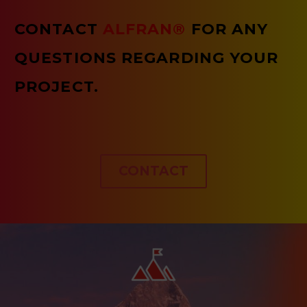
CONTACT
ALFRAN®
FOR ANY
QUESTIONS REGARDING YOUR
PROJECT.
CONTACT