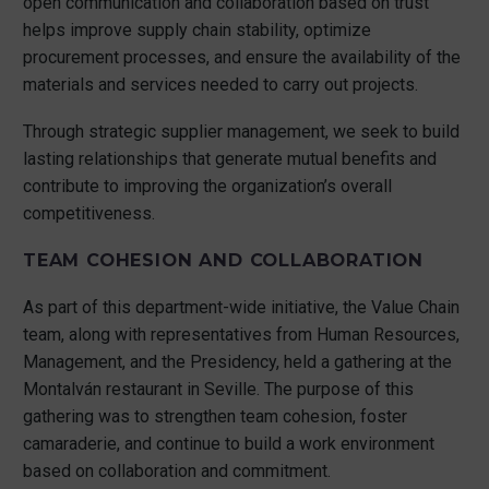
open communication and collaboration based on trust
helps improve supply chain stability, optimize
procurement processes, and ensure the availability of the
materials and services needed to carry out projects.
Through strategic supplier management, we seek to build
lasting relationships that generate mutual benefits and
contribute to improving the organization’s overall
competitiveness.
TEAM COHESION AND COLLABORATION
As part of this department-wide initiative, the Value Chain
team, along with representatives from Human Resources,
Management, and the Presidency, held a gathering at the
Montalván restaurant in Seville. The purpose of this
gathering was to strengthen team cohesion, foster
camaraderie, and continue to build a work environment
based on collaboration and commitment.