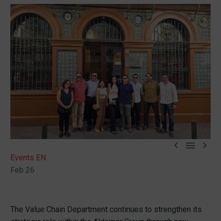



Events EN
Feb 26
The Value Chain Department continues to strengthen its