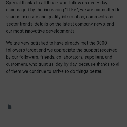
Special thanks to all those who follow us every day:
encouraged by the increasing “I like”, we are committed to
sharing accurate and quality information, comments on
sector trends, details on the latest company news, and
our most innovative developments.
We are very satisfied to have already met the 3000
followers target and we appreciate the support received
by our followers, friends, collaborators, suppliers, and
customers, who trust us, day by day, because thanks to all
of them we continue to strive to do things better.