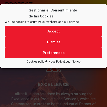
PROJECT.
Gestionar el Consentimiento
de las Cookies
We use cookies to optimize our website and our service.
Accept
CONTACT
Dismiss
Preferences
Cookies policy
Privacy Policy
Legal Notice
EXCELLENCE
alfran® is characterised by always striving for
Excellence in our Products and Services, which are
Customised, in order to be the Industrial Partner of