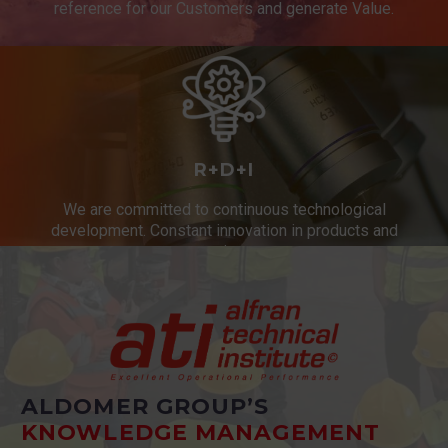
reference for our Customers and generate Value.
R+D+I
We are committed to continuous technological
development. Constant innovation in products and
services.
ALDOMER GROUP’S
KNOWLEDGE MANAGEMENT