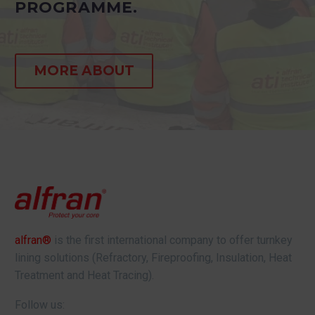
PROGRAMME.
MORE ABOUT
alfran®
is the first international company to offer turnkey
lining solutions (Refractory, Fireproofing, Insulation, Heat
Treatment and Heat Tracing).
Follow us: