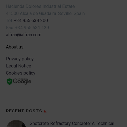
Hacienda Dolores Industrial Estate
41500 Alcalá de Guadaira.
Seville.
Spain.
Tel.
+34 955 634 200
Fax.
+34 955 631 129
alfran@alfran.com
About us:
Privacy policy
Legal Notice
Cookies policy
RECENT POSTS
Shotcrete Refractory Concrete: A Technical