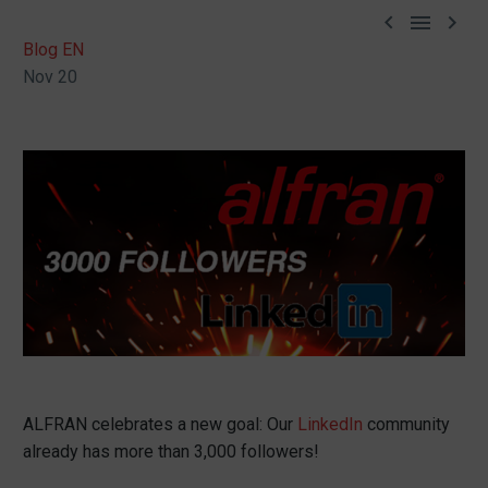



Blog EN
Nov 20
ALFRAN celebrates a new goal: Our
LinkedIn
community
already has more than 3,000 followers!