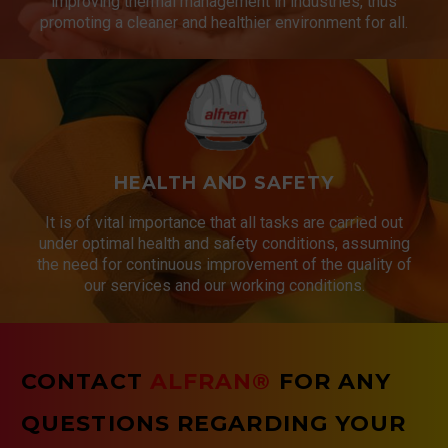
improving thermal management in industries, thus
promoting a cleaner and healthier environment for all.
HEALTH AND SAFETY
It is of vital importance that all tasks are carried out
under optimal health and safety conditions, assuming
the need for continuous improvement of the quality of
our services and our working conditions.
CONTACT
ALFRAN®
FOR ANY
QUESTIONS REGARDING YOUR