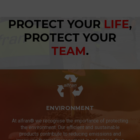
PROTECT YOUR
LIFE
,
PROTECT YOUR
TEAM
.
ENVIRONMENT
At alfran® we recognise the importance of protecting
the environment. Our efficient and sustainable
products contribute to reducing emissions and