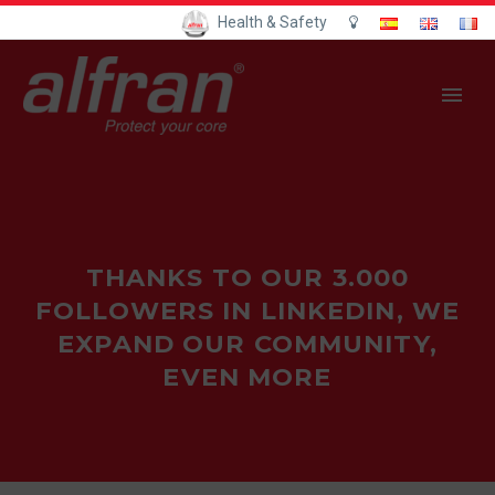
Health & Safety
THANKS TO OUR 3.000
FOLLOWERS IN LINKEDIN, WE
EXPAND OUR COMMUNITY,
EVEN MORE