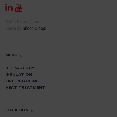
© 2026 alfran.com
Made by
Inficon Global
MENU
REFRACTORY
INSULATION
FIRE-PROOFING
HEAT TREATMENT
LOCATION