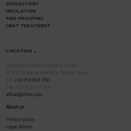
REFRACTORY
INSULATION
FIRE-PROOFING
HEAT TREATMENT
LOCATION
Hacienda Dolores Industrial Estate
41500 Alcalá de Guadaira.
Seville.
Spain.
Tel.
+34 955 634 200
Fax.
+34 955 631 129
alfran@alfran.com
About us:
Privacy policy
Legal Notice