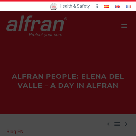
Health & Safety
ALFRAN PEOPLE: ELENA DEL
VALLE – A DAY IN ALFRAN



Blog EN