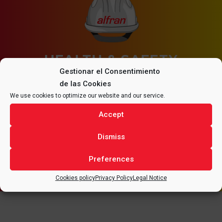
HEALTH & SAFETY
Gestionar el Consentimiento
de las Cookies
All tasks must be carried out in Health & Safety
We use cookies to optimize our website and our service.
conditions, assuming the need for a continuous
improvement of the quality in our services and
Accept
working conditions.
Dismiss
Preferences
Cookies policy
Privacy Policy
Legal Notice