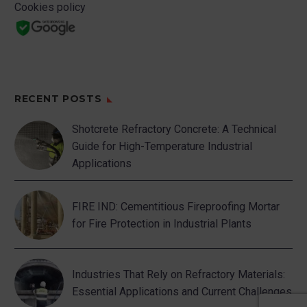
Cookies policy
RECENT POSTS
Shotcrete Refractory Concrete: A Technical
Guide for High-Temperature Industrial
Applications
FIRE IND: Cementitious Fireproofing Mortar
for Fire Protection in Industrial Plants
Industries That Rely on Refractory Materials:
Essential Applications and Current Challenges