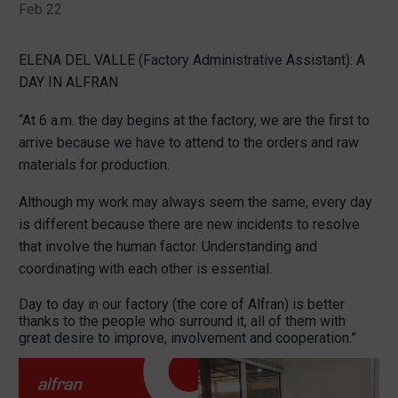
Feb 22
ELENA DEL VALLE (Factory Administrative Assistant): A
DAY IN ALFRAN
“At 6 a.m. the day begins at the factory, we are the first to
arrive because we have to attend to the orders and raw
materials for production.
Although my work may always seem the same, every day
is different because there are new incidents to resolve
that involve the human factor. Understanding and
coordinating with each other is essential.
Day to day in our factory (the core of Alfran) is better
thanks to the people who surround it, all of them with
great desire to improve, involvement and cooperation.”