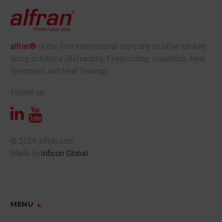
alfran®
is the first international company to offer turnkey
lining solutions (Refractory, Fireproofing, Insulation, Heat
Treatment and Heat Tracing).
Follow us:
© 2026 alfran.com
Made by
Inficon Global
MENU