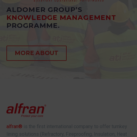
ALDOMER GROUP’S
KNOWLEDGE MANAGEMENT
PROGRAMME.
MORE ABOUT
alfran®
is the first international company to offer turnkey
lining solutions (Refractory, Fireproofing, Insulation, Heat