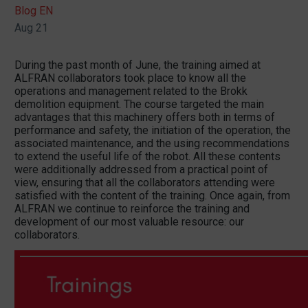
Blog EN
Aug 21
During the past month of June, the training aimed at
ALFRAN collaborators took place to know all the
operations and management related to the Brokk
demolition equipment. The course targeted the main
advantages that this machinery offers both in terms of
performance and safety, the initiation of the operation, the
associated maintenance, and the using recommendations
to extend the useful life of the robot. All these contents
were additionally addressed from a practical point of
view, ensuring that all the collaborators attending were
satisfied with the content of the training. Once again, from
ALFRAN we continue to reinforce the training and
development of our most valuable resource: our
collaborators.