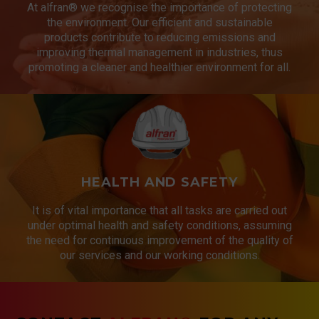
At alfran® we recognise the importance of protecting
the environment. Our efficient and sustainable
products contribute to reducing emissions and
improving thermal management in industries, thus
promoting a cleaner and healthier environment for all.
HEALTH AND SAFETY
It is of vital importance that all tasks are carried out
under optimal health and safety conditions, assuming
the need for continuous improvement of the quality of
our services and our working conditions.