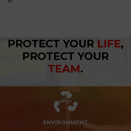
PROTECT YOUR
LIFE
,
PROTECT YOUR
TEAM
.
ENVIRONMENT