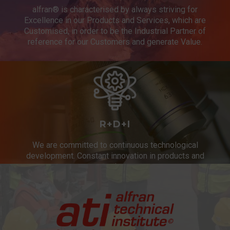
alfran® is characterised by always striving for
Excellence in our Products and Services, which are
Customised, in order to be the Industrial Partner of
reference for our Customers and generate Value.
R+D+I
We are committed to continuous technological
development. Constant innovation in products and
services.