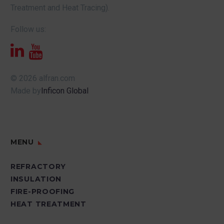
Treatment and Heat Tracing).
Follow us:
© 2026 alfran.com
Made by
Inficon Global
MENU
REFRACTORY
INSULATION
FIRE-PROOFING
HEAT TREATMENT