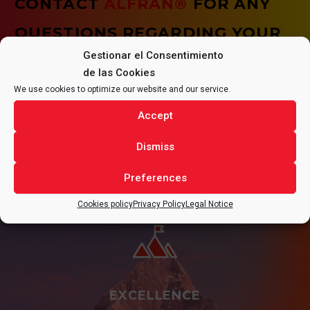
CONTACT
ALFRAN®
FOR ANY
QUESTIONS REGARDING YOUR
Gestionar el Consentimiento
PROJECT.
de las Cookies
We use cookies to optimize our website and our service.
Accept
CONTACT
Dismiss
Preferences
Cookies policy
Privacy Policy
Legal Notice
EXCELLENCE