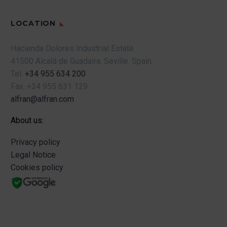
LOCATION
Hacienda Dolores Industrial Estate
41500 Alcalá de Guadaira.
Seville.
Spain.
Tel.
+34 955 634 200
Fax.
+34 955 631 129
alfran@alfran.com
About us:
Privacy policy
Legal Notice
Cookies policy