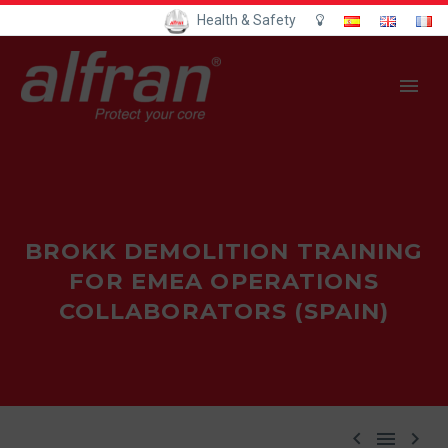
Health & Safety
BROKK DEMOLITION TRAINING
FOR EMEA OPERATIONS
COLLABORATORS (SPAIN)


