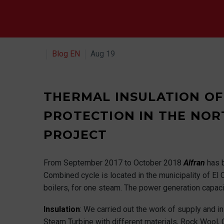
Blog EN
Aug 19
THERMAL INSULATION OF
PROTECTION IN THE NOR
PROJECT
From September 2017 to October 2018
Alfran
has 
Combined cycle is located in the municipality of El C
boilers, for one steam. The power generation capaci
Insulation
: We carried out the work of supply and in
Steam Turbine with different materials, Rock Wool, 