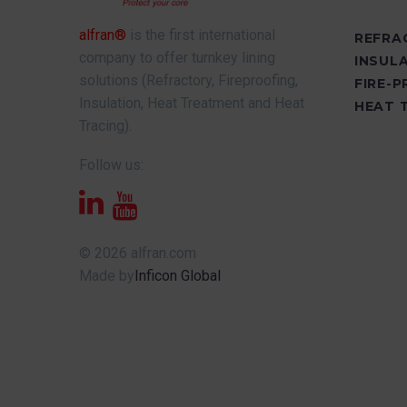
alfran®
is the first international
REFRA
company to offer turnkey lining
INSUL
solutions (Refractory, Fireproofing,
FIRE-
Insulation, Heat Treatment and Heat
HEAT 
Tracing).
Follow us:
© 2026 alfran.com
Made by
Inficon Global