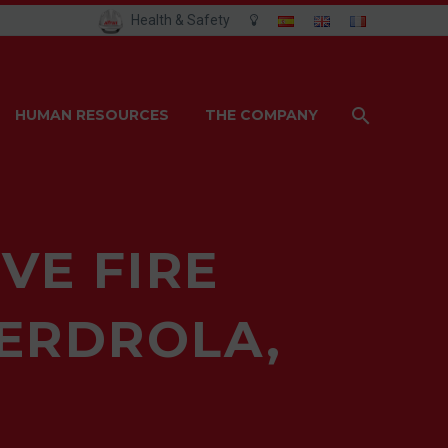
Health & Safety
HUMAN RESOURCES
THE COMPANY
VE FIRE
BERDROLA,