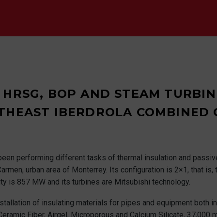
 HRSG, BOP AND STEAM TURBINE
THEAST IBERDROLA COMBINED 
been performing different tasks of thermal insulation and passive
armen, urban area of Monterrey. Its configuration is 2×1, that is,
ty is 857 MW and its turbines are Mitsubishi technology.
stallation of insulating materials for pipes and equipment both in
Ceramic Fiber, Airgel, Microporous and Calcium Silicate, 37,000 