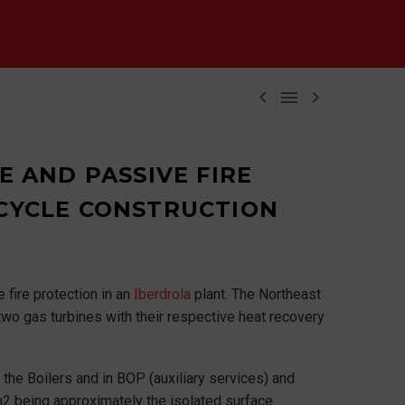



 AND PASSIVE FIRE
CYCLE CONSTRUCTION
 fire protection in an
Iberdrola
plant. The Northeast
 two gas turbines with their respective heat recovery
 the Boilers and in BOP (auxiliary services) and
m2 being approximately the isolated surface.