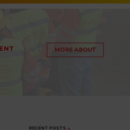
ENT
MORE ABOUT
RECENT POSTS