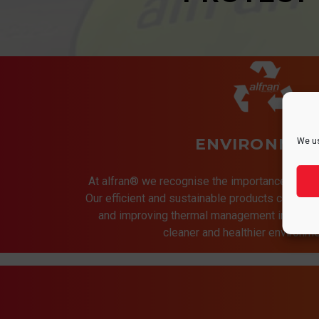
ENVIRONMEN
We us
At alfran® we recognise the importance of pro
Our efficient and sustainable products contrib
and improving thermal management in indust
cleaner and healthier environmen