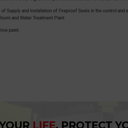
 of Supply and Installation of Fireproof Seals in the control and 
ic Room and Water Treatment Plant.
ive paint.
 YOUR
LIFE
, PROTECT 