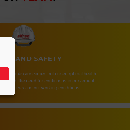
LTH AND SAFETY
that all tasks are carried out under optimal health
 assuming the need for continuous improvement
 our services and our working conditions.