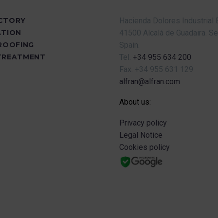
CTORY
Hacienda Dolores Industrial 
ATION
41500 Alcalá de Guadaira.
Se
PROOFING
Spain.
TREATMENT
Tel.
+34 955 634 200
Fax.
+34 955 631 129
alfran@alfran.com
About us:
Privacy policy
Legal Notice
Cookies policy