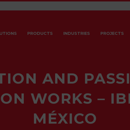
UTIONS
PRODUCTS
INDUSTRIES
PROJECTS
TION AND PASSI
ON WORKS – I
MÉXICO