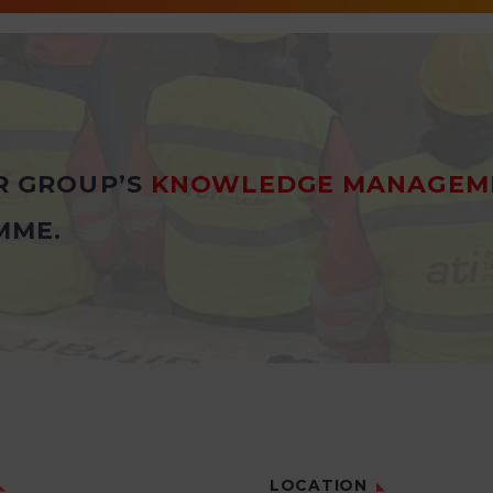
R GROUP’S
KNOWLEDGE MANAGEM
MME.
LOCATION