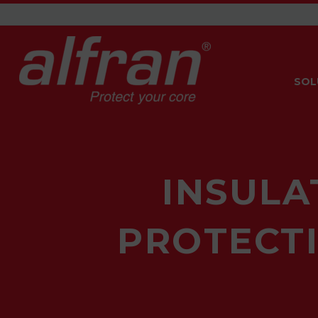
SOL
INSULA
PROTECTI