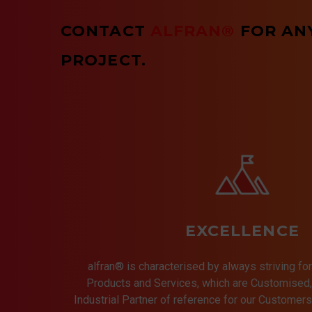
CONTACT
ALFRAN®
FOR AN
PROJECT.
EXCELLENCE
alfran® is characterised by always striving for
Products and Services, which are Customised, 
Industrial Partner of reference for our Customer