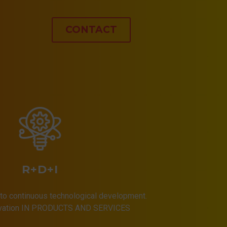
CONTACT
R+D+I
to continuous technological development.
ovation IN PRODUCTS AND SERVICES