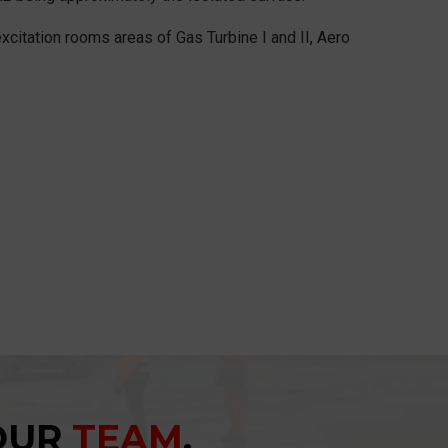
excitation rooms areas of Gas Turbine I and II, Aero
YOUR
TEAM
.