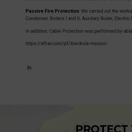
Passive Fire Protection
: We carried out the works
Condenser, Boilers I and II, Auxiliary Boiler, Electr
In addition, Cable Protection was performed by ablat
https://alfran.com/pf/iberdrola-mexico/
PROTECT