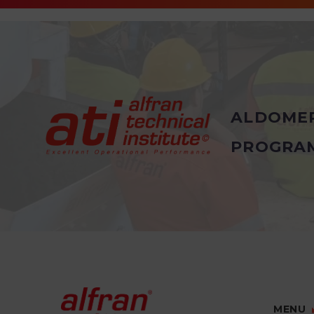
ALDOME
PROGRA
MENU