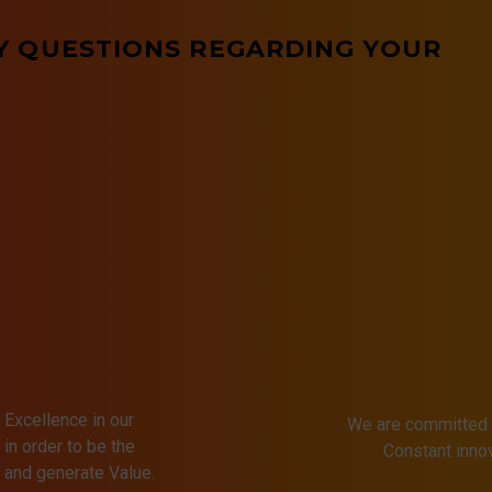
Y QUESTIONS REGARDING YOUR
 Excellence in our
We are committed 
in order to be the
Constant inn
s and generate Value.