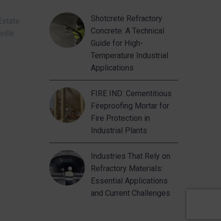
Shotcrete Refractory
Estate
Concrete: A Technical
ville.
Guide for High-
Temperature Industrial
Applications
FIRE IND: Cementitious
Fireproofing Mortar for
Fire Protection in
Industrial Plants
Industries That Rely on
Refractory Materials:
Essential Applications
and Current Challenges