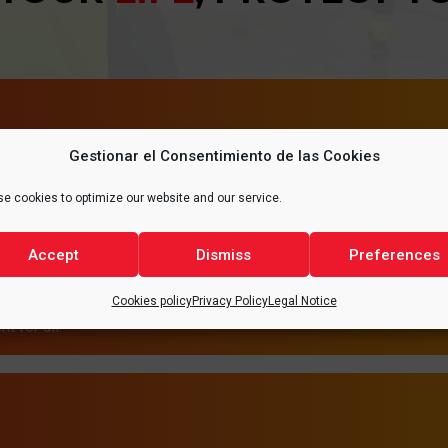
Gestionar el Consentimiento de las Cookies
T
HEA
e cookies to optimize our website and our service.
tecting the environment.
It is of vital importance 
Accept
Dismiss
Preferences
ute to reducing emissions
and safety conditions,
ries, thus promoting a
of the quality of
Cookies policy
Privacy Policy
Legal Notice
t for all.