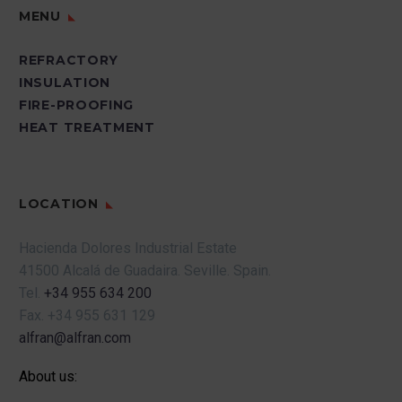
MENU
REFRACTORY
INSULATION
FIRE-PROOFING
HEAT TREATMENT
LOCATION
Hacienda Dolores Industrial Estate
41500 Alcalá de Guadaira.
Seville.
Spain.
Tel.
+34 955 634 200
Fax.
+34 955 631 129
alfran@alfran.com
About us: