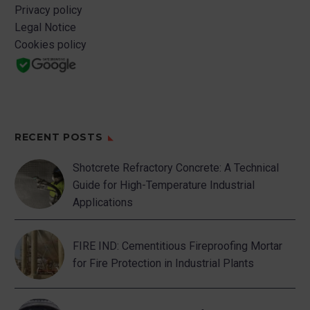
Privacy policy
Legal Notice
Cookies policy
RECENT POSTS
Shotcrete Refractory Concrete: A Technical
Guide for High-Temperature Industrial
Applications
FIRE IND: Cementitious Fireproofing Mortar
for Fire Protection in Industrial Plants