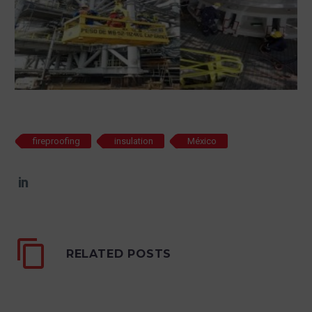
fireproofing
insulation
México
RELATED POSTS