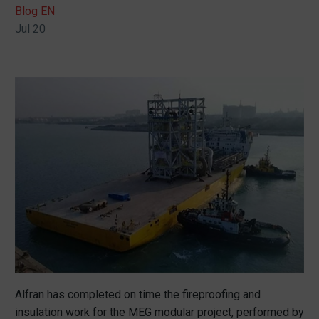
Blog EN
Jul 20
Alfran has completed on time the fireproofing and
insulation work for the MEG modular project, performed by