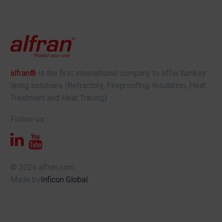
alfran®
is the first international company to offer turnkey
lining solutions (Refractory, Fireproofing, Insulation, Heat
Treatment and Heat Tracing).
Follow us:
© 2026 alfran.com
Made by
Inficon Global