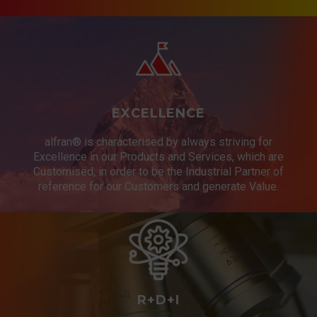
project a success, an
execution plan has been made
between the sales, technical
office and operations areas.
EXCELLENCE
More information:
World Oil
alfran® is characterised by always striving for
Excellence in our Products and Services, which are
Customised, in order to be the Industrial Partner of
reference for our Customers and generate Value.
R+D+I