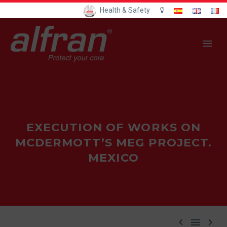
Health & Safety
EXECUTION OF WORKS ON
MCDERMOTT’S MEG PROJECT.
MEXICO


