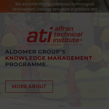
We are committed to continuous technological
development. Constant innovation in products and
services.
ALDOMER GROUP’S
KNOWLEDGE MANAGEMENT
PROGRAMME.
MORE ABOUT