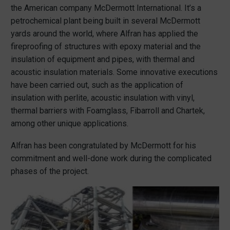
the American company McDermott International. It’s a
petrochemical plant being built in several McDermott
yards around the world, where Alfran has applied the
fireproofing of structures with epoxy material and the
insulation of equipment and pipes, with thermal and
acoustic insulation materials. Some innovative executions
have been carried out, such as the application of
insulation with perlite, acoustic insulation with vinyl,
thermal barriers with Foamglass, Fibarroll and Chartek,
among other unique applications.
Alfran has been congratulated by McDermott for his
commitment and well-done work during the complicated
phases of the project.