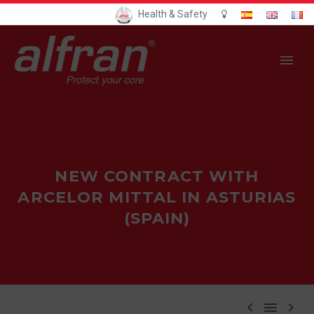
Health & Safety
NEW CONTRACT WITH
ARCELOR MITTAL IN ASTURIAS
(SPAIN)


