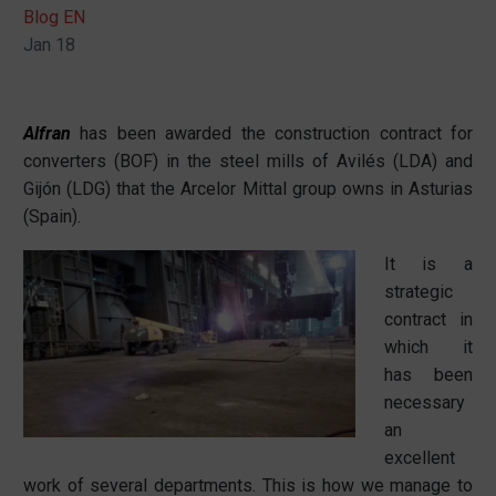
Blog EN
Jan 18
Alfran
has been awarded the construction contract for
converters (BOF) in the steel mills of Avilés (LDA) and
Gijón (LDG) that the Arcelor Mittal group owns in Asturias
(Spain).
It is a
strategic
contract in
which it
has been
necessary
an
excellent
work of several departments. This is how we manage to