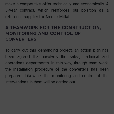
make a competitive offer technically and economically. A
5-year contract, which reinforces our position as a
reference supplier for Arcelor Mittal.
A TEAMWORK FOR THE CONSTRUCTION,
MONITORING AND CONTROL OF
CONVERTERS
To carry out this demanding project, an action plan has
been agreed that involves the sales, technical and
operations departments. In this way, through team work,
the installation procedure of the converters has been
prepared. Likewise, the monitoring and control of the
interventions in them will be carried out.