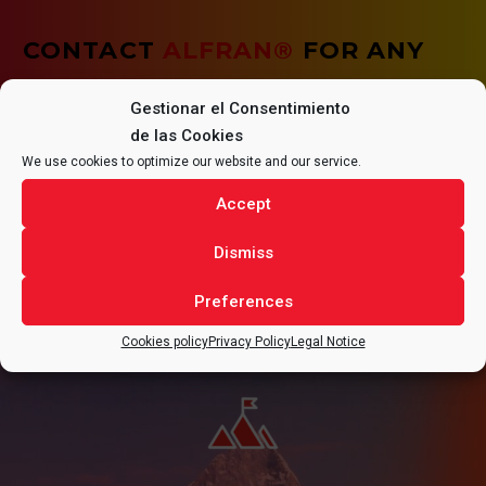
CONTACT
ALFRAN®
FOR ANY
QUESTIONS REGARDING YOUR
Gestionar el Consentimiento
de las Cookies
PROJECT.
We use cookies to optimize our website and our service.
Accept
Dismiss
CONTACT
Preferences
Cookies policy
Privacy Policy
Legal Notice