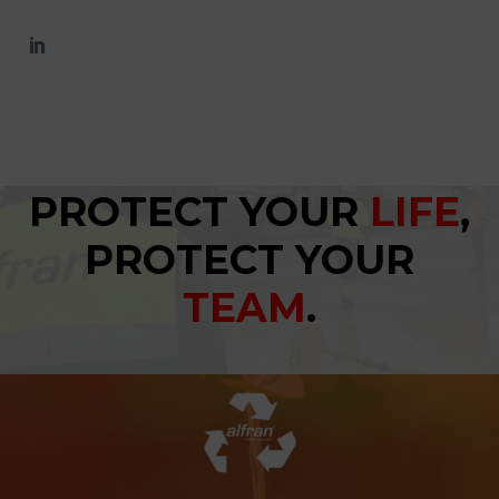
PROTECT YOUR
LIFE
,
PROTECT YOUR
TEAM
.