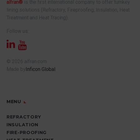
alfran®
is the first international company to offer turnkey
lining solutions (Refractory, Fireproofing, Insulation, Heat
Treatment and Heat Tracing).
Follow us:
© 2026 alfran.com
Made by
Inficon Global
MENU
REFRACTORY
INSULATION
FIRE-PROOFING