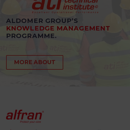
ALDOMER GROUP’S
KNOWLEDGE MANAGEMENT
PROGRAMME.
MORE ABOUT