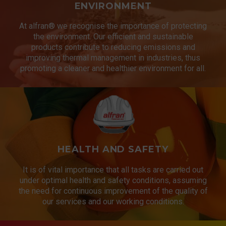
ENVIRONMENT
At alfran® we recognise the importance of protecting
the environment. Our efficient and sustainable
products contribute to reducing emissions and
improving thermal management in industries, thus
promoting a cleaner and healthier environment for all.
HEALTH AND SAFETY
It is of vital importance that all tasks are carried out
under optimal health and safety conditions, assuming
the need for continuous improvement of the quality of
our services and our working conditions.