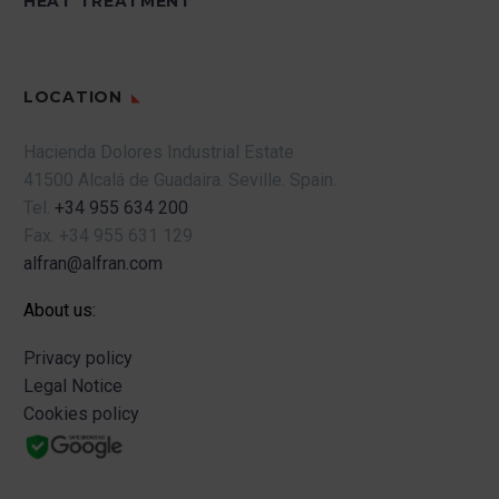
HEAT TREATMENT
LOCATION
Hacienda Dolores Industrial Estate
41500 Alcalá de Guadaira.
Seville.
Spain.
Tel.
+34 955 634 200
Fax.
+34 955 631 129
alfran@alfran.com
About us:
Privacy policy
Legal Notice
Cookies policy