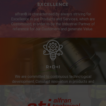
EXCELLENCE
alfran® is characterised by always striving for
Excellence in our Products and Services, which are
Customised, in order to be the Industrial Partner of
reference for our Customers and generate Value.
R+D+I
We are committed to continuous technological
development. Constant innovation in products and
services.