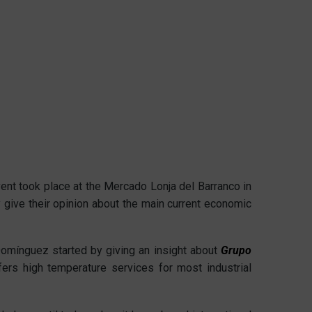
nt took place at the Mercado Lonja del Barranco in
ey give their opinion about the main current economic
Domínguez started by giving an insight about
Grupo
ers high temperature services for most industrial