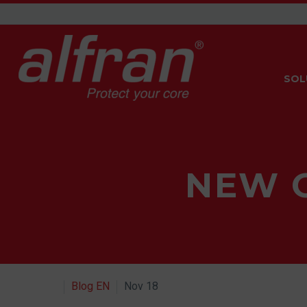
SOL
NEW 
Blog EN
Nov 18