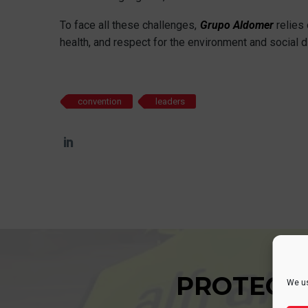
To face all these challenges,
Grupo Aldomer
relies 
health, and respect for the environment and social di
convention
leaders
PROTECT
We us