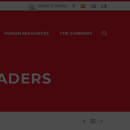
Health & Safety
HUMAN RESOURCES
THE COMPANY
ADERS


