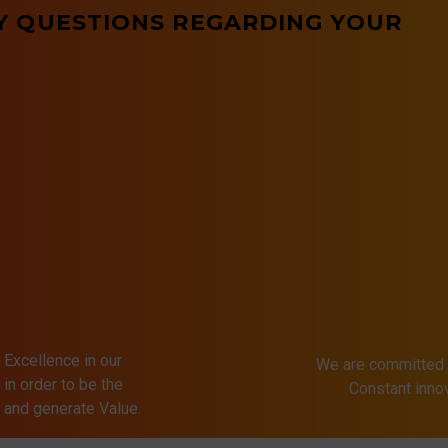
Y QUESTIONS REGARDING YOUR
 Excellence in our
We are committed 
in order to be the
Constant inn
s and generate Value.