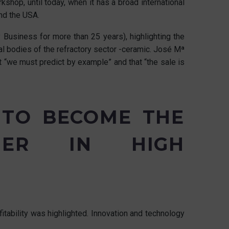
shop, until today, when it has a broad international
and the USA.
Business for more than 25 years), highlighting the
al bodies of the refractory sector -ceramic. José Mª
 “we must predict by example” and that “the sale is
 TO BECOME THE
TNER IN HIGH
tability was highlighted. Innovation and technology