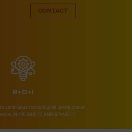
CONTACT
R+D+I
to continuous technological development.
ovation IN PRODUCTS AND SERVICES