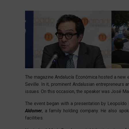
The magazine Andalucía Económica hosted a new edi
Seville. In it, prominent Andalusian entrepreneurs a
issues. On this occasion, the speaker was José M
The event began with a presentation by Leopoldo P
Aldomer
,
a family holding company. He also spo
facilities.