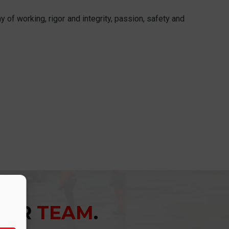
 of working, rigor and integrity, passion, safety and
YOUR
TEAM
.