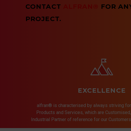
CONTACT
ALFRAN®
FOR AN
PROJECT.
EXCELLENCE
alfran® is characterised by always striving for
Products and Services, which are Customised, 
Industrial Partner of reference for our Customer