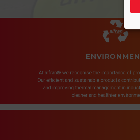
ENVIRONMEN
At alfran® we recognise the importance of pro
Our efficient and sustainable products contrib
and improving thermal management in indust
cleaner and healthier environmen