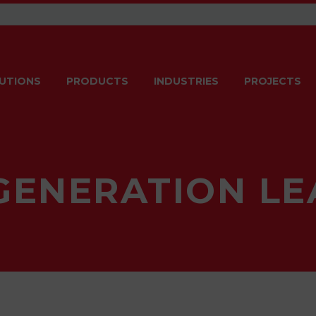
UTIONS
PRODUCTS
INDUSTRIES
PROJECTS
GENERATION LE