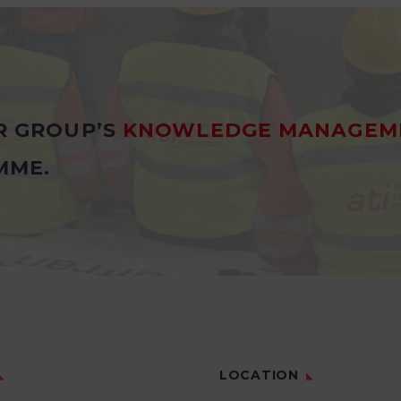
R GROUP’S
KNOWLEDGE MANAGEM
MME.
LOCATION