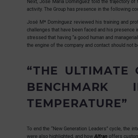
Next, José María Domínguez told the trajectory of t
activity. The Group has presence in the following co
José Mª Domínguez reviewed his training and profe
challenges that have been faced and his presence in
stressed that having “a good human and managerial 
the engine of the company and contact should not be 
“THE ULTIMATE
BENCHMARK I
TEMPERATURE”
To end the “New Generation Leaders” cycle, the int
were also highlighted, and how
Alfran
offers custom