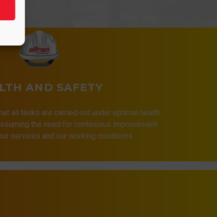
LTH AND SAFETY
that all tasks are carried out under optimal health
 assuming the need for continuous improvement
 our services and our working conditions.