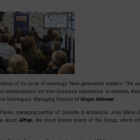
tion of its cycle of meetings ‘New generation leaders’. The eve
nd entrepreneurs tell their business experience. In addition, th
aría Domínguez, Managing Director of
Grupo Aldomer
.
arias, managing partner of Deloitte in Andalusia. José María 
ke about
Alfran
, the most known brand of the Group, which off