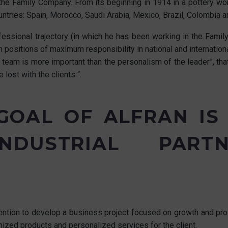
he Family Company. From its beginning in 1914 in a pottery work
untries: Spain, Morocco, Saudi Arabia, Mexico, Brazil, Colombia 
ssional trajectory (in which he has been working in the Family 
 positions of maximum responsibility in national and internation
team is more important than the personalism of the leader”, that
lost with the clients “.
 GOAL OF ALFRAN IS
NDUSTRIAL PAR
ention to develop a business project focused on growth and profi
ized products and personalized services for the client.