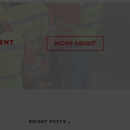
ENT
MORE ABOUT
RECENT POSTS