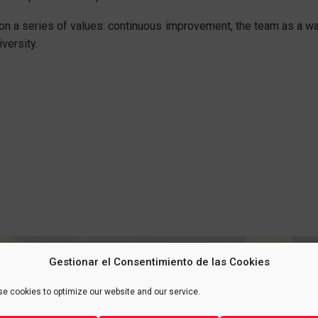
on a series of values: continuous improvement, the team as a way
versity.
Gestionar el Consentimiento de las Cookies
 YOUR
LIFE
, PROTECT 
e cookies to optimize our website and our service.