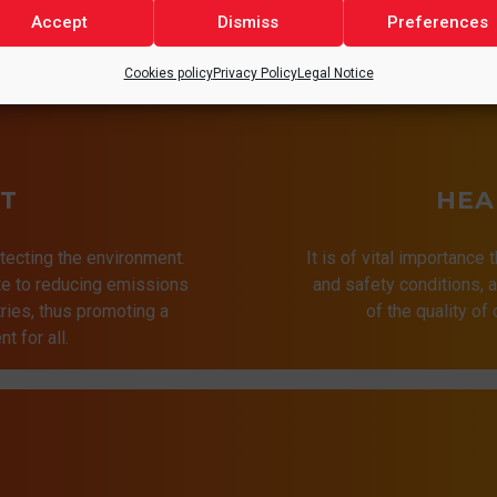
Accept
Dismiss
Preferences
Cookies policy
Privacy Policy
Legal Notice
T
HEA
tecting the environment.
It is of vital importance 
ute to reducing emissions
and safety conditions,
ries, thus promoting a
of the quality of
t for all.