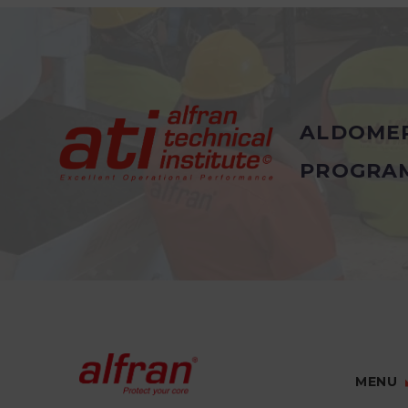
ALDOME
PROGRA
MENU