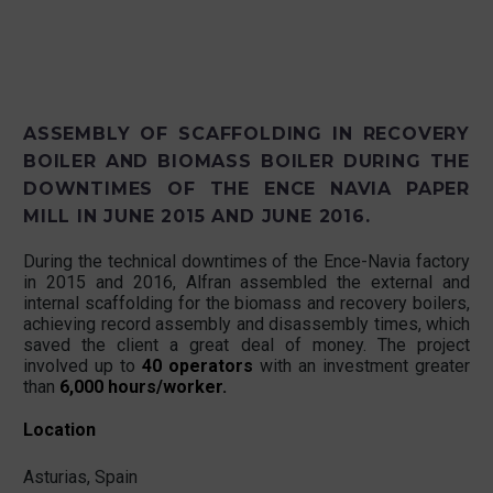
ASSEMBLY OF SCAFFOLDING IN RECOVERY
BOILER AND BIOMASS BOILER DURING THE
DOWNTIMES OF THE ENCE NAVIA PAPER
MILL IN JUNE 2015 AND JUNE 2016.
During the technical downtimes of the Ence-Navia factory
in 2015 and 2016, Alfran assembled the external and
internal scaffolding for the biomass and recovery boilers,
achieving record assembly and disassembly times, which
saved the client a great deal of money. The project
involved up to
40 operators
with an investment greater
than
6,000 hours/worker.
Location
Asturias, Spain