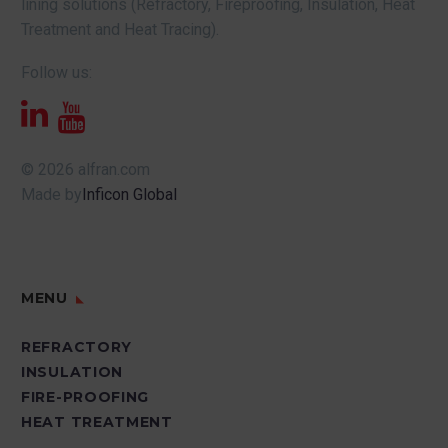
lining solutions (Refractory, Fireproofing, Insulation, Heat
Treatment and Heat Tracing).
Follow us:
© 2026 alfran.com
Made by
Inficon Global
MENU
REFRACTORY
INSULATION
FIRE-PROOFING
HEAT TREATMENT