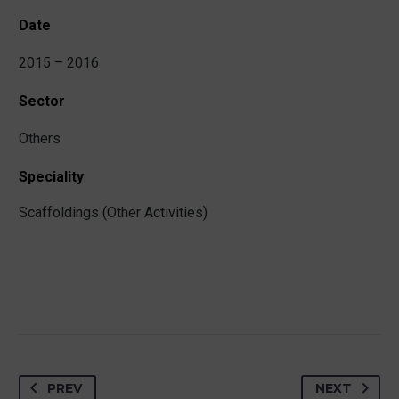
Date
2015 – 2016
Sector
Others
Speciality
Scaffoldings (Other Activities)
PREV
NEXT