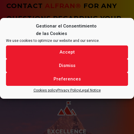
CONTACT
ALFRAN®
FOR ANY
QUESTIONS REGARDING YOUR
Gestionar el Consentimiento
PROJECT.
de las Cookies
We use cookies to optimize our website and our service.
Accept
Dismiss
CONTACT
Preferences
Cookies policy
Privacy Policy
Legal Notice
EXCELLENCE