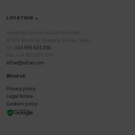
LOCATION
Hacienda Dolores Industrial Estate
41500 Alcalá de Guadaira.
Seville.
Spain.
Tel.
+34 955 634 200
Fax.
+34 955 631 129
alfran@alfran.com
About us:
Privacy policy
Legal Notice
Cookies policy