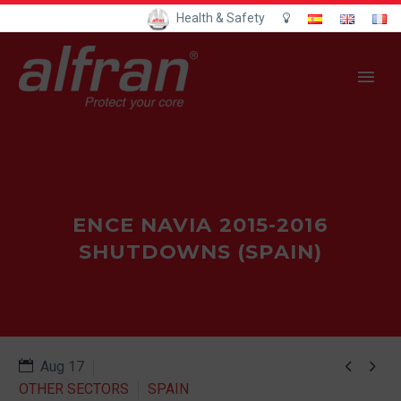
Health & Safety
ENCE NAVIA 2015-2016
SHUTDOWNS (SPAIN)


Aug 17
OTHER SECTORS
SPAIN