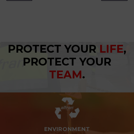
PROTECT YOUR
LIFE
,
PROTECT YOUR
TEAM
.
ENVIRONMENT