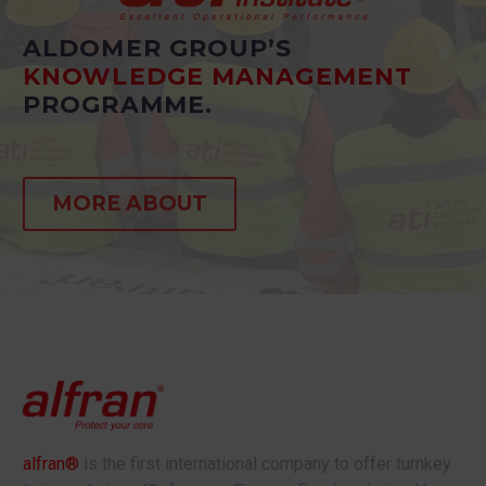
ALDOMER GROUP’S
KNOWLEDGE MANAGEMENT
PROGRAMME.
MORE ABOUT
alfran®
is the first international company to offer turnkey