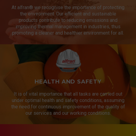
At alfran® we recognise the importance of protecting
the environment. Our efficient and sustainable
products contribute to reducing emissions and
improving thermal management in industries, thus
promoting a cleaner and healthier environment for all.
HEALTH AND SAFETY
It is of vital importance that all tasks are carried out
under optimal health and safety conditions, assuming
the need for continuous improvement of the quality of
our services and our working conditions.