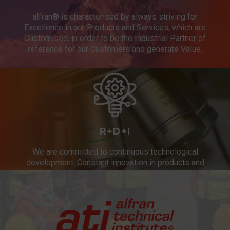
alfran® is characterised by always striving for
Excellence in our Products and Services, which are
Customised, in order to be the Industrial Partner of
reference for our Customers and generate Value.
R+D+I
We are committed to continuous technological
development. Constant innovation in products and
services.