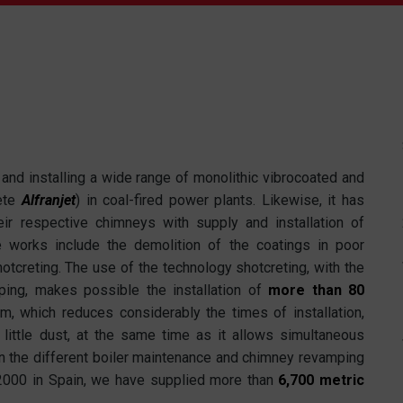
nd installing a wide range of monolithic vibrocoated and
ete
Alfranjet
) in coal-fired power plants. Likewise, it has
heir respective chimneys with supply and installation of
e works include the demolition of the coatings in poor
hotcreting. The use of the technology shotcreting, with the
ng, makes possible the installation of
more than 80
m, which reduces considerably the times of installation,
 little dust, at the same time as it allows simultaneous
In the different boiler maintenance and chimney revamping
 2000 in Spain, we have supplied more than
6,700 metric