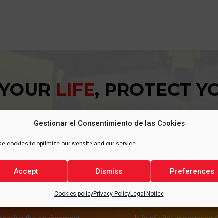
 YOUR
LIFE
, PROTECT 
Gestionar el Consentimiento de las Cookies
e cookies to optimize our website and our service.
Accept
Dismiss
Preferences
T
HEA
Cookies policy
Privacy Policy
Legal Notice