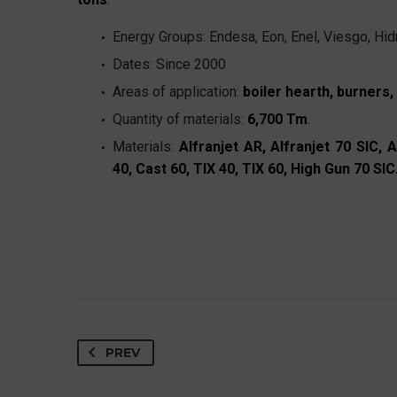
Energy Groups: Endesa, Eon, Enel, Viesgo, Hidr
Dates: Since 2000
Areas of application:
boiler hearth, burners
Quantity of materials:
6,700 Tm
.
Materials:
Alfranjet AR, Alfranjet 70 SIC, A
40, Cast 60, TIX 40, TIX 60, High Gun 70 SIC
PREV