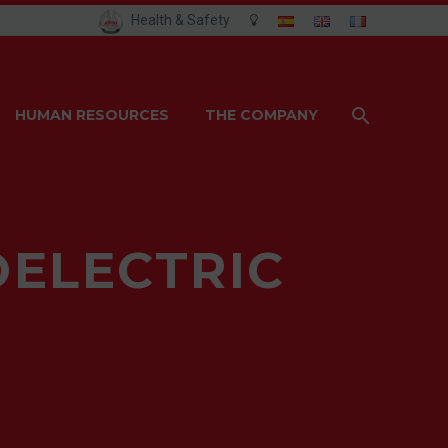
Health & Safety
HUMAN RESOURCES
THE COMPANY
OELECTRIC