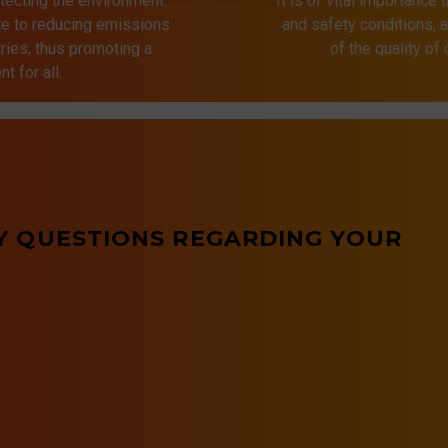
tecting the environment.
It is of vital importance 
ute to reducing emissions
and safety conditions,
ries, thus promoting a
of the quality of
t for all.
Y QUESTIONS REGARDING YOUR