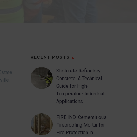
RECENT POSTS
Shotcrete Refractory
Estate
Concrete: A Technical
ville.
Guide for High-
Temperature Industrial
Applications
FIRE IND: Cementitious
Fireproofing Mortar for
Fire Protection in