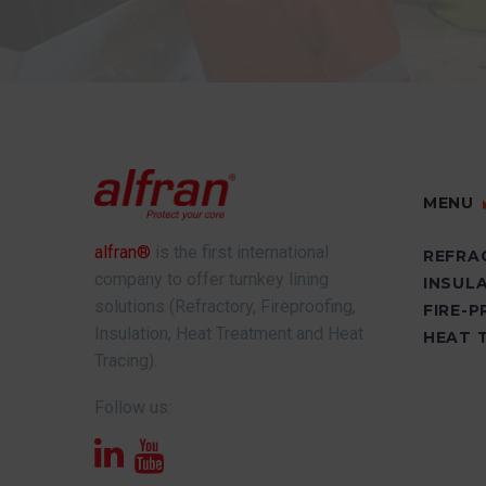
MENU
alfran®
is the first international
REFRA
company to offer turnkey lining
INSUL
solutions (Refractory, Fireproofing,
FIRE-
Insulation, Heat Treatment and Heat
HEAT 
Tracing).
Follow us: