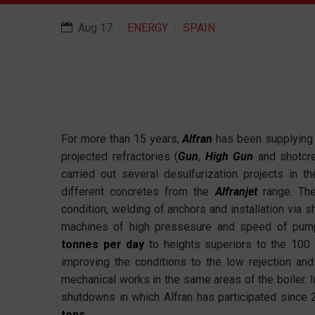
Aug 17
ENERGY
SPAIN
For more than 15 years,
Alfran
has been supplying a
projected refractories (
Gun
,
High Gun
and shotcr
carried out several desulfurization projects in t
different concretes from the
Alfranjet
range. Th
condition, welding of anchors and installation via s
machines of high pressesure and speed of pumpi
tonnes per day
to heights superiors to the 100 
improving the conditions to the low rejection and
mechanical works in the same areas of the boiler. 
shutdowns in which Alfran has participated since
tons
.