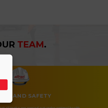
YOUR
TEAM
.
LTH AND SAFETY