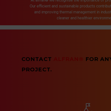
At alfran® we recognise the importance of pro
Our efficient and sustainable products contrib
and improving thermal management in indust
cleaner and healthier environmen
CONTACT
ALFRAN®
FOR AN
PROJECT.