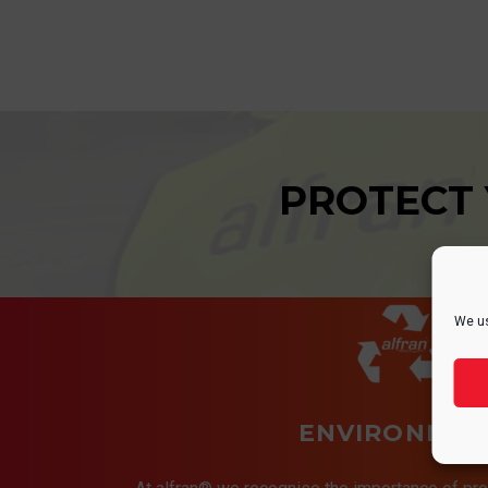
PROTECT
We us
ENVIRONMEN