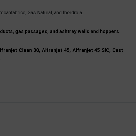
ocantábrico, Gas Natural, and Iberdrola.
, ducts, gas passages, and ashtray walls and hoppers
.
lfranjet Clean 30, Alfranjet 45, Alfranjet 45 SIC, Cast
.