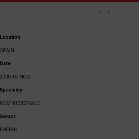


Location
SPAIN
Date
2000 TO NOW
Speciality
HEAT RESISTANCE
Sector
ENERGY