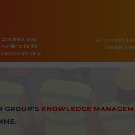
 Excellence in our
We are committed 
in order to be the
Constant inn
s and generate Value.
R GROUP’S
KNOWLEDGE MANAGEM
MME.