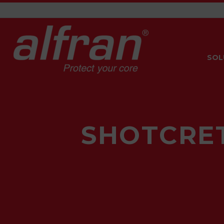
SOL
SHOTCRET