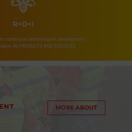
R+D+I
to continuous technological development.
ovation IN PRODUCTS AND SERVICES
ENT
MORE ABOUT