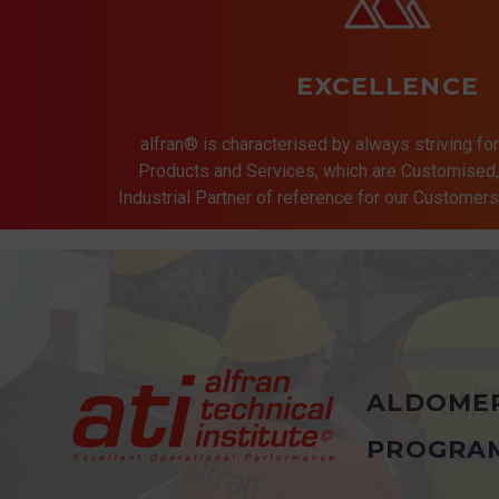
EXCELLENCE
alfran® is characterised by always striving for
Products and Services, which are Customised, 
Industrial Partner of reference for our Customer
ALDOME
PROGRA