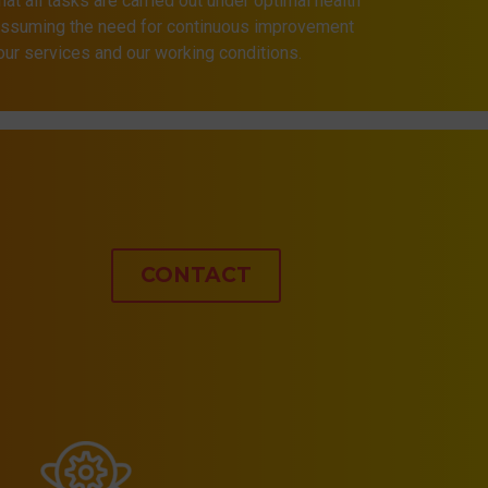
that all tasks are carried out under optimal health
 assuming the need for continuous improvement
 our services and our working conditions.
CONTACT