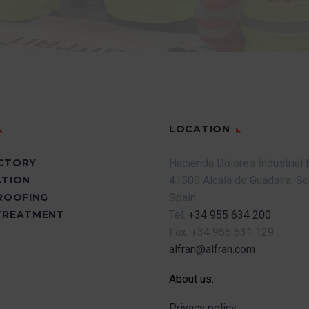
LOCATION
CTORY
Hacienda Dolores Industrial 
ATION
41500 Alcalá de Guadaira.
Se
PROOFING
Spain.
TREATMENT
Tel.
+34 955 634 200
Fax.
+34 955 631 129
alfran@alfran.com
About us:
Privacy policy