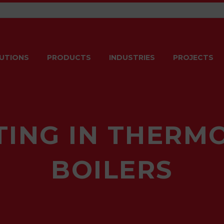
UTIONS
PRODUCTS
INDUSTRIES
PROJECTS
ING IN THERM
BOILERS