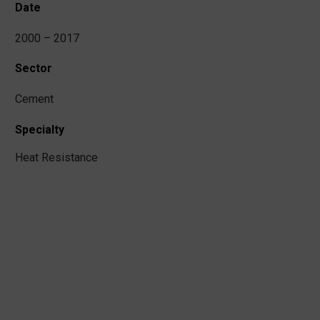
Date
2000 – 2017
Sector
Cement
Specialty
Heat Resistance