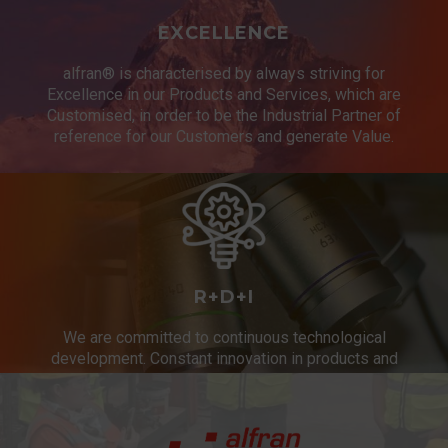
EXCELLENCE
alfran® is characterised by always striving for
Excellence in our Products and Services, which are
Customised, in order to be the Industrial Partner of
reference for our Customers and generate Value.
R+D+I
We are committed to continuous technological
development. Constant innovation in products and
services.