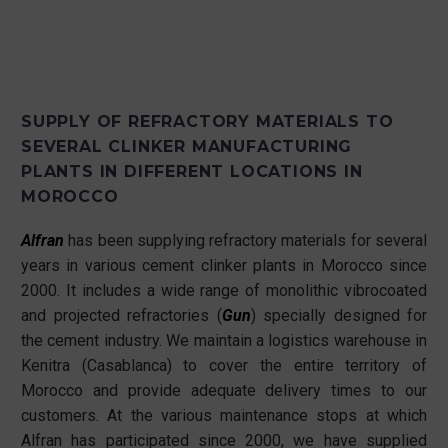
SUPPLY OF REFRACTORY MATERIALS TO
SEVERAL CLINKER MANUFACTURING
PLANTS IN DIFFERENT LOCATIONS IN
MOROCCO
Alfran
has been supplying refractory materials for several
years in various cement clinker plants in Morocco since
2000. It includes a wide range of monolithic vibrocoated
and projected refractories (
Gun
) specially designed for
the cement industry. We maintain a logistics warehouse in
Kenitra (Casablanca) to cover the entire territory of
Morocco and provide adequate delivery times to our
customers. At the various maintenance stops at which
Alfran has participated since 2000, we have supplied