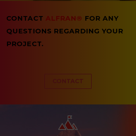
CONTACT
ALFRAN®
FOR ANY
QUESTIONS REGARDING YOUR
PROJECT.
CONTACT