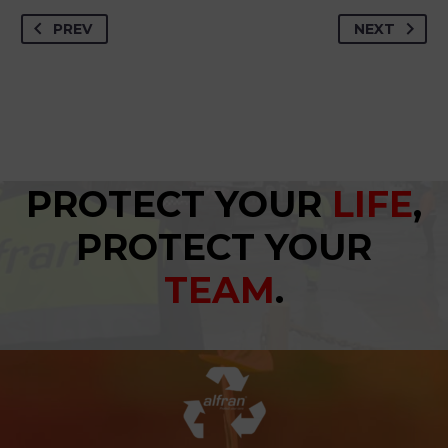
PREV
NEXT
PROTECT YOUR
LIFE
,
PROTECT YOUR
TEAM
.