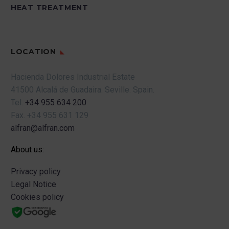
HEAT TREATMENT
LOCATION
Hacienda Dolores Industrial Estate
41500 Alcalá de Guadaira.
Seville.
Spain.
Tel.
+34 955 634 200
Fax.
+34 955 631 129
alfran@alfran.com
About us:
Privacy policy
Legal Notice
Cookies policy