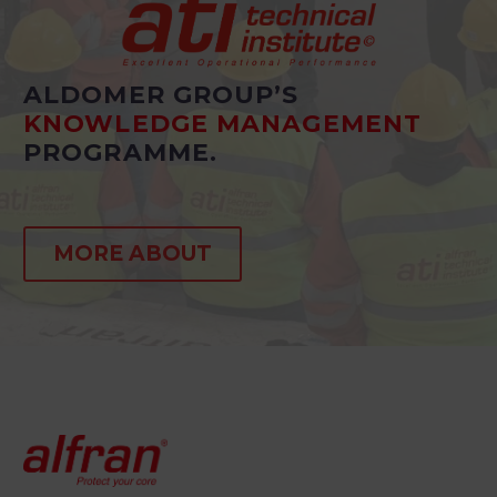
ALDOMER GROUP’S
KNOWLEDGE MANAGEMENT
PROGRAMME.
MORE ABOUT