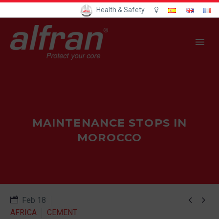
Health & Safety
MAINTENANCE STOPS IN
MOROCCO


Feb 18
AFRICA
CEMENT