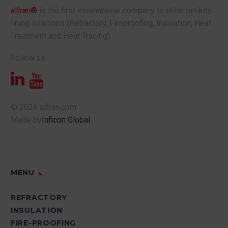
alfran®
is the first international company to offer turnkey
lining solutions (Refractory, Fireproofing, Insulation, Heat
Treatment and Heat Tracing).
Follow us:
© 2026 alfran.com
Made by
Inficon Global
MENU
REFRACTORY
INSULATION
FIRE-PROOFING