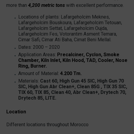
more than
4,200 metric tons
with excellent performance.
Locations of plants: Lafargeholcim Meknes,
Lafargeholcim Bouskoura, Lafargeholcim Tetouan,
Lafargeholcim Settat, Lafargeholcim Oujda,
Lafargeholcim Fes, Votorantim Asment Temara,
Cimar Safi, Cimar Ati Baha, Cimat Beni Mellal.
Dates: 2000 – 2020
Application Areas:
Precalciner, Cyclon, Smoke
Chamber, Kiln Inlet, Kiln Hood, TAD, Cooler, Nose
Ring, Burner.
Amount of Material:
4.200 Tm.
Materials:
Cast 60, High Gun 45 SIC, High Gun 70
SIC, High Gun Abr Clean+, Clean 85G , TIX 35 SIC,
TIX 60, TIX 85, Clean 40, Abr Clean+, Drytech 70,
Drytech 85, LITE.
Location
Different locations throughout Morocco