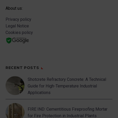
About us:
Privacy policy
Legal Notice
Cookies policy
RECENT POSTS
Shotcrete Refractory Concrete: A Technical
Guide for High-Temperature Industrial
Applications
FIRE IND: Cementitious Fireproofing Mortar
for Fire Protection in Industrial Plants