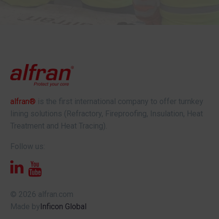
alfran®
is the first international company to offer turnkey
lining solutions (Refractory, Fireproofing, Insulation, Heat
Treatment and Heat Tracing).
Follow us:
© 2026 alfran.com
Made by
Inficon Global