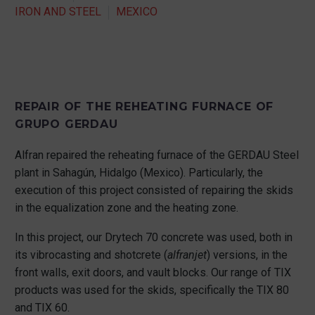
IRON AND STEEL
MEXICO
REPAIR OF THE REHEATING FURNACE OF
GRUPO GERDAU
Alfran repaired the reheating furnace of the GERDAU Steel
plant in Sahagún, Hidalgo (Mexico). Particularly, the
execution of this project consisted of repairing the skids
in the equalization zone and the heating zone.
In this project, our Drytech 70 concrete was used, both in
its vibrocasting and shotcrete (
alfranjet
) versions, in the
front walls, exit doors, and vault blocks. Our range of TIX
products was used for the skids, specifically the TIX 80
and TIX 60.