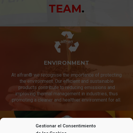
TEAM
.
ENVIRONMENT
At alfran® we recognise the importance of protecting
the environment. Our efficient and sustainable
products contribute to reducing emissions and
improving thermal management in industries, thus
promoting a cleaner and healthier environment for all.
Gestionar el Consentimiento