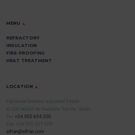
MENU
REFRACTORY
INSULATION
FIRE-PROOFING
HEAT TREATMENT
LOCATION
Hacienda Dolores Industrial Estate
41500 Alcalá de Guadaira.
Seville.
Spain.
Tel.
+34 955 634 200
Fax.
+34 955 631 129
alfran@alfran.com