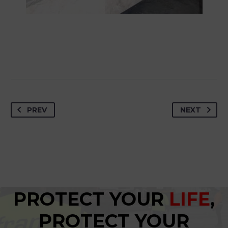
PREV
NEXT
PROTECT YOUR
LIFE
,
PROTECT YOUR