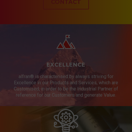
CONTACT
EXCELLENCE
alfran® is characterised by always striving for
Excellence in our Products and Services, which are
Customised, in order to be the Industrial Partner of
reference for our Customers and generate Value.