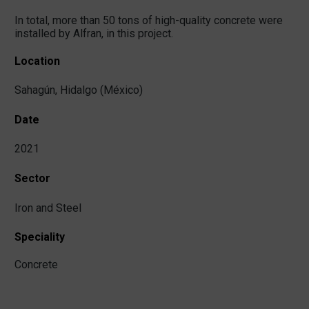
In total, more than 50 tons of high-quality concrete were
installed by Alfran, in this project.
Location
Sahagún, Hidalgo (México)
Date
2021
Sector
Iron and Steel
Speciality
Concrete