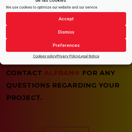
de las Cookies
We use cookies to optimize our website and our service.
HEALTH AND SAFETY
Accept
It is of vital importance that all tasks are carried out
Dismiss
under optimal health and safety conditions, assuming
the need for continuous improvement of the quality of
our services and our working conditions.
Preferences
Cookies policy
Privacy Policy
Legal Notice
CONTACT
ALFRAN®
FOR ANY
QUESTIONS REGARDING YOUR
PROJECT.