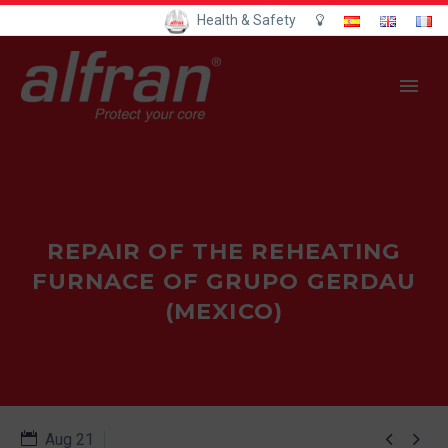
Health & Safety
REPAIR OF THE REHEATING
FURNACE OF GRUPO GERDAU
(MEXICO)


Aug 21