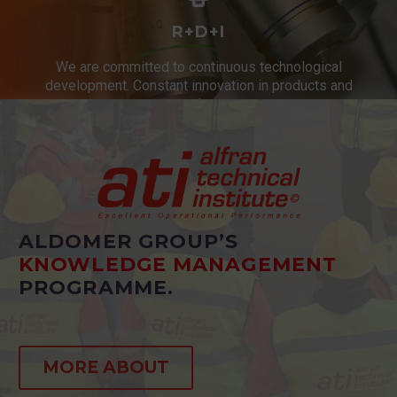
R+D+I
We are committed to continuous technological
development. Constant innovation in products and
services.
ALDOMER GROUP’S
KNOWLEDGE MANAGEMENT
PROGRAMME.
MORE ABOUT