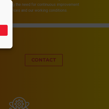
 assuming the need for continuous improvement
 our services and our working conditions.
CONTACT