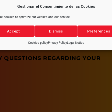
ute to reducing emissions
and safety conditions,
Gestionar el Consentimiento de las Cookies
ries, thus promoting a
of the quality of
t for all.
e cookies to optimize our website and our service.
Accept
Dismiss
Preferences
Cookies policy
Privacy Policy
Legal Notice
Y QUESTIONS REGARDING YOUR