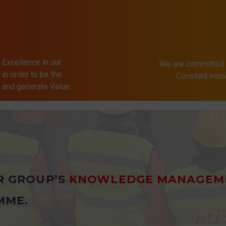
 Excellence in our
We are committed 
in order to be the
Constant inn
s and generate Value.
R GROUP’S
KNOWLEDGE MANAGEM
MME.