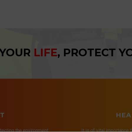
 YOUR
LIFE
, PROTECT 
T
HEA
tecting the environment.
It is of vital importance 