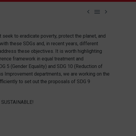



seek to eradicate poverty, protect the planet, and
ith these SDGs and, in recent years, different
ress these objectives. It is worth highlighting
erence framework in equal treatment and
SDG 5 (Gender Equality) and SDG 10 (Reduction of
uous Improvement departments, we are working on the
ciently to set out the proposals of SDG 9
 SUSTAINABLE!