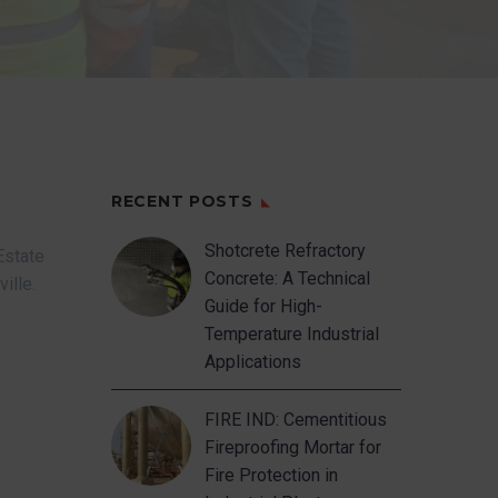
RECENT POSTS
Shotcrete Refractory
Estate
Concrete: A Technical
ville.
Guide for High-
Temperature Industrial
Applications
FIRE IND: Cementitious
Fireproofing Mortar for
Fire Protection in