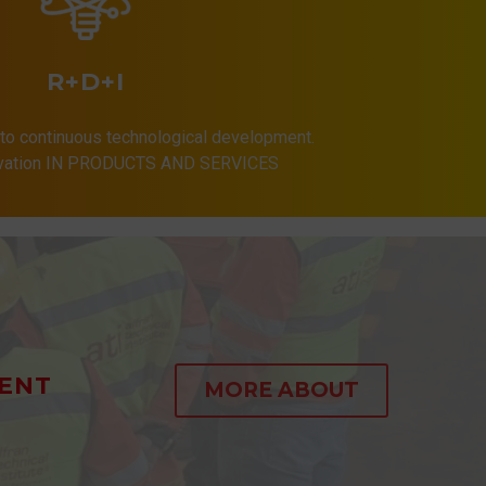
R+D+I
to continuous technological development.
ovation IN PRODUCTS AND SERVICES
ENT
MORE ABOUT