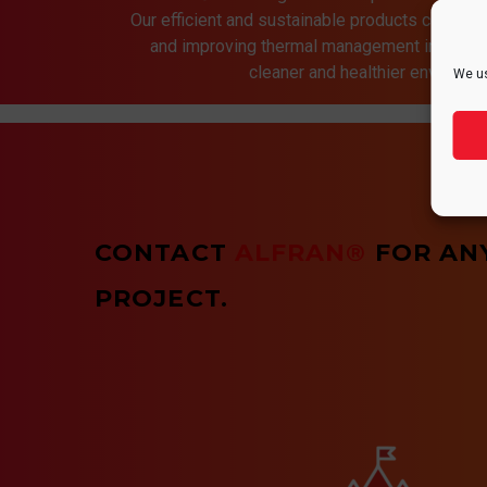
Our efficient and sustainable products contrib
and improving thermal management in indust
cleaner and healthier environmen
We us
CONTACT
ALFRAN®
FOR AN
PROJECT.