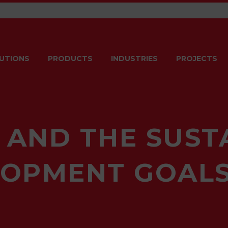
UTIONS
PRODUCTS
INDUSTRIES
PROJECTS
 AND THE SUST
OPMENT GOALS