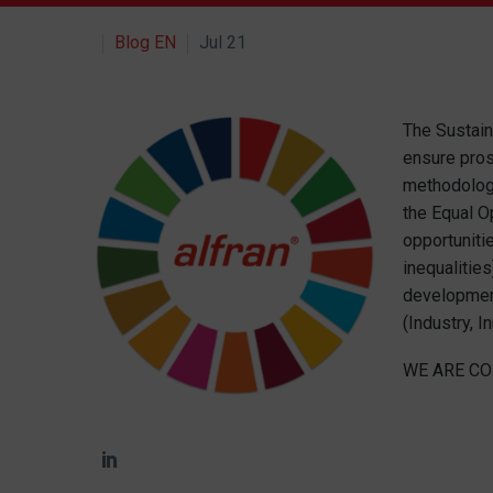
Blog EN
Jul 21
The Sustain
ensure pros
methodologi
the Equal O
opportuniti
inequalitie
development
(Industry, I
WE ARE CO