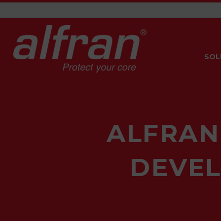
SOL
ALFRAN
DEVEL