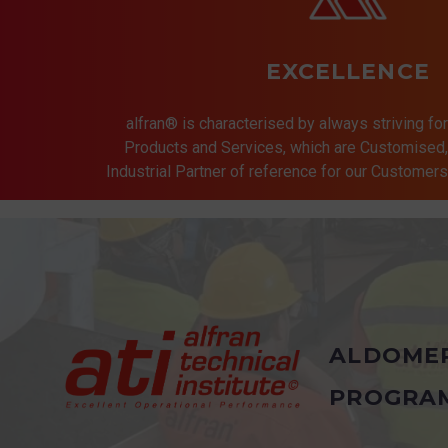
EXCELLENCE
alfran® is characterised by always striving for
Products and Services, which are Customised, 
Industrial Partner of reference for our Customer
ALDOME
PROGRA