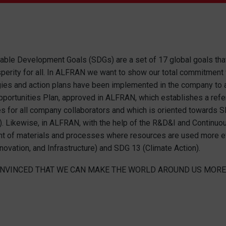
able Development Goals (SDGs) are a set of 17 global goals that 
perity for all. In ALFRAN we want to show our total commitment w
es and action plans have been implemented in the company to add
pportunities Plan, approved in ALFRAN, which establishes a ref
es for all company collaborators and which is oriented towards 
s). Likewise, in ALFRAN, with the help of the R&D&I and Contin
 of materials and processes where resources are used more effi
nnovation, and Infrastructure) and SDG 13 (Climate Action).
NVINCED THAT WE CAN MAKE THE WORLD AROUND US MORE