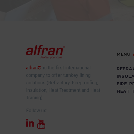
MENU
alfran®
is the first international
REFRA
company to offer turnkey lining
INSUL
solutions (Refractory, Fireproofing,
FIRE-
Insulation, Heat Treatment and Heat
HEAT 
Tracing).
Follow us: