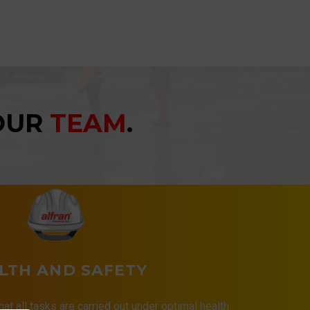
YOUR
TEAM
.
LTH AND SAFETY
that all tasks are carried out under optimal health