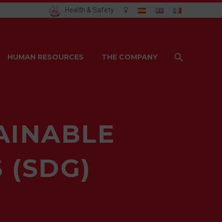
Health & Safety
HUMAN RESOURCES
THE COMPANY
AINABLE
 (SDG)