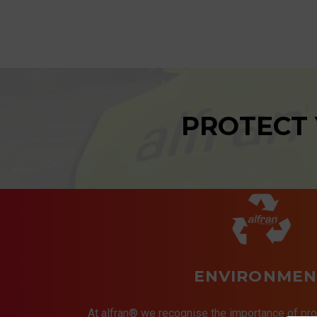
PROTECT
ENVIRONMEN
At alfran® we recognise the importance of pro