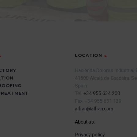
LOCATION
CTORY
Hacienda Dolores Industrial 
ATION
41500 Alcalá de Guadaira.
Se
PROOFING
Spain.
TREATMENT
Tel.
+34 955 634 200
Fax.
+34 955 631 129
alfran@alfran.com
About us:
Privacy policy