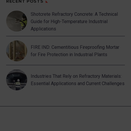
RECENT POSTS
Shotcrete Refractory Concrete: A Technical
Guide for High-Temperature Industrial
Applications
FIRE IND: Cementitious Fireproofing Mortar
for Fire Protection in Industrial Plants
Industries That Rely on Refractory Materials:
Essential Applications and Current Challenges