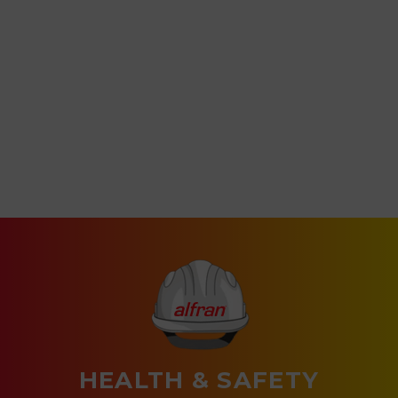
HEALTH & SAFETY