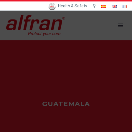
Health & Safety
GUATEMALA