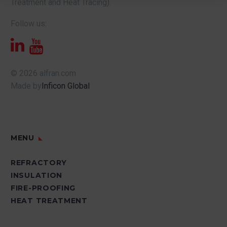
Treatment and Heat Tracing).
Follow us:
© 2026 alfran.com
Made by
Inficon Global
MENU
REFRACTORY
INSULATION
FIRE-PROOFING
HEAT TREATMENT