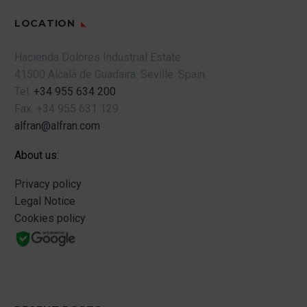
LOCATION
Hacienda Dolores Industrial Estate
41500 Alcalá de Guadaira.
Seville.
Spain.
Tel.
+34 955 634 200
Fax.
+34 955 631 129
alfran@alfran.com
About us:
Privacy policy
Legal Notice
Cookies policy