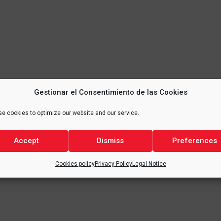
Gestionar el Consentimiento de las Cookies
e cookies to optimize our website and our service.
Accept
Dismiss
Preferences
Cookies policy
Privacy Policy
Legal Notice