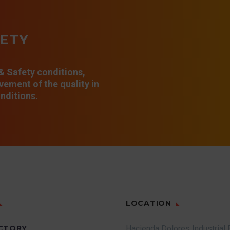
FETY
 & Safety conditions,
ement of the quality in
nditions.
LOCATION
CTORY
Hacienda Dolores Industrial 