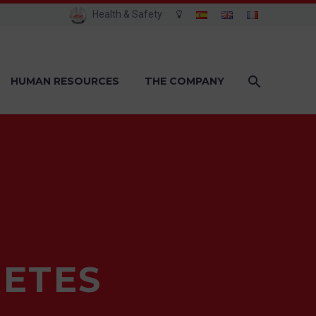
Health & Safety
HUMAN RESOURCES
THE COMPANY
ETES