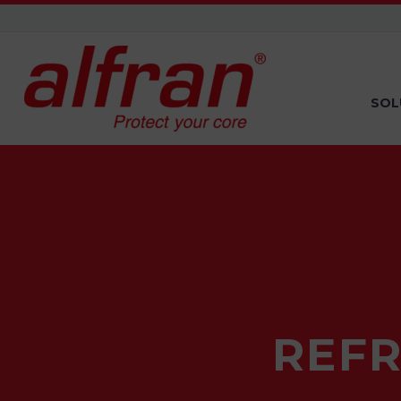
SOL
REF