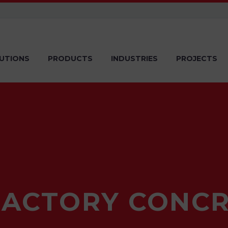
UTIONS
PRODUCTS
INDUSTRIES
PROJECTS
RACTORY CONCR