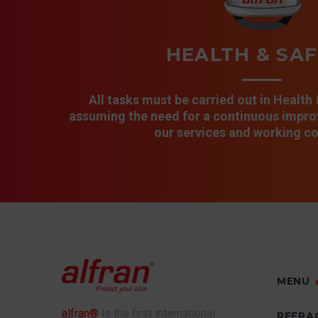
HEALTH & SA
All tasks must be carried out in Health
assuming the need for a continuous improv
our services and working co
MENU
alfran®
is the first international
REFRA