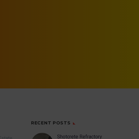
RECENT POSTS
Shotcrete Refractory
Estate