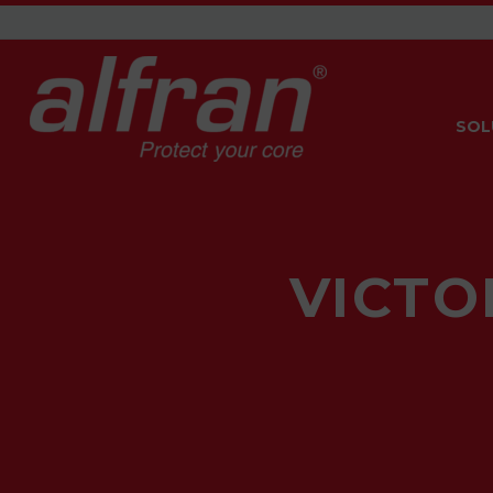
SOL
VICTO