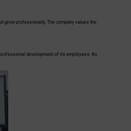
 and grow professionally. The company values the
he professional development of its employees. As