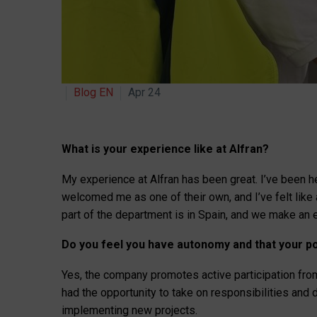
Blog EN
Apr 24
What is your experience like at Alfran?
My experience at Alfran has been great. I’ve been h
welcomed me as one of their own, and I’ve felt like
part of the department is in Spain, and we make an 
Do you feel you have autonomy and that your po
Yes, the company promotes active participation from
had the opportunity to take on responsibilities an
implementing new projects.