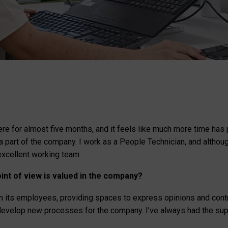
ere for almost five months, and it feels like much more time ha
 a part of the company. I work as a People Technician, and altho
excellent working team.
int of view is valued in the company?
 its employees, providing spaces to express opinions and contri
d develop new processes for the company. I’ve always had the sup