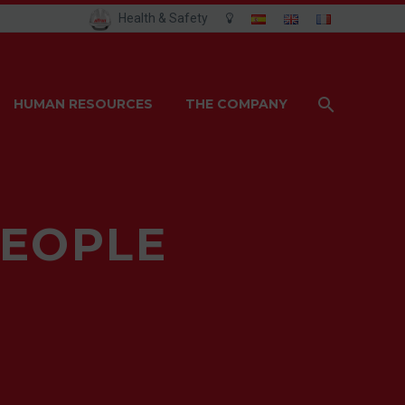
Health & Safety
HUMAN RESOURCES
THE COMPANY
PEOPLE