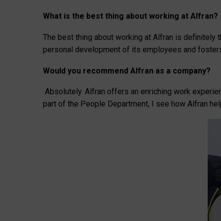
What is the best thing about working at Alfran?
The best thing about working at Alfran is definitel
personal development of its employees and fosters
Would you recommend Alfran as a company?
Absolutely. Alfran offers an enriching work experi
part of the People Department, I see how Alfran hel