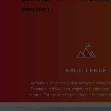
PROJECT.
EXCELLENCE
alfran® is characterised by always striving for
Products and Services, which are Customised, 
Industrial Partner of reference for our Customer