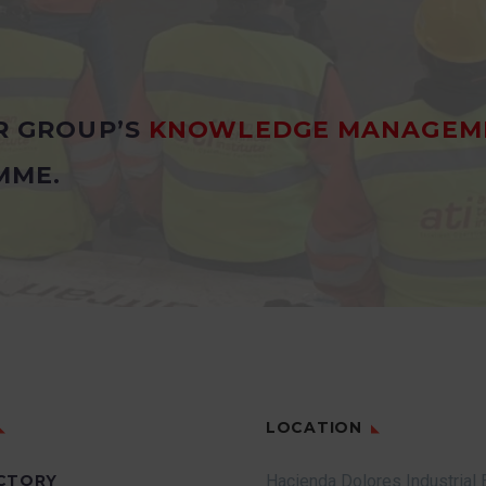
R GROUP’S
KNOWLEDGE MANAGEM
MME.
LOCATION
CTORY
Hacienda Dolores Industrial 