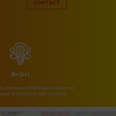
CONTACT
R+D+I
to continuous technological development.
ovation IN PRODUCTS AND SERVICES