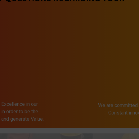
 Excellence in our
We are committed 
in order to be the
Constant inn
s and generate Value.