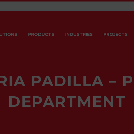
UTIONS
PRODUCTS
INDUSTRIES
PROJECTS
RIA PADILLA – 
DEPARTMENT