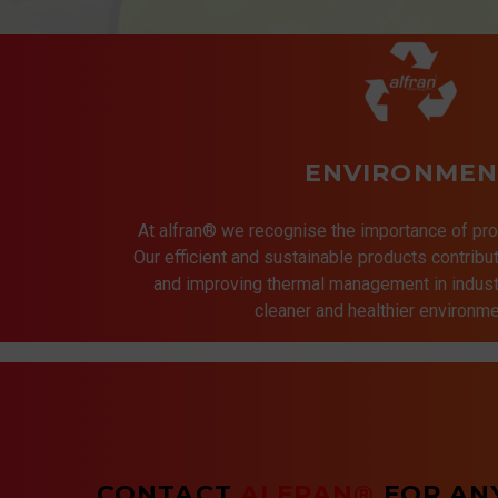
ENVIRONMEN
At alfran® we recognise the importance of pro
Our efficient and sustainable products contrib
and improving thermal management in indust
cleaner and healthier environmen
CONTACT
ALFRAN®
FOR AN