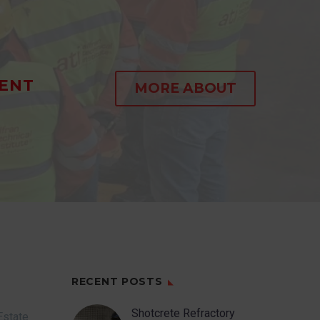
ENT
MORE ABOUT
RECENT POSTS
Shotcrete Refractory
Estate