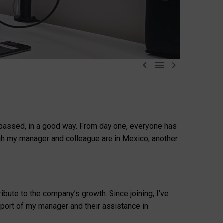



s passed, in a good way. From day one, everyone has
ugh my manager and colleague are in Mexico, another
bute to the company’s growth. Since joining, I’ve
port of my manager and their assistance in