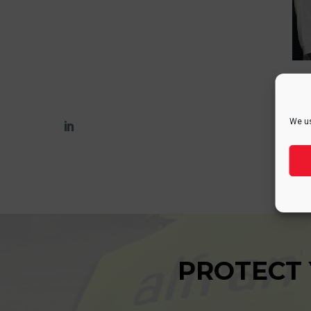
We us
PROTECT