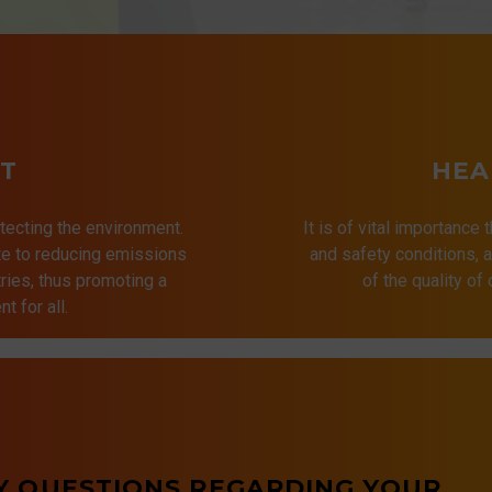
T
HEA
tecting the environment.
It is of vital importance 
ute to reducing emissions
and safety conditions,
ries, thus promoting a
of the quality of
t for all.
Y QUESTIONS REGARDING YOUR