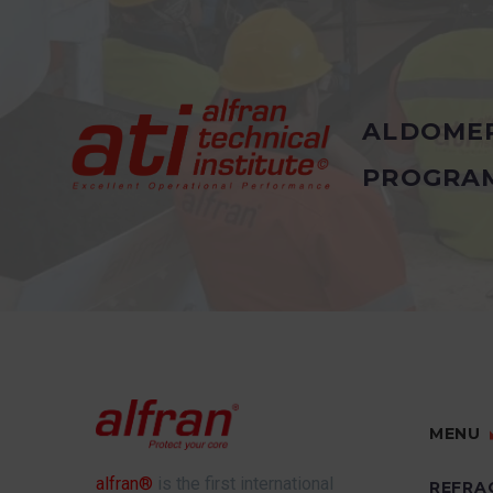
ALDOME
PROGRA
MENU
alfran®
is the first international
REFRA