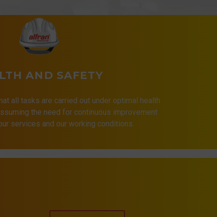
LTH AND SAFETY
that all tasks are carried out under optimal health
 assuming the need for continuous improvement
 our services and our working conditions.