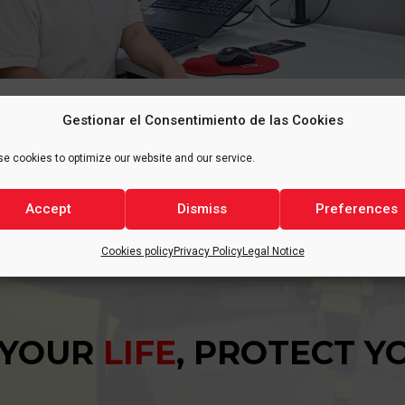
Gestionar el Consentimiento de las Cookies
e cookies to optimize our website and our service.
Accept
Dismiss
Preferences
Cookies policy
Privacy Policy
Legal Notice
 YOUR
LIFE
, PROTECT 