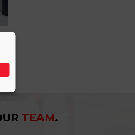
YOUR
TEAM
.