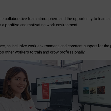
y the collaborative team atmosphere and the opportunity to learn
 a positive and motivating work environment.
ence, an inclusive work environment, and constant support for t
ps other workers to train and grow professionally.