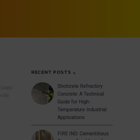
RECENT POSTS
Shotcrete Refractory
Estate
Concrete: A Technical
ville.
Guide for High-
Temperature Industrial
Applications
FIRE IND: Cementitious