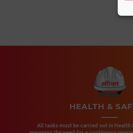
HEALTH & SA
All tasks must be carried out in Health
assuming the need for a continuous improv