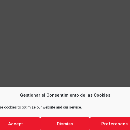
Gestionar el Consentimiento de las Cookies
e cookies to optimize our website and our service.
Accept
Dismiss
Preferences