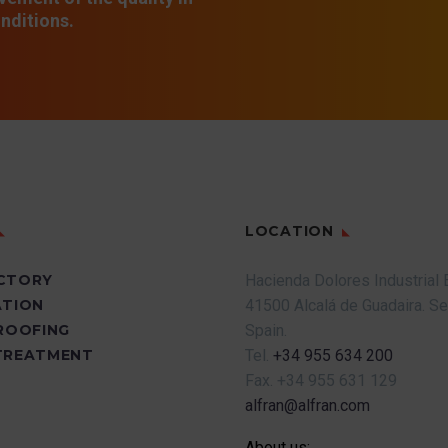
nditions.
LOCATION
CTORY
Hacienda Dolores Industrial 
ATION
41500 Alcalá de Guadaira.
Se
PROOFING
Spain.
TREATMENT
Tel.
+34 955 634 200
Fax.
+34 955 631 129
alfran@alfran.com
About us: