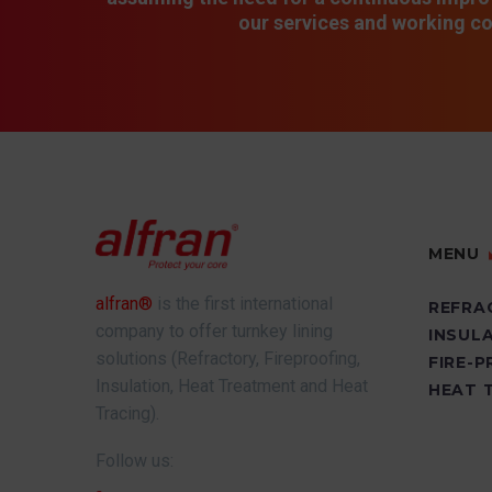
our services and working co
MENU
alfran®
is the first international
REFRA
company to offer turnkey lining
INSUL
solutions (Refractory, Fireproofing,
FIRE-
Insulation, Heat Treatment and Heat
HEAT 
Tracing).
Follow us: