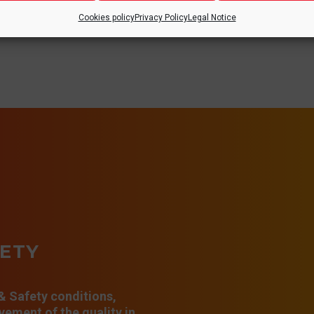
Cookies policy
Privacy Policy
Legal Notice
FETY
 & Safety conditions,
ement of the quality in