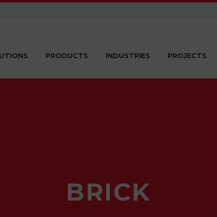
UTIONS
PRODUCTS
INDUSTRIES
PROJECTS
BRICK