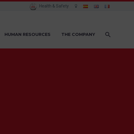
Health & Safety
HUMAN RESOURCES
THE COMPANY