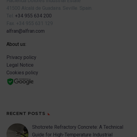
Hacienda Dolores Industrial Estate
41500 Alcalá de Guadaira.
Seville.
Spain.
Tel.
+34 955 634 200
Fax.
+34 955 631 129
alfran@alfran.com
About us:
Privacy policy
Legal Notice
Cookies policy
RECENT POSTS
Shotcrete Refractory Concrete: A Technical
Guide for High-Temperature Industrial