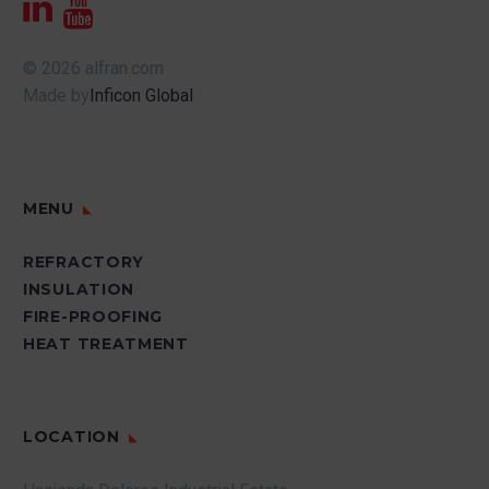
© 2026 alfran.com
Made by
Inficon Global
MENU
REFRACTORY
INSULATION
FIRE-PROOFING
HEAT TREATMENT
LOCATION