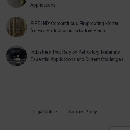
Applications
FIRE IND: Cementitious Fireproofing Mortar
for Fire Protection in Industrial Plants
Industries That Rely on Refractory Materials:
Essential Applications and Current Challenges
Legal Notice
Cookies Policy