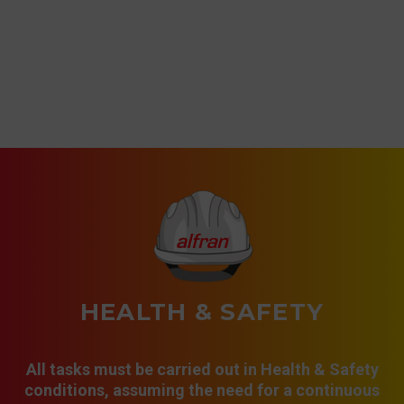
HEALTH & SAFETY
All tasks must be carried out in Health & Safety
conditions, assuming the need for a continuous