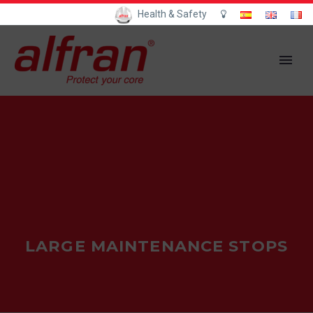
Health & Safety
LARGE MAINTENANCE STOPS