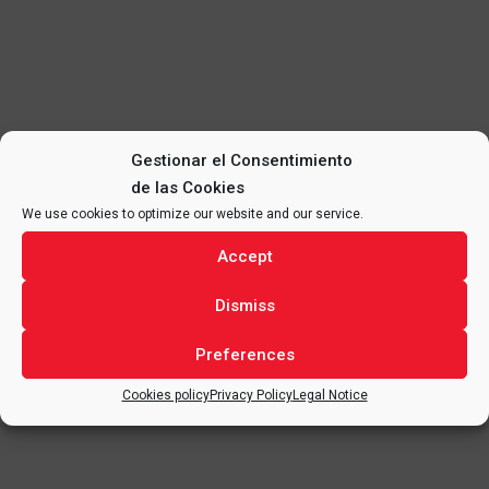
Gestionar el Consentimiento
de las Cookies
We use cookies to optimize our website and our service.
Accept
Dismiss
Preferences
Cookies policy
Privacy Policy
Legal Notice