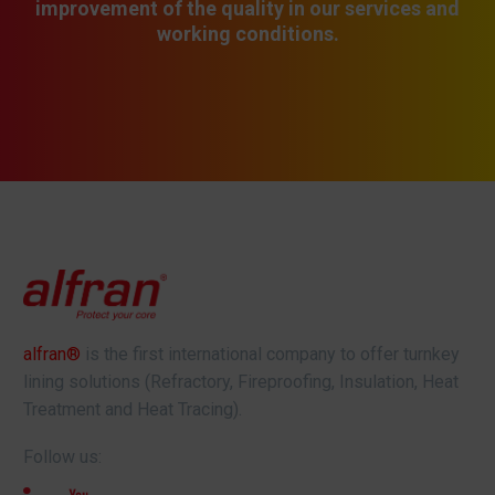
improvement of the quality in our services and
working conditions.
alfran®
is the first international company to offer turnkey
lining solutions (Refractory, Fireproofing, Insulation, Heat
Treatment and Heat Tracing).
Follow us: