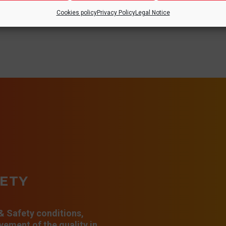
Cookies policy
Privacy Policy
Legal Notice
FETY
 & Safety conditions,
ement of the quality in