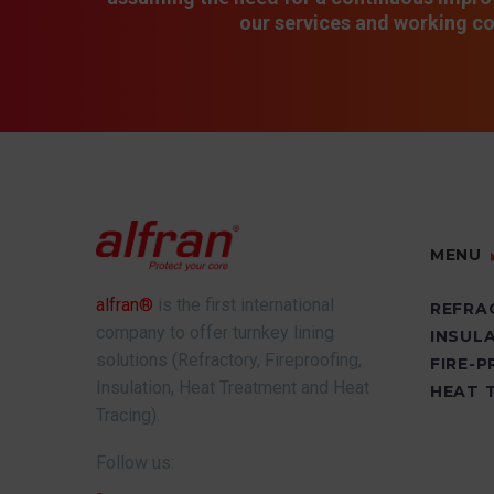
our services and working co
MENU
alfran®
is the first international
REFRA
company to offer turnkey lining
INSUL
solutions (Refractory, Fireproofing,
FIRE-
Insulation, Heat Treatment and Heat
HEAT 
Tracing).
Follow us: