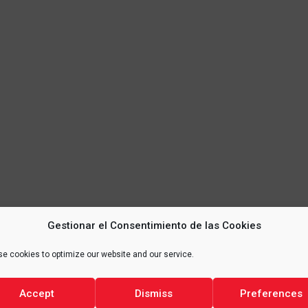
Gestionar el Consentimiento de las Cookies
e cookies to optimize our website and our service.
Accept
Dismiss
Preferences