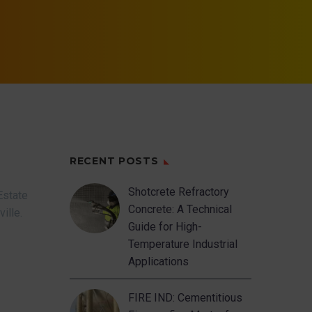
RECENT POSTS
Shotcrete Refractory
Estate
Concrete: A Technical
ville.
Guide for High-
Temperature Industrial
Applications
FIRE IND: Cementitious