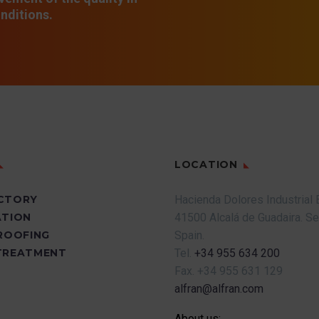
nditions.
LOCATION
CTORY
Hacienda Dolores Industrial 
ATION
41500 Alcalá de Guadaira.
Se
PROOFING
Spain.
TREATMENT
Tel.
+34 955 634 200
Fax.
+34 955 631 129
alfran@alfran.com
About us: