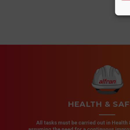
HEALTH & SA
All tasks must be carried out in Health
assuming the need for a continuous improv