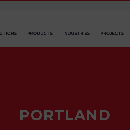
UTIONS
PRODUCTS
INDUSTRIES
PROJECTS
PORTLAND