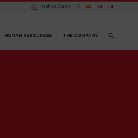
Health & Safety
HUMAN RESOURCES
THE COMPANY