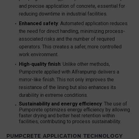
and precise application of concrete, essential for
reducing downtime in industrial facilities.
Enhanced safety
: Automated application reduces
the need for direct handling, minimizing process-
associated risks and the number of required
operators. This creates a safer, more controlled
work environment.
High-quality finish
: Unlike other methods,
Pumpcrete applied with Alfranpump delivers a
mirror-like finish. This not only improves the
resistance of the lining but also enhances its
durability in extreme conditions.
Sustainability and energy efficiency
: The use of
Pumpcrete optimizes energy efficiency by allowing
faster drying and better heat retention within
facilities, contributing to process sustainability.
PUMPCRETE APPLICATION TECHNOLOGY