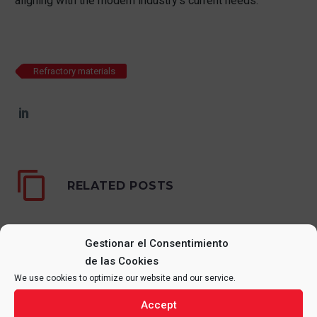
aligning with the modern industry’s current needs.
Refractory materials
RELATED POSTS
Gestionar el Consentimiento
de las Cookies
We use cookies to optimize our website and our service.
Accept