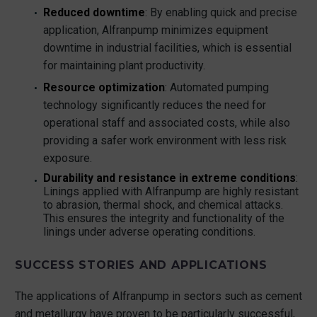
Reduced downtime
: By enabling quick and precise
application, Alfranpump minimizes equipment
downtime in industrial facilities, which is essential
for maintaining plant productivity.
Resource optimization
: Automated pumping
technology significantly reduces the need for
operational staff and associated costs, while also
providing a safer work environment with less risk
exposure.
Durability and resistance in extreme conditions
:
Linings applied with Alfranpump are highly resistant
to abrasion, thermal shock, and chemical attacks.
This ensures the integrity and functionality of the
linings under adverse operating conditions.
SUCCESS STORIES AND APPLICATIONS
The applications of Alfranpump in sectors such as cement
and metallurgy have proven to be particularly successful,