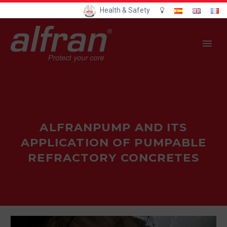
Health & Safety
ALFRANPUMP AND ITS
APPLICATION OF PUMPABLE
REFRACTORY CONCRETES