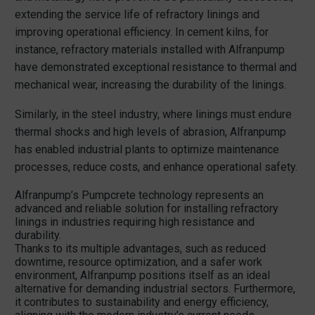
extending the service life of refractory linings and
improving operational efficiency. In cement kilns, for
instance, refractory materials installed with Alfranpump
have demonstrated exceptional resistance to thermal and
mechanical wear, increasing the durability of the linings.
Similarly, in the steel industry, where linings must endure
thermal shocks and high levels of abrasion, Alfranpump
has enabled industrial plants to optimize maintenance
processes, reduce costs, and enhance operational safety.
Alfranpump’s Pumpcrete technology represents an
advanced and reliable solution for installing refractory
linings in industries requiring high resistance and
durability.
Thanks to its multiple advantages, such as reduced
downtime, resource optimization, and a safer work
environment, Alfranpump positions itself as an ideal
alternative for demanding industrial sectors. Furthermore,
it contributes to sustainability and energy efficiency,