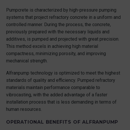
Pumpcrete is characterized by high-pressure pumping
systems that project refractory concrete in a uniform and
controlled manner. During the process, the concrete,
previously prepared with the necessary liquids and
additives, is pumped and projected with great precision.
This method excels in achieving high material
compactness, minimizing porosity, and improving
mechanical strength.
Alfranpump technology is optimized to meet the highest
standards of quality and efficiency. Pumped refractory
materials maintain performance comparable to
vibrocasting, with the added advantage of a faster
installation process that is less demanding in terms of
human resources.
OPERATIONAL BENEFITS OF ALFRANPUMP