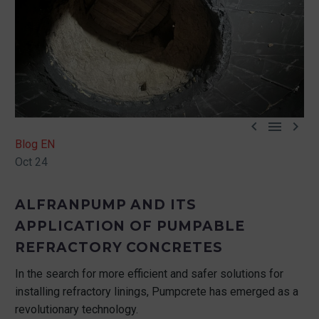



Blog EN
Oct 24
ALFRANPUMP AND ITS
APPLICATION OF PUMPABLE
REFRACTORY CONCRETES
In the search for more efficient and safer solutions for
installing refractory linings, Pumpcrete has emerged as a
revolutionary technology.