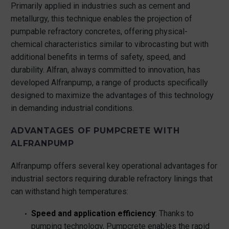
Primarily applied in industries such as cement and
metallurgy, this technique enables the projection of
pumpable refractory concretes, offering physical-
chemical characteristics similar to vibrocasting but with
additional benefits in terms of safety, speed, and
durability. Alfran, always committed to innovation, has
developed Alfranpump, a range of products specifically
designed to maximize the advantages of this technology
in demanding industrial conditions.
ADVANTAGES OF PUMPCRETE WITH
ALFRANPUMP
Alfranpump offers several key operational advantages for
industrial sectors requiring durable refractory linings that
can withstand high temperatures:
Speed and application efficiency
: Thanks to
pumping technology, Pumpcrete enables the rapid