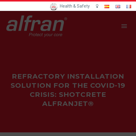
Health & Safety
REFRACTORY INSTALLATION
SOLUTION FOR THE COVID-19
CRISIS: SHOTCRETE
ALFRANJET®