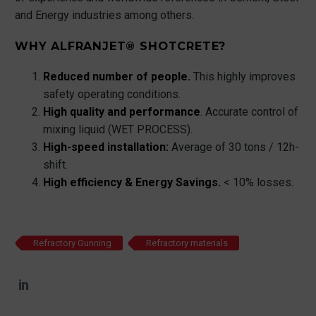
and Energy industries among others.
WHY ALFRANJET® SHOTCRETE?
Reduced number of people.
This highly improves
safety operating conditions.
High quality and performance
. Accurate control of
mixing liquid (WET PROCESS).
High-speed installation:
Average of 30 tons / 12h-
shift.
High efficiency & Energy Savings.
< 10% losses.
Refractory Gunning
Refractory materials