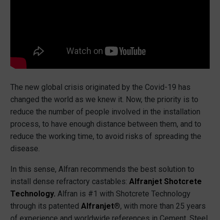
The new global crisis originated by the Covid-19 has
changed the world as we knew it. Now, the priority is to
reduce the number of people involved in the installation
process, to have enough distance between them, and to
reduce the working time, to avoid risks of spreading the
disease.
In this sense, Alfran recommends the best solution to
install dense refractory castables:
Alfranjet Shotcrete
Technology.
Alfran is #1 with Shotcrete Technology
through its patented
Alfranjet®
, with more than 25 years
of experience and worldwide references in Cement, Steel