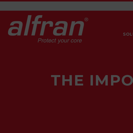
SOL
THE IMP