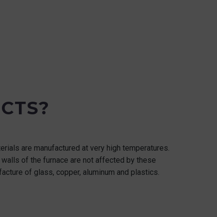
CTS?
terials are manufactured at very high temperatures.
he walls of the furnace are not affected by these
facture of glass, copper, aluminum and plastics.