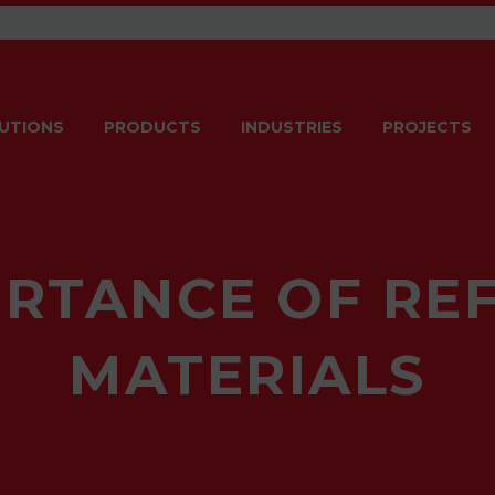
UTIONS
PRODUCTS
INDUSTRIES
PROJECTS
ORTANCE OF RE
MATERIALS