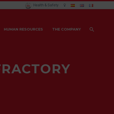
Health & Safety
HUMAN RESOURCES
THE COMPANY
FRACTORY