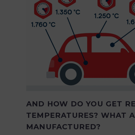
AND HOW DO YOU GET R
TEMPERATURES? WHAT A
MANUFACTURED?