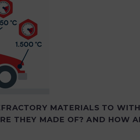
EFRACTORY MATERIALS TO WIT
RE THEY MADE OF? AND HOW A