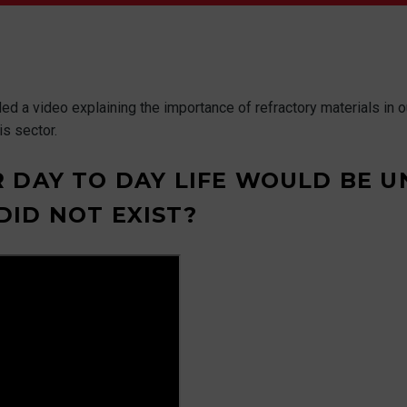
 a video explaining the importance of refractory materials in our 
s sector.
 DAY TO DAY LIFE WOULD BE U
ID NOT EXIST?