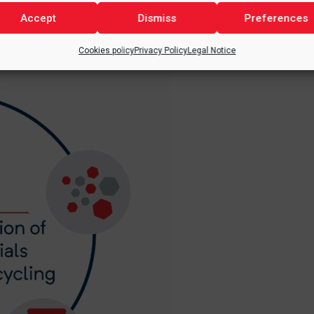
Accept
Dismiss
Preferences
the extraction of raw materials, to recycling.
Cookies policy
Privacy Policy
Legal Notice