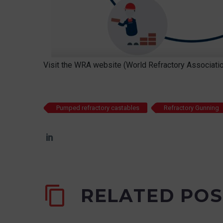
Visit the WRA website (World Refractory Associatio
Pumped refractory castables
Refractory Gunning
RELATED POS