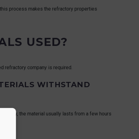
 this process makes the refractory properties
ALS USED?
zed refractory company is required.
TERIALS WITHSTAND
industry, the material usually lasts from a few hours