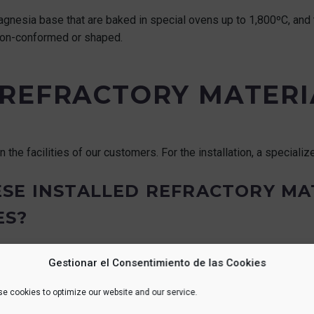
magnesia base that are baked in special ovens up to 1,800ºC, and
 non-conformed or shaped.
REFRACTORY MATERI
n the facilities of our customers. For the installation, a speciali
SE INSTALLED REFRACTORY MA
ES?
industry, since they work at different temperatures. In the steel 
Gestionar el Consentimiento de las Cookies
st up to 10 years.
e cookies to optimize our website and our service.
ecycled when possible.