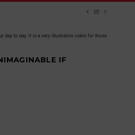



day to day. It is a very illustrative video for those
NIMAGINABLE IF