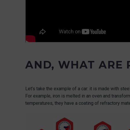
AND, WHAT ARE
Let’s take the example of a car: it is made with ste
For example, iron is melted in an oven and transfo
temperatures, they have a coating of refractory mate