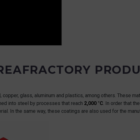
 REAFRACTORY PRODU
el, copper, glass, aluminum and plastics, among others. These ma
rmed into steel by processes that reach
2,000 °C
. In order that t
rial. In the same way, these coatings are also used for the manu