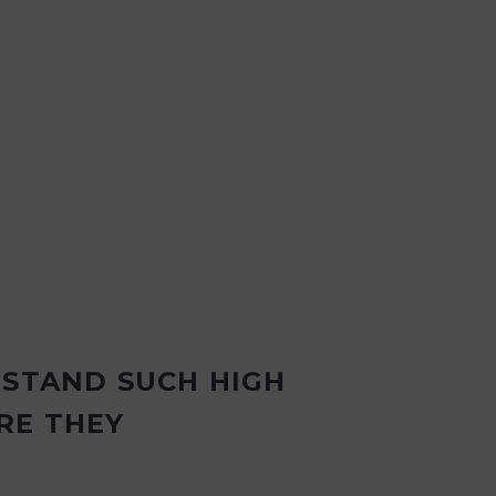
HSTAND SUCH HIGH
RE THEY