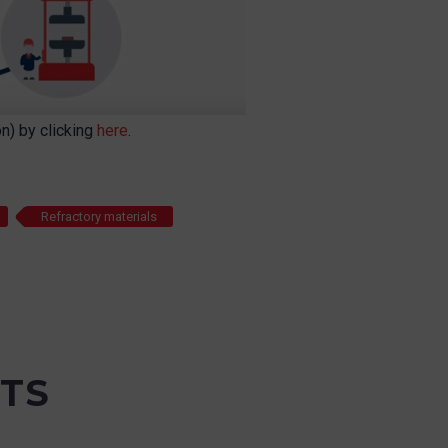
n) by clicking
here
.
Refractory materials
TS