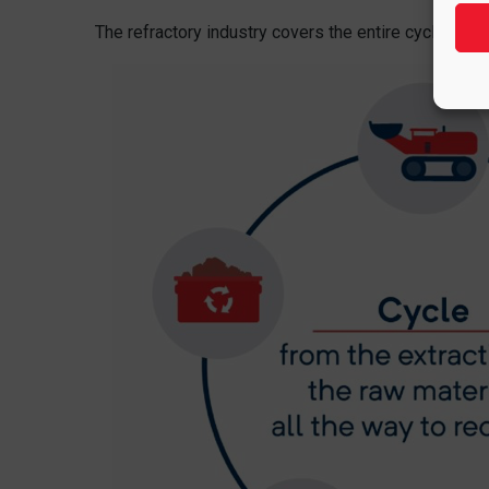
The refractory industry covers the entire cycle, from 