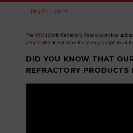
Blog EN
Jan 19
The
WRA
(World Refractory Association) has uploaded
people who do not know the strategic aspects of thi
DID YOU KNOW THAT OUR
REFRACTORY PRODUCTS D