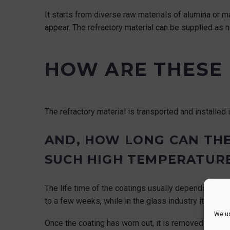
It starts from diverse raw materials of alumina or 
appear. The refractory material can be supplied as
HOW ARE THESE 
The refractory material is transported and installed i
AND, HOW LONG CAN THE
SUCH HIGH TEMPERATUR
The life time of the coatings usually depends on the 
to a few weeks, while in the glass industry it can la
We us
Once the coating has worn out, it is removed and r