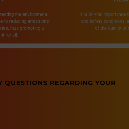
tecting the environment.
It is of vital importance 
ute to reducing emissions
and safety conditions,
ries, thus promoting a
of the quality of
t for all.
Y QUESTIONS REGARDING YOUR