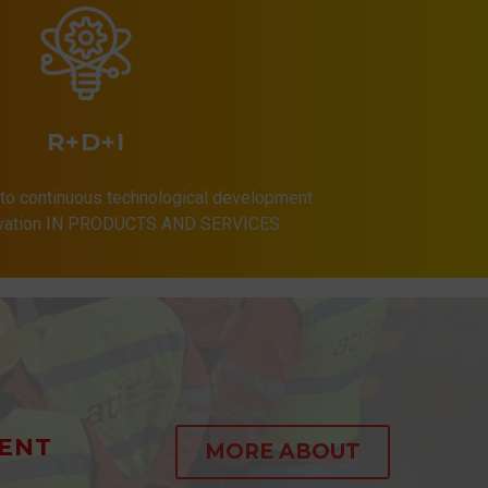
R+D+I
to continuous technological development.
ovation IN PRODUCTS AND SERVICES
ENT
MORE ABOUT