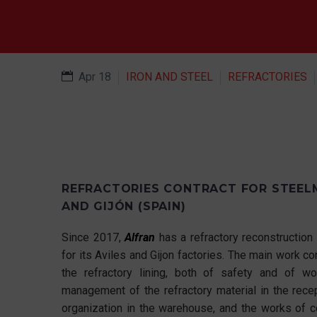
Apr 18
IRON AND STEEL
REFRACTORIES
REFRACTORIES CONTRACT FOR STEELM
AND GIJÓN (SPAIN)
Since 2017,
Alfran
has a refractory reconstruction 
for its Aviles and Gijon factories. The main work 
the refractory lining, both of safety and of wor
management of the refractory material in the rece
organization in the warehouse, and the works of c