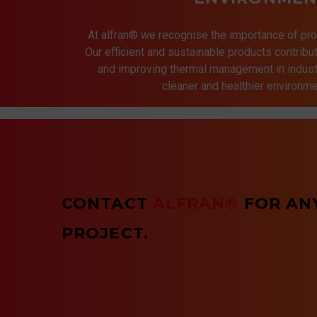
At alfran® we recognise the importance of pro
Our efficient and sustainable products contrib
and improving thermal management in indust
cleaner and healthier environmen
CONTACT
ALFRAN®
FOR AN
PROJECT.