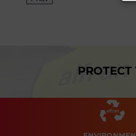
PROTECT
ENVIRONMEN