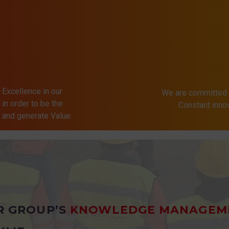
 Excellence in our
We are committed 
in order to be the
Constant inn
s and generate Value.
R GROUP’S
KNOWLEDGE MANAGEM