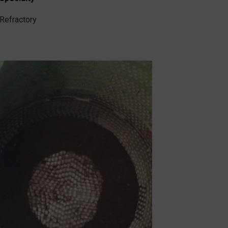
Refractory