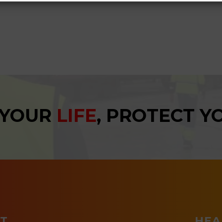
 YOUR
LIFE
, PROTECT 
T
HEA