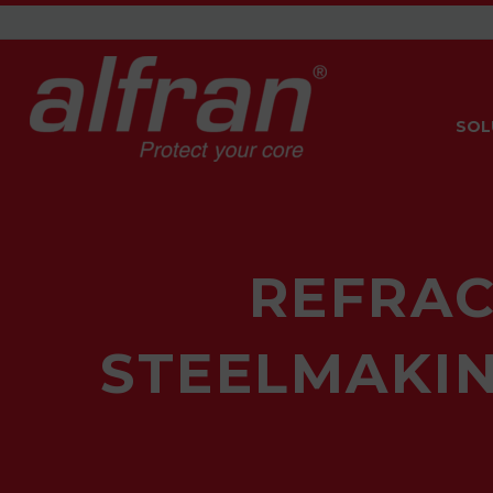
SOL
REFRAC
STEELMAKIN