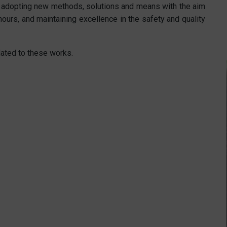
 adopting new methods, solutions and means with the aim
ours, and maintaining excellence in the safety and quality
lated to these works.