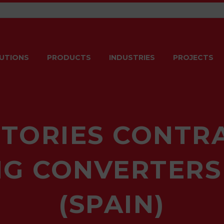
UTIONS
PRODUCTS
INDUSTRIES
PROJECTS
TORIES CONTR
G CONVERTERS
(SPAIN)