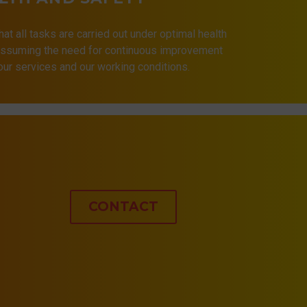
that all tasks are carried out under optimal health
 assuming the need for continuous improvement
 our services and our working conditions.
CONTACT