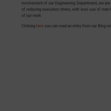
involvement of our Engineering Department, we are
of reducing execution times, with less use of man h
of our work.
Clicking
here
you can read an entry from our Blog re