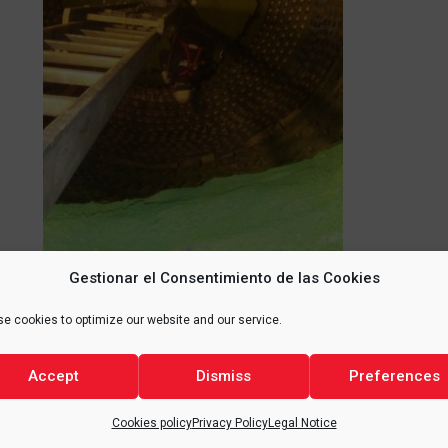
Gestionar el Consentimiento de las Cookies
e cookies to optimize our website and our service.
Accept
Dismiss
Preferences
Cookies policy
Privacy Policy
Legal Notice