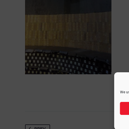
We us
PREV