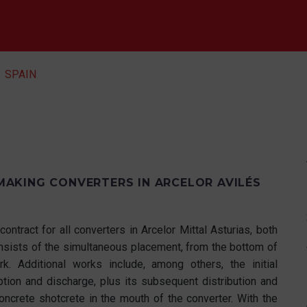
SPAIN
AKING CONVERTERS IN ARCELOR AVILÉS
contract for all converters in Arcelor Mittal Asturias, both
consists of the simultaneous placement, from the bottom of
k. Additional works include, among others, the initial
ption and discharge, plus its subsequent distribution and
oncrete shotcrete in the mouth of the converter. With the