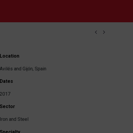


Location
Avilés and Gijón, Spain
Dates
2017
Sector
Iron and Steel
Specialty