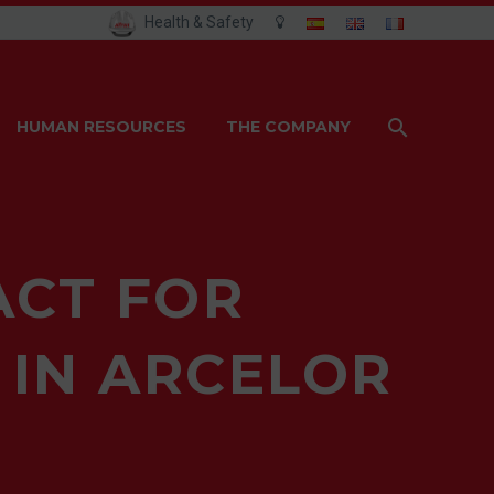
Health & Safety
HUMAN RESOURCES
THE COMPANY
ACT FOR
 IN ARCELOR