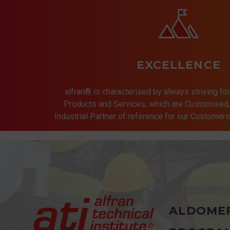
EXCELLENCE
alfran® is characterised by always striving for
Products and Services, which are Customised, 
Industrial Partner of reference for our Customer
ALDOME