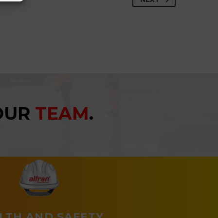
YOUR
TEAM
.
LTH AND SAFETY