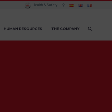
Health & Safety
HUMAN RESOURCES
THE COMPANY