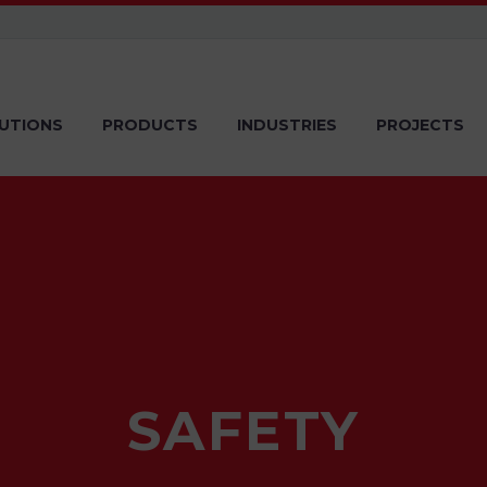
UTIONS
PRODUCTS
INDUSTRIES
PROJECTS
SAFETY