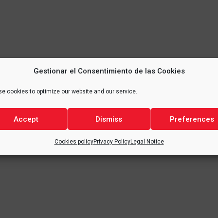
Gestionar el Consentimiento de las Cookies
e cookies to optimize our website and our service.
Accept
Dismiss
Preferences
Cookies policy
Privacy Policy
Legal Notice